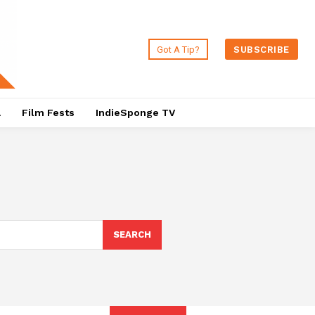
Got A Tip?
SUBSCRIBE
a
Film Fests
IndieSponge TV
SEARCH