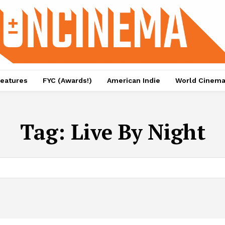
eatures
FYC (Awards!)
American Indie
World Cinem
Tag:
Live By Night