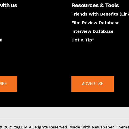
with us
Resources & Tools
Friends With Benefits (Lin
Film Review Database
Interview Database
s!
Got a Tip?
y
The latest
IBE
ADVERTISE
© 2021 tagDiv. All Rights Reserved. Made with Newspaper Theme