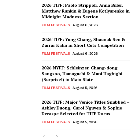
2026 TIFF: Paolo Strippoli, Anna Biller,
Matthew Rankin & Eugene Kotlyarenko in
Midnight Madness Section
FILM FESTIVALS
August 6, 2026
2026 TIFF: Yung Chang, Shaunak Sen &
Zarrar Kahn in Short Cuts Competition
FILM FESTIVALS
August 6, 2026
2026 NYFF: Schleinzer, Chang-dong,
Sangsoo, Hamaguchi & Mani Haghighi
(Surprise!) in Main Slate
FILM FESTIVALS
August 5, 2026
2026 TIFF: Major Venice Titles Snubbed –
Ashley Duong, Carol Nguyen & Sophie
Deraspe Selected for TIFF Docus
FILM FESTIVALS
August 5, 2026