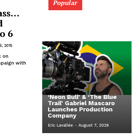
Popular
ass…
d
o 6
6, 2015
k on
mpaign with
‘Neon Bull’ & ‘The Blue
Trail’ Gabriel Mascaro
Launches Production
Company
Eric Lavallée
-
August 7, 2026