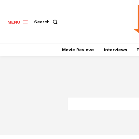
Search
MENU
Movie Reviews
Interviews
F