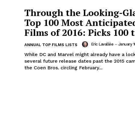
Through the Looking-Gl
Top 100 Most Anticipate
Films of 2016: Picks 100 t
Eric Lavallée
-
January 1
ANNUAL TOP FILMS LISTS
While DC and Marvel might already have a loc
several future release dates past the 2015 ca
the Coen Bros. circling February...