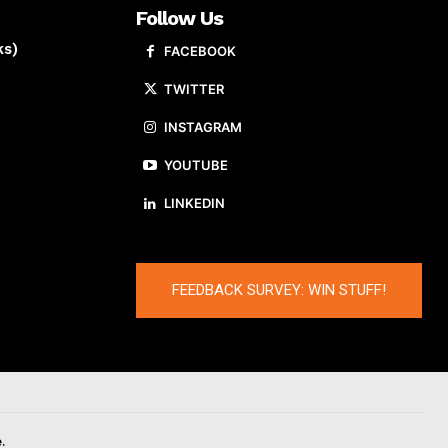
Follow Us
ks)
FACEBOOK
TWITTER
INSTAGRAM
YOUTUBE
LINKEDIN
FEEDBACK SURVEY: WIN STUFF!
.