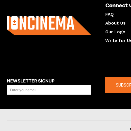
Connect 
About us
FAQ
About Us
Our Logo
Write for U
About us
Compan
NEWSLETTER SIGNUP
SUBSCR