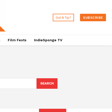
Got A Tip?
SUBSCRIBE
a
Film Fests
IndieSponge TV
SEARCH