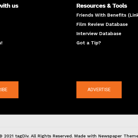
with us
Resources & Tools
Friends With Benefits (Lin
Film Review Database
Interview Database
s!
Got a Tip?
y
The latest
IBE
ADVERTISE
© 2021 tagDiv. All Rights Reserved. Made with Newspaper Theme