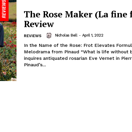
The Rose Maker (La fine f
Review
Nicholas Bell
-
April 1, 2022
REVIEWS
In the Name of the Rose: Frot Elevates Formul
Melodrama from Pinaud “What is life without 
inquires antiquated rosarian Eve Vernet in Pier
Pinaud’s...