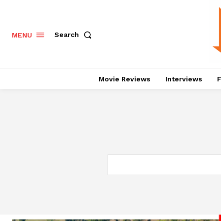
Search
MENU
Movie Reviews
Interviews
F