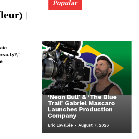
Popular
leur) |
aic
beauty?,”
re
‘Neon Bull’ & ‘The Blue
Trail’ Gabriel Mascaro
Launches Production
Company
Eric Lavallée
-
August 7, 2026