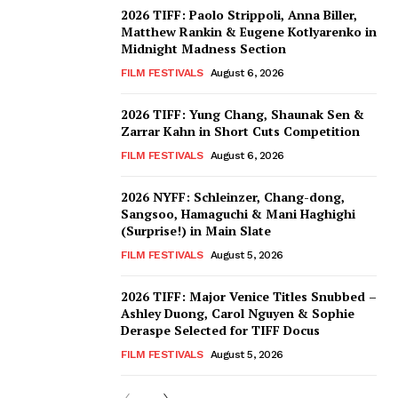
2026 TIFF: Paolo Strippoli, Anna Biller,
Matthew Rankin & Eugene Kotlyarenko in
Midnight Madness Section
FILM FESTIVALS
August 6, 2026
2026 TIFF: Yung Chang, Shaunak Sen &
Zarrar Kahn in Short Cuts Competition
FILM FESTIVALS
August 6, 2026
2026 NYFF: Schleinzer, Chang-dong,
Sangsoo, Hamaguchi & Mani Haghighi
(Surprise!) in Main Slate
FILM FESTIVALS
August 5, 2026
2026 TIFF: Major Venice Titles Snubbed –
Ashley Duong, Carol Nguyen & Sophie
Deraspe Selected for TIFF Docus
FILM FESTIVALS
August 5, 2026