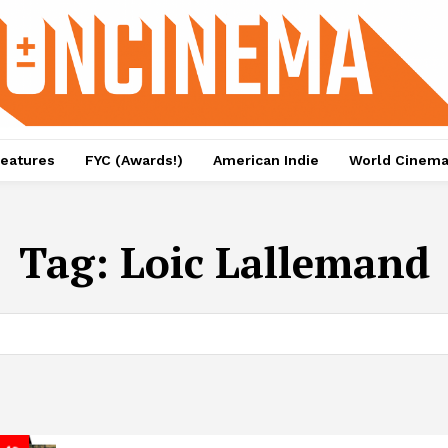
eatures
FYC (Awards!)
American Indie
World Cinem
Tag:
Loic Lallemand