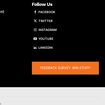
Follow Us
ks)
FACEBOOK
TWITTER
INSTAGRAM
YOUTUBE
LINKEDIN
FEEDBACK SURVEY: WIN STUFF!
.