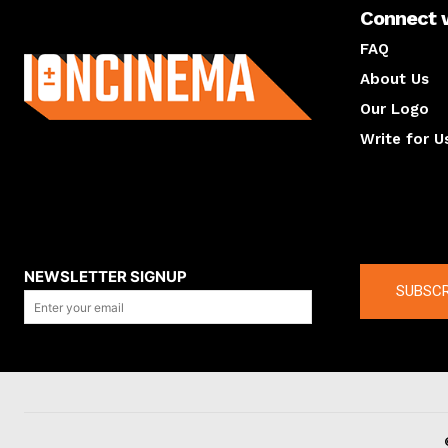
Connect 
About us
FAQ
About Us
Our Logo
Write for U
About us
Compan
NEWSLETTER SIGNUP
SUBSCR