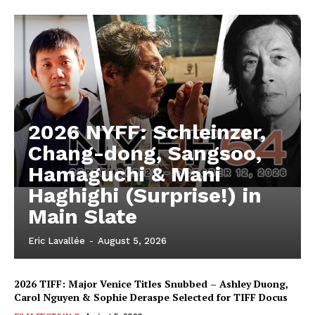
2026 NYFF: Schleinzer,
Chang-dong, Sangsoo,
Hamaguchi & Mani
Haghighi (Surprise!) in
Main Slate
Eric Lavallée
-
August 5, 2026
2026 TIFF: Major Venice Titles Snubbed – Ashley Duong,
Carol Nguyen & Sophie Deraspe Selected for TIFF Docus