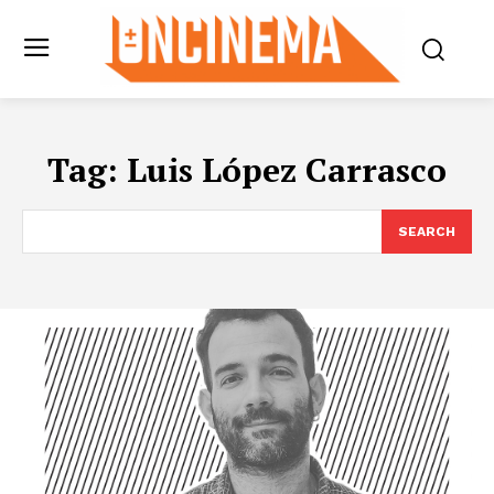
Tag:
Luis López Carrasco
SEARCH