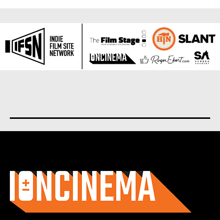
About us