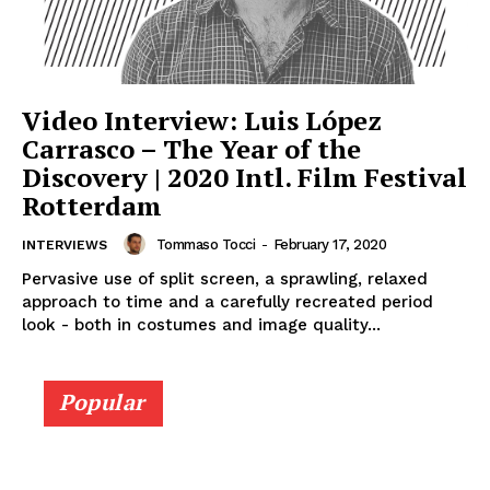
Video Interview: Luis López
Carrasco – The Year of the
Discovery | 2020 Intl. Film Festival
Rotterdam
Tommaso Tocci
-
February 17, 2020
INTERVIEWS
Pervasive use of split screen, a sprawling, relaxed
approach to time and a carefully recreated period
look - both in costumes and image quality...
Popular