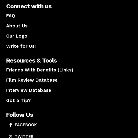
Connect with us
FAQ
About Us
Our Logo
Write for Us!
Resources & Tools
Friends With Benefits (Links)
Film Review Database
Interview Database
Got a Tip?
Follow Us
FACEBOOK
TWITTER