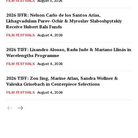
FILM FESTIVALS
August 5, 2026
2026 IFFR: Nelson Carlo de los Santos Arias,
Lkhagvadulam Purev-Ochir & Myroslav Slaboshpytskiy
Receive Hubert Bals Funds
FILM FESTIVALS
August 4, 2026
2026 TIFF: Lisandro Alonso, Radu Jude & Mariano Llinás in
Wavelengths Programme
FILM FESTIVALS
August 4, 2026
2026 TIFF: Zou Jing, Marine Atlan, Sandra Wollner &
Valeska Grisebach in Centerpiece Selections
FILM FESTIVALS
August 4, 2026