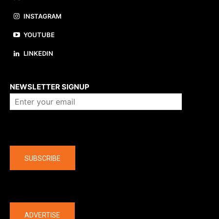
INSTAGRAM
YOUTUBE
LINKEDIN
About us
NEWSLETTER SIGNUP
Company
SUBSCRIBE
The latest
ADVERTISE