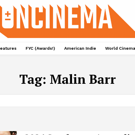
eatures
FYC (Awards!)
American Indie
World Cinem
Tag:
Malin Barr