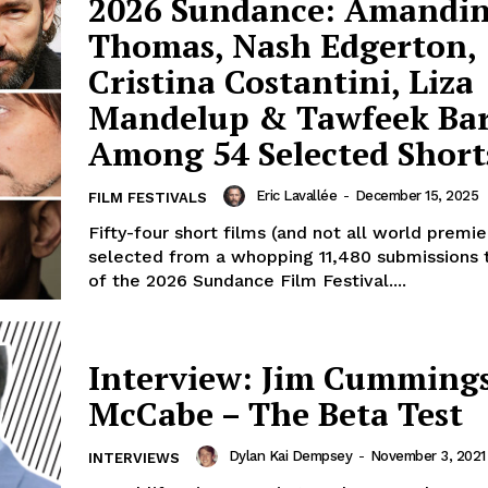
2026 Sundance: Amandi
Thomas, Nash Edgerton,
Cristina Costantini, Liza
Mandelup & Tawfeek B
Among 54 Selected Short
Eric Lavallée
-
December 15, 2025
FILM FESTIVALS
Fifty-four short films (and not all world premi
selected from a whopping 11,480 submissions 
of the 2026 Sundance Film Festival....
Interview: Jim Cummings
McCabe – The Beta Test
Dylan Kai Dempsey
-
November 3, 2021
INTERVIEWS