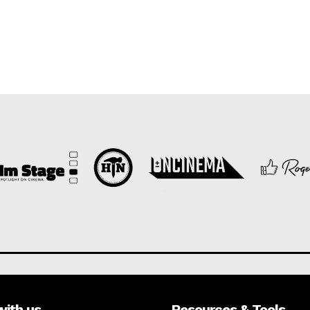
with us
Resources & Tools