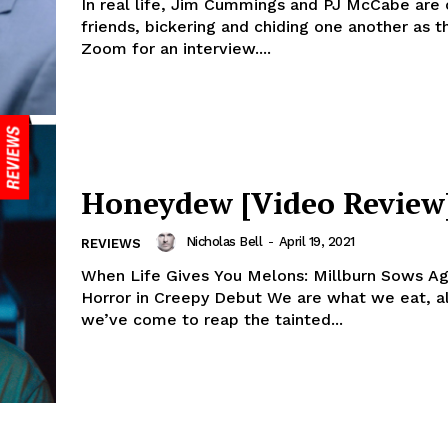
In real life, Jim Cummings and PJ McCabe are 
friends, bickering and chiding one another as th
Zoom for an interview....
Honeydew [Video Review
Nicholas Bell
-
April 19, 2021
REVIEWS
When Life Gives You Melons: Millburn Sows Agr
Horror in Creepy Debut We are what we eat, a
we’ve come to reap the tainted...