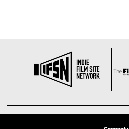
Connect 