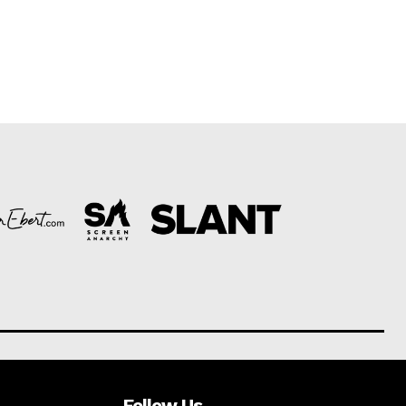
Follow Us