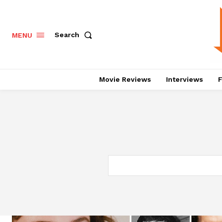
Search
MENU
Movie Reviews
Interviews
F