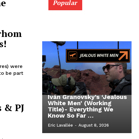
ne
Popular
arhom
s!
eres) were
to be part
Iván Granovsky’s ‘Jealous
White Men’ (Working
 & PJ
Title)- Everything We
Know So Far …
Eric Lavallée
-
August 8, 2026