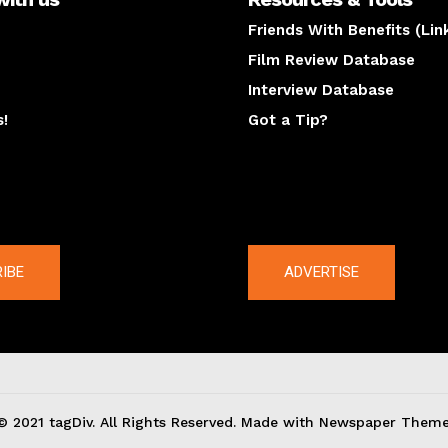
Friends With Benefits (Lin
Film Review Database
Interview Database
s!
Got a Tip?
y
The latest
IBE
ADVERTISE
© 2021 tagDiv. All Rights Reserved. Made with Newspaper Theme