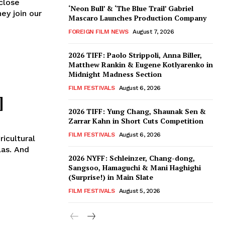
close
‘Neon Bull’ & ‘The Blue Trail’ Gabriel
ey join our
Mascaro Launches Production Company
FOREIGN FILM NEWS
August 7, 2026
2026 TIFF: Paolo Strippoli, Anna Biller,
Matthew Rankin & Eugene Kotlyarenko in
Midnight Madness Section
FILM FESTIVALS
August 6, 2026
]
2026 TIFF: Yung Chang, Shaunak Sen &
Zarrar Kahn in Short Cuts Competition
FILM FESTIVALS
August 6, 2026
icultural
las. And
2026 NYFF: Schleinzer, Chang-dong,
Sangsoo, Hamaguchi & Mani Haghighi
(Surprise!) in Main Slate
FILM FESTIVALS
August 5, 2026