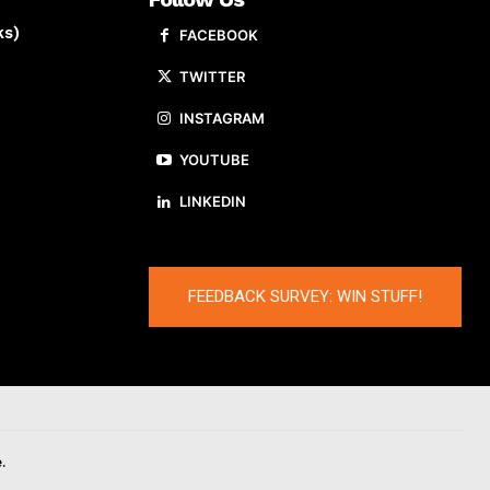
ks)
FACEBOOK
TWITTER
INSTAGRAM
YOUTUBE
LINKEDIN
FEEDBACK SURVEY: WIN STUFF!
.