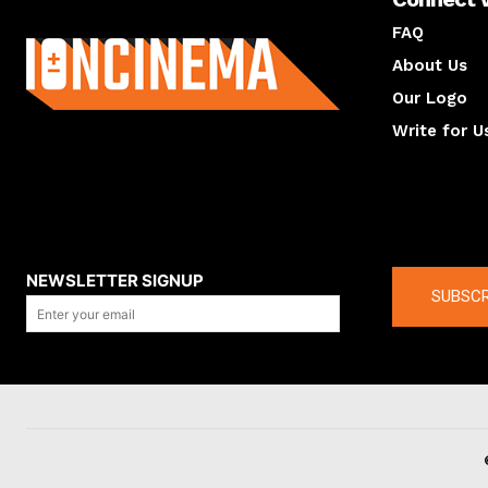
About us
FAQ
About Us
Our Logo
Write for U
About us
Compan
NEWSLETTER SIGNUP
SUBSCR