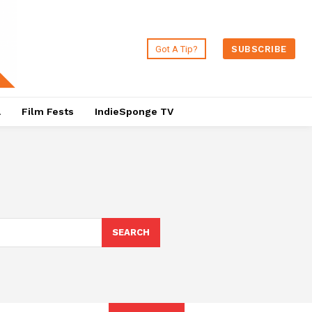
Got A Tip?
SUBSCRIBE
a
Film Fests
IndieSponge TV
SEARCH