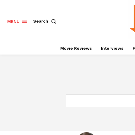
Search
MENU
Movie Reviews
Interviews
F