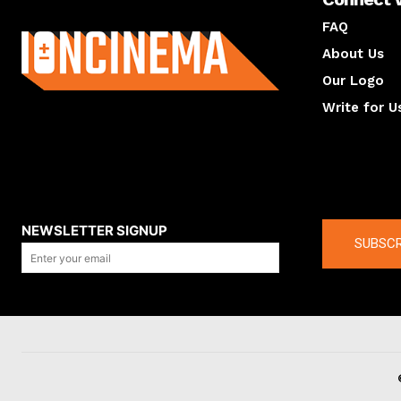
About us
FAQ
About Us
Our Logo
Write for U
About us
Compan
NEWSLETTER SIGNUP
SUBSCR