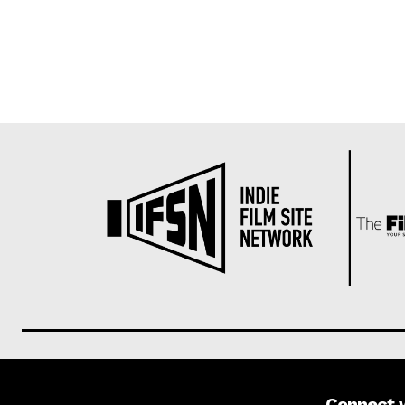
Connect 