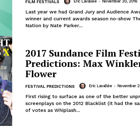
Eric Lavallée
-
November 30, 2016
FILM FESTIVALS
Last year we had Grand Jury and Audience Awa
winner and current awards season no-show The
Nation by Nate Parker...
2017 Sundance Film Fest
Predictions: Max Winkler
Flower
Eric Lavallée
-
November 2
FESTIVAL PREDICTIONS
First rising to surface as one of the better un
screenplays on the 2012 Blacklist (it had the
of votes as Whiplash...