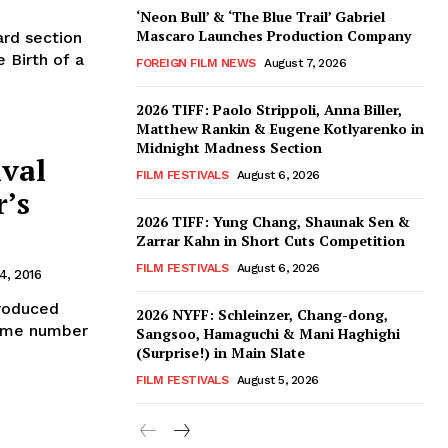
‘Neon Bull’ & ‘The Blue Trail’ Gabriel
Mascaro Launches Production Company
rd section
 Birth of a
FOREIGN FILM NEWS
August 7, 2026
2026 TIFF: Paolo Strippoli, Anna Biller,
Matthew Rankin & Eugene Kotlyarenko in
Midnight Madness Section
ival
FILM FESTIVALS
August 6, 2026
’s
2026 TIFF: Yung Chang, Shaunak Sen &
Zarrar Kahn in Short Cuts Competition
FILM FESTIVALS
August 6, 2026
4, 2016
produced
2026 NYFF: Schleinzer, Chang-dong,
 same number
Sangsoo, Hamaguchi & Mani Haghighi
(Surprise!) in Main Slate
FILM FESTIVALS
August 5, 2026