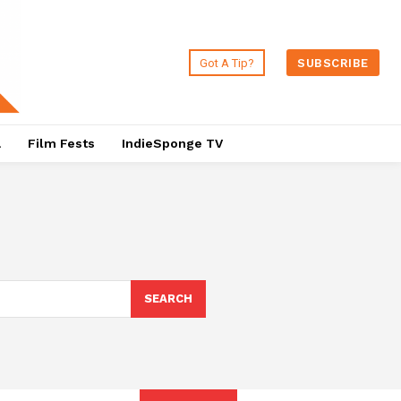
Got A Tip?
SUBSCRIBE
a
Film Fests
IndieSponge TV
SEARCH