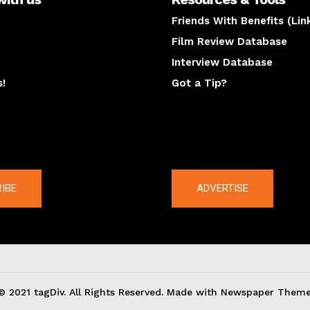
Friends With Benefits (Lin
Film Review Database
Interview Database
s!
Got a Tip?
y
The latest
IBE
ADVERTISE
© 2021 tagDiv. All Rights Reserved. Made with Newspaper Theme