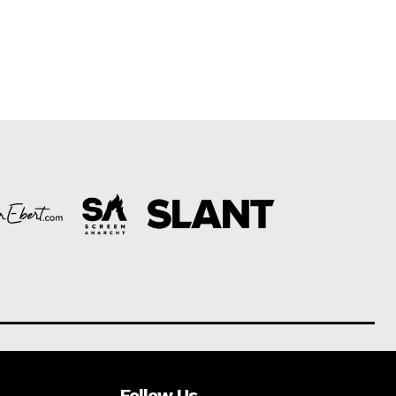
Follow Us