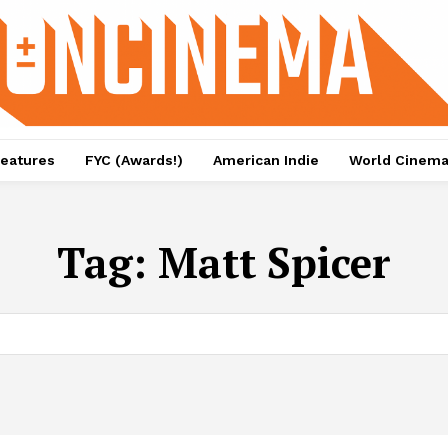
eatures
FYC (Awards!)
American Indie
World Cinem
Tag:
Matt Spicer