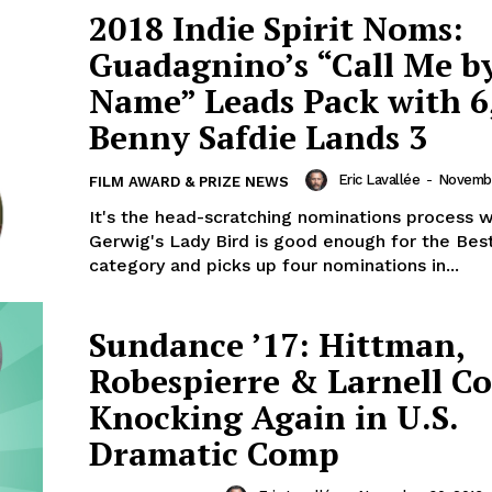
2018 Indie Spirit Noms:
Guadagnino’s “Call Me b
Name” Leads Pack with 6
Benny Safdie Lands 3
Eric Lavallée
-
Novembe
FILM AWARD & PRIZE NEWS
It's the head-scratching nominations process 
Gerwig's Lady Bird is good enough for the Bes
category and picks up four nominations in...
Sundance ’17: Hittman,
Robespierre & Larnell C
Knocking Again in U.S.
Dramatic Comp