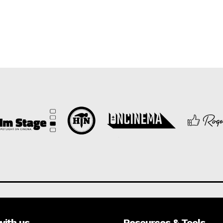
with us
Resources & Tools