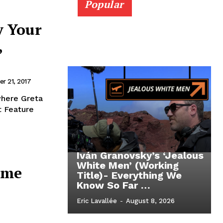
Popular
y Your
,
r 21, 2017
where Greta
t Feature
Iván Granovsky’s ‘Jealous
White Men’ (Working
ome
Title)- Everything We
Know So Far …
Eric Lavallée
-
August 8, 2026