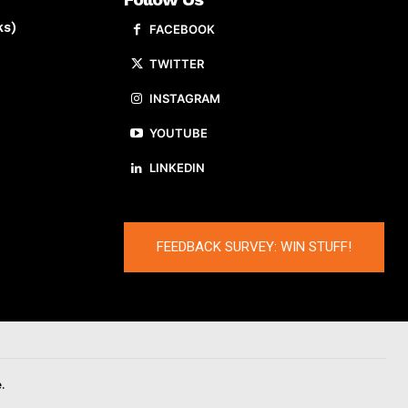
ks)
FACEBOOK
TWITTER
INSTAGRAM
YOUTUBE
LINKEDIN
FEEDBACK SURVEY: WIN STUFF!
.