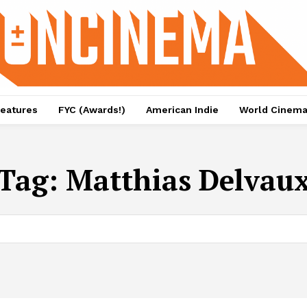
eatures
FYC (Awards!)
American Indie
World Cinem
Tag:
Matthias Delvau