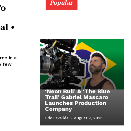
Popular
To
al •
ce in a
he few
‘Neon Bull’ & ‘The Blue
Trail’ Gabriel Mascaro
Launches Production
Company
Eric Lavallée
-
August 7, 2026