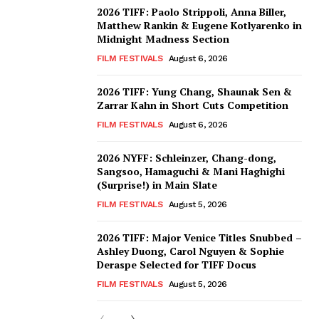
2026 TIFF: Paolo Strippoli, Anna Biller,
Matthew Rankin & Eugene Kotlyarenko in
Midnight Madness Section
FILM FESTIVALS
August 6, 2026
2026 TIFF: Yung Chang, Shaunak Sen &
Zarrar Kahn in Short Cuts Competition
FILM FESTIVALS
August 6, 2026
2026 NYFF: Schleinzer, Chang-dong,
Sangsoo, Hamaguchi & Mani Haghighi
(Surprise!) in Main Slate
FILM FESTIVALS
August 5, 2026
2026 TIFF: Major Venice Titles Snubbed –
Ashley Duong, Carol Nguyen & Sophie
Deraspe Selected for TIFF Docus
FILM FESTIVALS
August 5, 2026