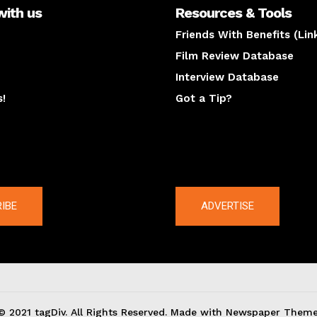
with us
Resources & Tools
Friends With Benefits (Lin
Film Review Database
Interview Database
s!
Got a Tip?
y
The latest
IBE
ADVERTISE
© 2021 tagDiv. All Rights Reserved. Made with Newspaper Theme