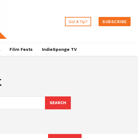
Got A Tip?
SUBSCRIBE
a
Film Fests
IndieSponge TV
x
SEARCH