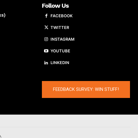
Follow Us
ks)
FACEBOOK
TWITTER
INSTAGRAM
YOUTUBE
LINKEDIN
FEEDBACK SURVEY: WIN STUFF!
.