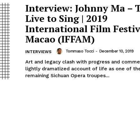
Interview: Johnny Ma – 
Live to Sing | 2019
International Film Festiv
Macao (IFFAM)
Tommaso Tocci
-
December 10, 2019
INTERVIEWS
Art and legacy clash with progress and commer
lightly dramatized account of life as one of t
remaining Sichuan Opera troupes...