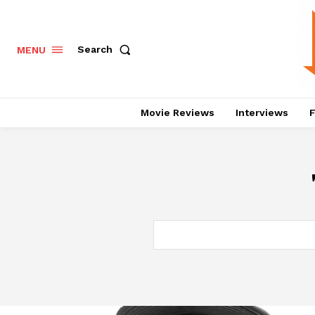
Search
MENU
Movie Reviews
Interviews
F