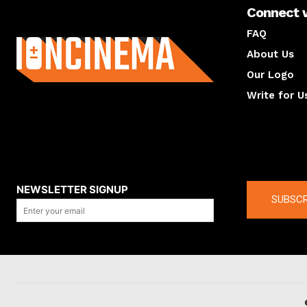
Connect 
About us
FAQ
About Us
Our Logo
Write for U
About us
Compan
NEWSLETTER SIGNUP
SUBSCR