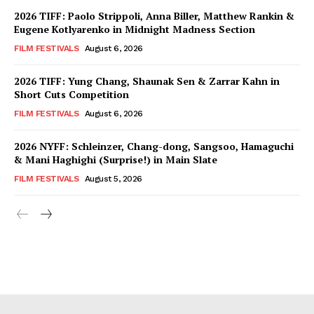
2026 TIFF: Paolo Strippoli, Anna Biller, Matthew Rankin &
Eugene Kotlyarenko in Midnight Madness Section
FILM FESTIVALS
August 6, 2026
2026 TIFF: Yung Chang, Shaunak Sen & Zarrar Kahn in
Short Cuts Competition
FILM FESTIVALS
August 6, 2026
2026 NYFF: Schleinzer, Chang-dong, Sangsoo, Hamaguchi
& Mani Haghighi (Surprise!) in Main Slate
FILM FESTIVALS
August 5, 2026