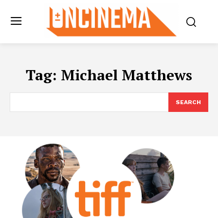
Tag:
Michael Matthews
SEARCH