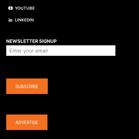
YOUTUBE
LINKEDIN
About us
NEWSLETTER SIGNUP
Company
SUBSCRIBE
The latest
ADVERTISE