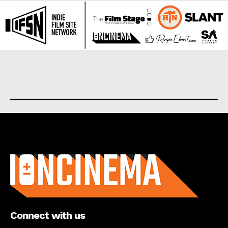
About us
Connect with us