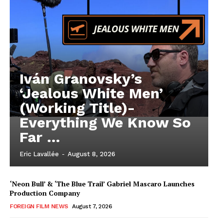
Iván Granovsky’s
‘Jealous White Men’
(Working Title)-
Everything We Know So
Far …
Eric Lavallée
-
August 8, 2026
‘Neon Bull’ & ‘The Blue Trail’ Gabriel Mascaro Launches
Production Company
FOREIGN FILM NEWS
August 7, 2026