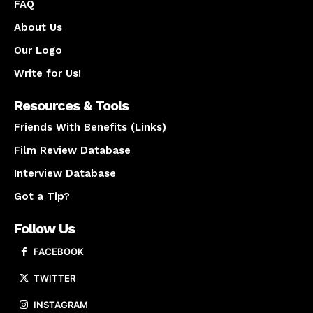
FAQ
About Us
Our Logo
Write for Us!
Resources & Tools
Friends With Benefits (Links)
Film Review Database
Interview Database
Got a Tip?
Follow Us
FACEBOOK
TWITTER
INSTAGRAM