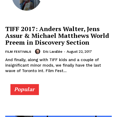
TIFF 2017: Anders Walter, Jens
Assur & Michael Matthews World
Preem in Discovery Section
Eric Lavallée
-
August 22, 2017
FILM FESTIVALS
And finally, along with TIFF kids and a couple of
insignificant minor mods, we finally have the last
wave of Toronto Int. Film Fest...
Popular