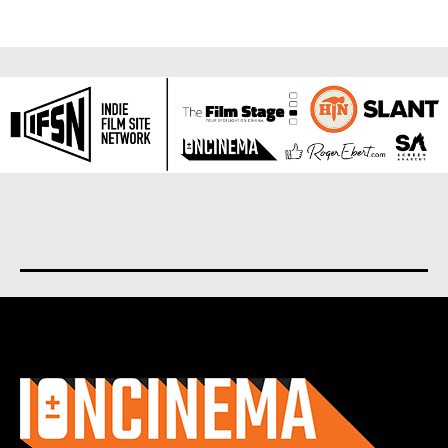
About us