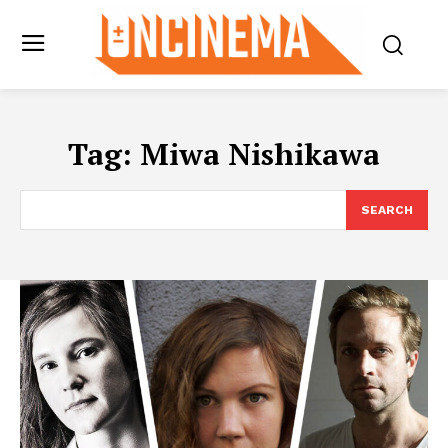
Tag:
Miwa Nishikawa
SEARCH