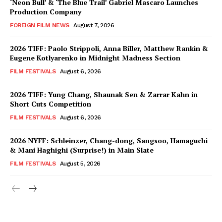
‘Neon Bull’ & ‘The Blue Trail’ Gabriel Mascaro Launches
Production Company
FOREIGN FILM NEWS
August 7, 2026
2026 TIFF: Paolo Strippoli, Anna Biller, Matthew Rankin &
Eugene Kotlyarenko in Midnight Madness Section
FILM FESTIVALS
August 6, 2026
2026 TIFF: Yung Chang, Shaunak Sen & Zarrar Kahn in
Short Cuts Competition
FILM FESTIVALS
August 6, 2026
2026 NYFF: Schleinzer, Chang-dong, Sangsoo, Hamaguchi
& Mani Haghighi (Surprise!) in Main Slate
FILM FESTIVALS
August 5, 2026