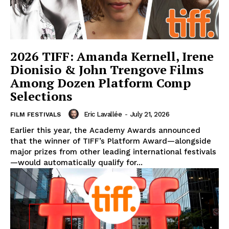
2026 TIFF: Amanda Kernell, Irene
Dionisio & John Trengove Films
Among Dozen Platform Comp
Selections
Eric Lavallée
-
July 21, 2026
FILM FESTIVALS
Earlier this year, the Academy Awards announced
that the winner of TIFF’s Platform Award—alongside
major prizes from other leading international festivals
—would automatically qualify for...