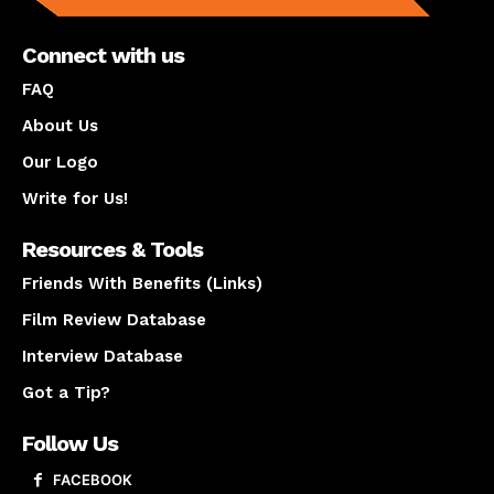
Connect with us
FAQ
About Us
Our Logo
Write for Us!
Resources & Tools
Friends With Benefits (Links)
Film Review Database
Interview Database
Got a Tip?
Follow Us
FACEBOOK