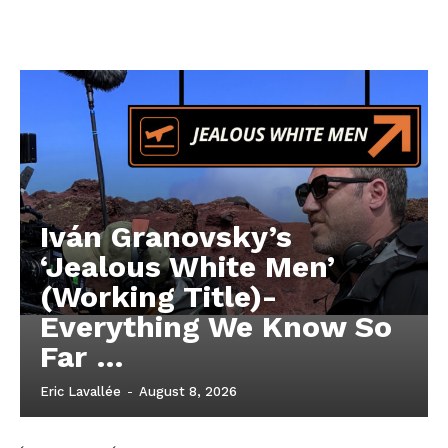
Iván Granovsky’s
‘Jealous White Men’
(Working Title)-
Everything We Know So
Far …
Eric Lavallée
-
August 8, 2026