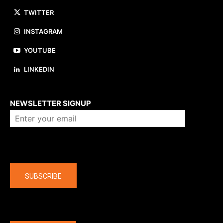
TWITTER
INSTAGRAM
YOUTUBE
LINKEDIN
About us
NEWSLETTER SIGNUP
Company
SUBSCRIBE
The latest