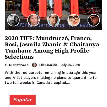
2020 TIFF: Mundruczó, Franco,
Rosi, Jasmila Zbanic & Chaitanya
Tamhane Among High Profile
Selections
Eric Lavallée
-
July 30, 2020
FILM FESTIVALS
With the red carpets remaining in storage this year
and A-list players making no plans to quarantine for
two full weeks in Canada's capitol,...
Popular