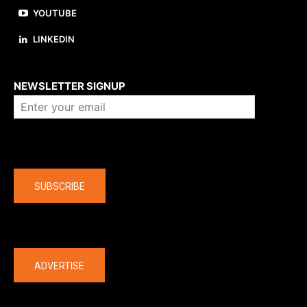
YOUTUBE
LINKEDIN
About us
NEWSLETTER SIGNUP
Company
SUBSCRIBE
The latest
ADVERTISE