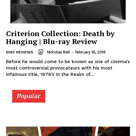
Criterion Collection: Death by
Hanging | Blu-ray Review
Nicholas Bell
-
February 16, 2016
DISC REVIEWS
Before he would come to be known as one of cinema’s
most controversial provocateurs with his most
infamous title, 1976’s In the Realm of...
Popular