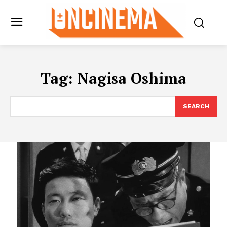
Tag:
Nagisa Oshima
SEARCH