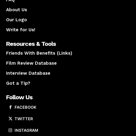
About Us
Our Logo
Write for Us!
Resources & Tools
Friends With Benefits (Links)
Film Review Database
Interview Database
Got a Tip?
Follow Us
FACEBOOK
TWITTER
INSTAGRAM