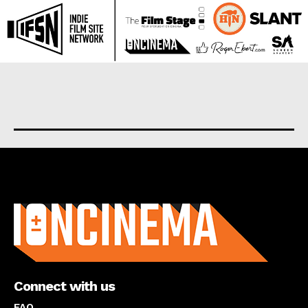
About us
Connect with us
FAQ