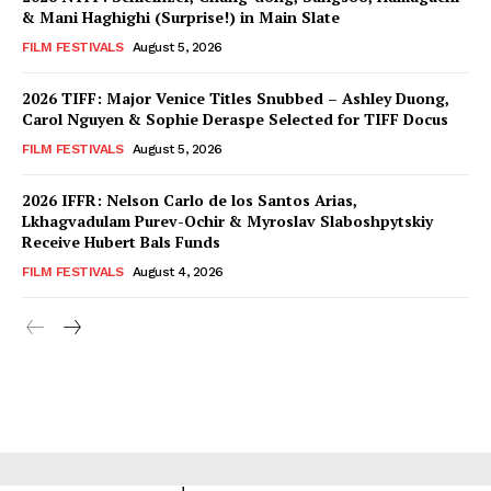
& Mani Haghighi (Surprise!) in Main Slate
FILM FESTIVALS
August 5, 2026
2026 TIFF: Major Venice Titles Snubbed – Ashley Duong,
Carol Nguyen & Sophie Deraspe Selected for TIFF Docus
FILM FESTIVALS
August 5, 2026
2026 IFFR: Nelson Carlo de los Santos Arias,
Lkhagvadulam Purev-Ochir & Myroslav Slaboshpytskiy
Receive Hubert Bals Funds
FILM FESTIVALS
August 4, 2026