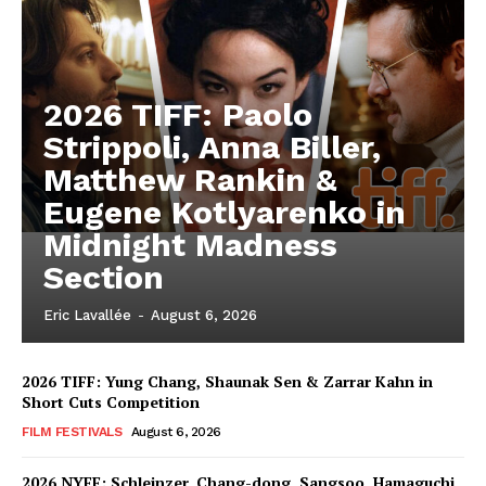
2026 TIFF: Paolo
Strippoli, Anna Biller,
Matthew Rankin &
Eugene Kotlyarenko in
Midnight Madness
Section
Eric Lavallée
-
August 6, 2026
2026 TIFF: Yung Chang, Shaunak Sen & Zarrar Kahn in
Short Cuts Competition
FILM FESTIVALS
August 6, 2026
2026 NYFF: Schleinzer, Chang-dong, Sangsoo, Hamaguchi