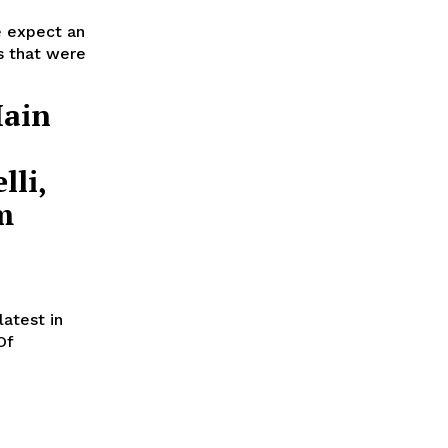
e expect an
es that were
Main
lli,
m
atest in
Of