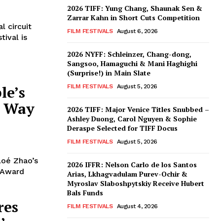
2026 TIFF: Yung Chang, Shaunak Sen &
Zarrar Kahn in Short Cuts Competition
l circuit
FILM FESTIVALS
August 6, 2026
tival is
2026 NYFF: Schleinzer, Chang-dong,
Sangsoo, Hamaguchi & Mani Haghighi
(Surprise!) in Main Slate
le’s
FILM FESTIVALS
August 5, 2026
e Way
2026 TIFF: Major Venice Titles Snubbed –
Ashley Duong, Carol Nguyen & Sophie
Deraspe Selected for TIFF Docus
FILM FESTIVALS
August 5, 2026
loé Zhao’s
2026 IFFR: Nelson Carlo de los Santos
 Award
Arias, Lkhagvadulam Purev-Ochir &
Myroslav Slaboshpytskiy Receive Hubert
Bals Funds
res
FILM FESTIVALS
August 4, 2026