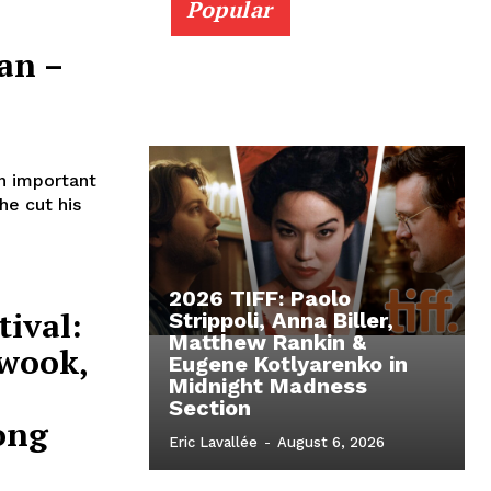
Popular
an –
n important
he cut his
2026 TIFF: Paolo
ival:
Strippoli, Anna Biller,
Matthew Rankin &
-wook,
Eugene Kotlyarenko in
Midnight Madness
Section
ong
Eric Lavallée
-
August 6, 2026