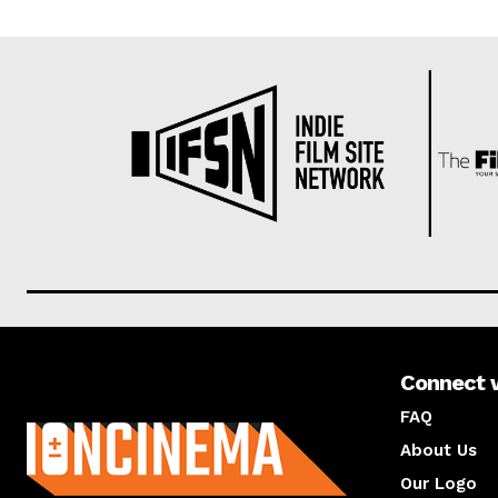
Connect 
About us
FAQ
About Us
Our Logo