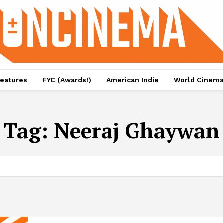
eatures
FYC (Awards!)
American Indie
World Cinem
Tag:
Neeraj Ghaywan