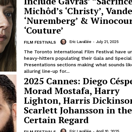
Include Gavras’ ”Sacrifice
Michôd’s ‘Christy’, Vande
‘Nuremberg’ & Winocour
‘Couture’
Eric Lavallée
-
July 21, 2025
FILM FESTIVALS
The Toronto International Film Festival have u
heavy-hitters populating their Gala and Special
Presentations sections making what sounds lik
alluring line-up for...
2025 Cannes: Diego Césp
Morad Mostafa, Harry
Lighton, Harris Dickins
Scarlett Johansson in th
Certain Regard
Eric Lavallée
-
April 10, 2025
FILM FESTIVALS