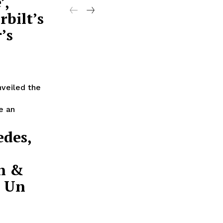
’,
rbilt’s
’s
nveiled the
e an
edes,
on &
e Un