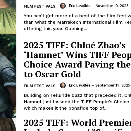
Eric Lavallée
-
November 10, 2025
FILM FESTIVALS
You can't get more of a best of the film festiva
than what the Marrakech International Film Fes
offering this year. Opening...
2025 TIFF: Chloé Zhao’s
‘Hamnet’ Wins TIFF Peop
Choice Award Paving th
to Oscar Gold
Eric Lavallée
-
September 14, 2025
FILM FESTIVALS
Building on Telluride buzz that preceded it, Ch
Hamnet just lassoed the TIFF People’s Choice
which makes it the bonafide top of...
2025 TIFF: World Premie