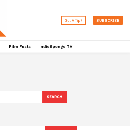
Got A Tip?
SUBSCRIBE
a
Film Fests
IndieSponge TV
SEARCH