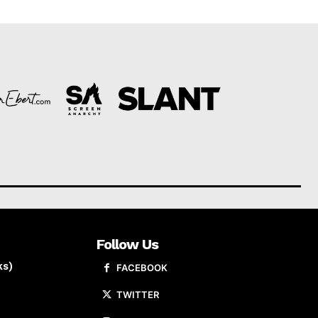
Follow Us
ks)
FACEBOOK
TWITTER