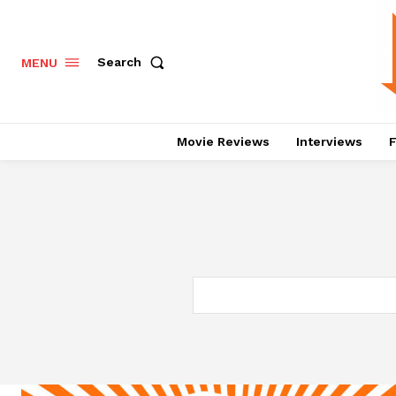
Search
MENU
Movie Reviews
Interviews
F