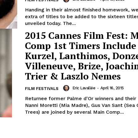
Handing in their almost finished homework, w
extra of titles to be added to the sixteen titl
unveiled today. The...
2015 Cannes Film Fest: 
Comp 1st Timers Include
Kurzel, Lanthimos, Donze
Villeneuve, Brize, Joachi
Trier & Laszlo Nemes
Eric Lavallée
-
April 16, 2015
FILM FESTIVALS
Returnee former Palme d'Or winners and their l
Nanni Moretti (Mia Madre), Gus Van Sant (Sea 
Trees) are joined by several Main Comp...