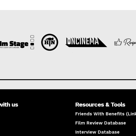
with us
Resources & Tools
Friends With Benefits (Lin
Film Review Database
Interview Database