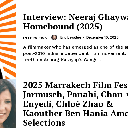
Interview: Neeraj Ghayw
Homebound (2025)
Eric Lavallée
-
December 19, 2025
INTERVIEWS
A filmmaker who has emerged as one of the a
post-2010 Indian independent film movement, 
teeth on Anurag Kashyap's Gangs...
2025 Marrakech Film Fest
Jarmusch, Panahi, Chan
Enyedi, Chloé Zhao &
Kaouther Ben Hania Am
Selections