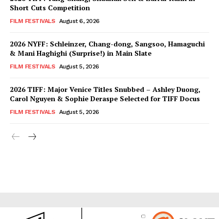
Short Cuts Competition
FILM FESTIVALS
August 6, 2026
2026 NYFF: Schleinzer, Chang-dong, Sangsoo, Hamaguchi
& Mani Haghighi (Surprise!) in Main Slate
FILM FESTIVALS
August 5, 2026
2026 TIFF: Major Venice Titles Snubbed – Ashley Duong,
Carol Nguyen & Sophie Deraspe Selected for TIFF Docus
FILM FESTIVALS
August 5, 2026