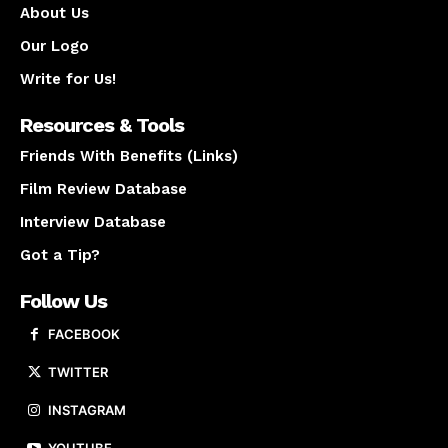
About Us
Our Logo
Write for Us!
Resources & Tools
Friends With Benefits (Links)
Film Review Database
Interview Database
Got a Tip?
Follow Us
FACEBOOK
TWITTER
INSTAGRAM