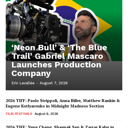
‘Neon Bull’ & ‘The Blue
Trail’ Gabriel Mascaro
Launches Production
Company
Eric Lavallée
-
August 7, 2026
2026 TIFF: Paolo Strippoli, Anna Biller, Matthew Rankin &
Eugene Kotlyarenko in Midnight Madness Section
FILM FESTIVALS
August 6, 2026
2026 TIFF: Yung Chang, Shaunak Sen & Zarrar Kahn in