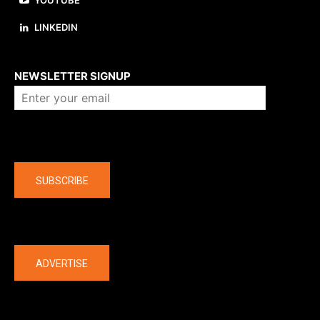
YOUTUBE
LINKEDIN
About us
NEWSLETTER SIGNUP
Company
SUBSCRIBE
The latest
ADVERTISE