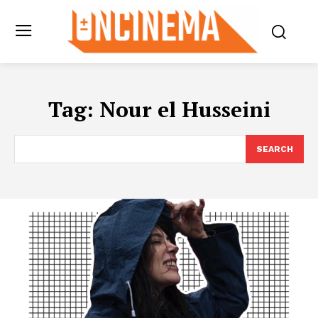
Tag:
Nour el Husseini
SEARCH