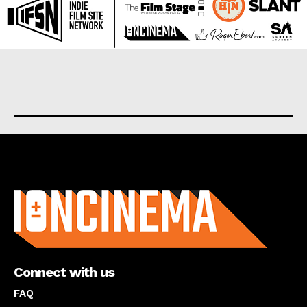
About us
Connect with us
FAQ