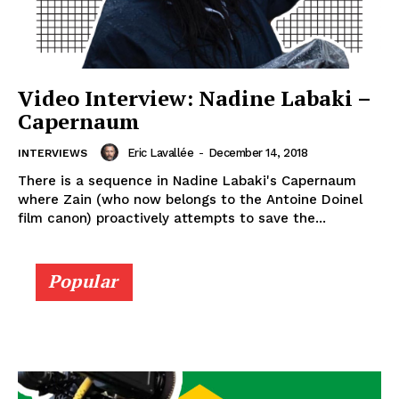
Video Interview: Nadine Labaki –
Capernaum
Eric Lavallée
-
December 14, 2018
INTERVIEWS
There is a sequence in Nadine Labaki's Capernaum
where Zain (who now belongs to the Antoine Doinel
film canon) proactively attempts to save the...
Popular