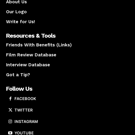
About Us
Our Logo
Write for Us!
Resources & Tools
Friends With Benefits (Links)
Film Review Database
Interview Database
Got a Tip?
Follow Us
FACEBOOK
TWITTER
INSTAGRAM
YOUTUBE