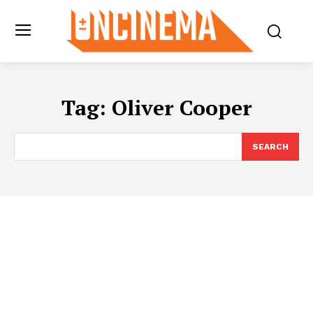
Tag:
Oliver Cooper
SEARCH