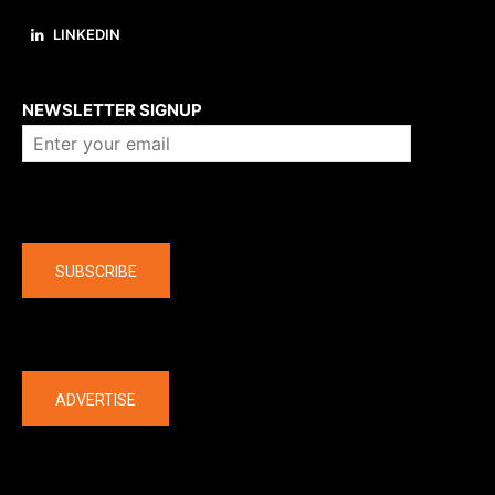
LINKEDIN
About us
NEWSLETTER SIGNUP
Company
SUBSCRIBE
The latest
ADVERTISE