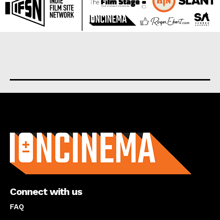
About us
Connect with us
FAQ