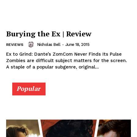
Burying the Ex | Review
Nicholas Bell
-
June 18, 2015
REVIEWS
Ex to Grind: Dante’s ZomCom Never Finds Its Pulse
Zombies are difficult subject matters for the screen.
A staple of a popular subgenre, original...
Popular