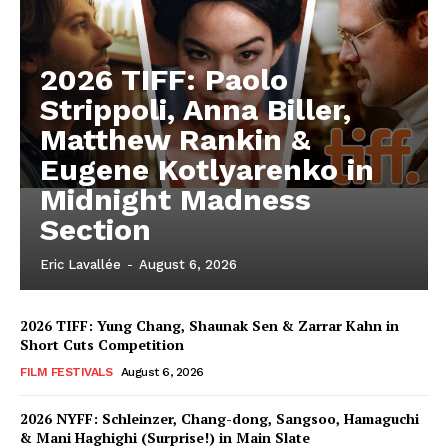
2026 TIFF: Paolo
Strippoli, Anna Biller,
Matthew Rankin &
Eugene Kotlyarenko in
Midnight Madness
Section
Eric Lavallée
-
August 6, 2026
2026 TIFF: Yung Chang, Shaunak Sen & Zarrar Kahn in
Short Cuts Competition
FILM FESTIVALS
August 6, 2026
2026 NYFF: Schleinzer, Chang-dong, Sangsoo, Hamaguchi
& Mani Haghighi (Surprise!) in Main Slate