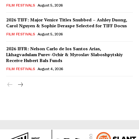
FILM FESTIVALS
August 5, 2026
2026 TIFF: Major Venice Titles Snubbed – Ashley Duong,
Carol Nguyen & Sophie Deraspe Selected for TIFF Docus
FILM FESTIVALS
August 5, 2026
2026 IFFR: Nelson Carlo de los Santos Arias,
Lkhagvadulam Purev-Ochir & Myroslav Slaboshpytskiy
Receive Hubert Bals Funds
FILM FESTIVALS
August 4, 2026