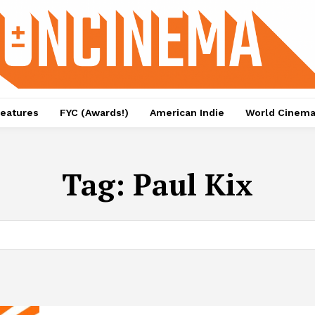
eatures
FYC (Awards!)
American Indie
World Cinem
Tag:
Paul Kix