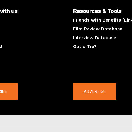
with us
Resources & Tools
Friends With Benefits (Lin
Film Review Database
Interview Database
s!
Got a Tip?
y
The latest
IBE
ADVERTISE