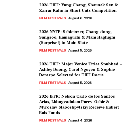
2026 TIFF: Yung Chang, Shaunak Sen &
Zarrar Kahn in Short Cuts Competition
FILM FESTIVALS
August 6, 2026
2026 NYFF: Schleinzer, Chang-dong,
Sangsoo, Hamaguchi & Mani Haghighi
(Surprise!) in Main Slate
FILM FESTIVALS
August 5, 2026
2026 TIFF: Major Venice Titles Snubbed –
Ashley Duong, Carol Nguyen & Sophie
Deraspe Selected for TIFF Docus
FILM FESTIVALS
August 5, 2026
2026 IFFR: Nelson Carlo de los Santos
Arias, Lkhagvadulam Purev-Ochir &
Myroslav Slaboshpytskiy Receive Hubert
Bals Funds
FILM FESTIVALS
August 4, 2026