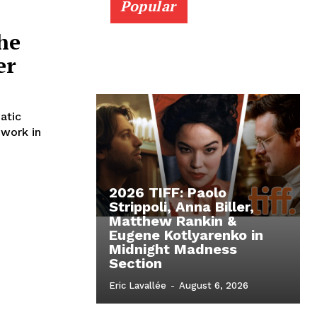
Popular
The
er
atic
 work in
2026 TIFF: Paolo
Strippoli, Anna Biller,
Matthew Rankin &
Eugene Kotlyarenko in
Midnight Madness
Section
Eric Lavallée
-
August 6, 2026