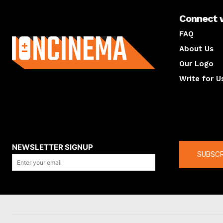
Connect 
About us
FAQ
About Us
Our Logo
Write for U
About us
Compan
NEWSLETTER SIGNUP
SUBSCR