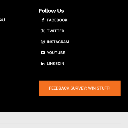
Follow Us
ks)
FACEBOOK
TWITTER
INSTAGRAM
YOUTUBE
LINKEDIN
FEEDBACK SURVEY: WIN STUFF!