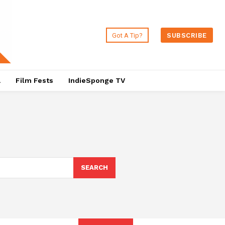
Got A Tip?
SUBSCRIBE
a
Film Fests
IndieSponge TV
SEARCH