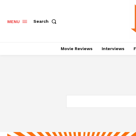
Search
MENU
Movie Reviews
Interviews
F