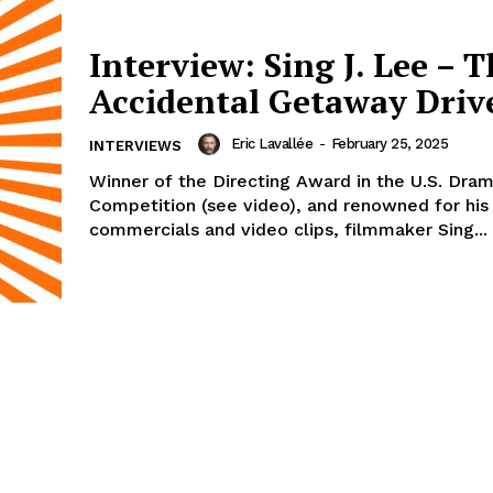
Interview: Sing J. Lee – 
Accidental Getaway Driv
Eric Lavallée
-
February 25, 2025
INTERVIEWS
Winner of the Directing Award in the U.S. Dram
Competition (see video), and renowned for his
commercials and video clips, filmmaker Sing...