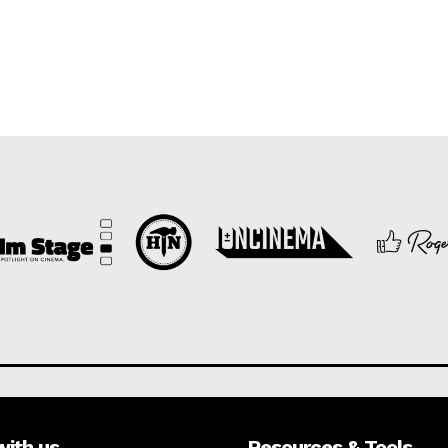
with us
Resources & Tools