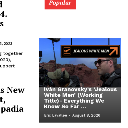
d
Popular
4.
s
3, 2023
g together
2020),
Huppert
ks New
Iván Granovsky’s ‘Jealous
White Men’ (Working
t,
Title)- Everything We
apadia
Know So Far …
Eric Lavallée
-
August 8, 2026