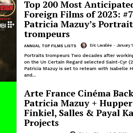
Top 200 Most Anticipate
Foreign Films of 2023: #7
Patricia Mazuy’s Portrait
trompeurs
Eric Lavallée
-
January 1
ANNUAL TOP FILMS LISTS
Portraits trompeurs Two decades after workin
on the Un Certain Regard selected Saint-Cyr (
Patricia Mazuy is set to reteam with Isabelle 
and...
Arte France Cinéma Bac
Patricia Mazuy + Hupper
Finkiel, Salles & Payal K
Projects