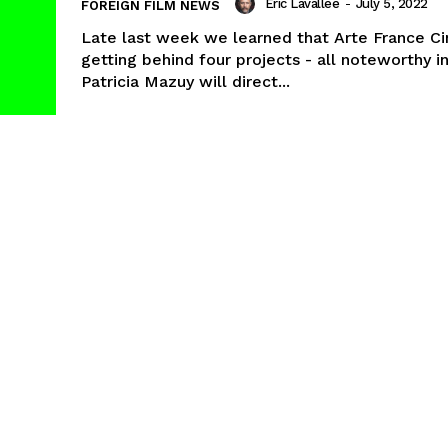
Eric Lavallée
-
July 5, 2022
FOREIGN FILM NEWS
Late last week we learned that Arte France C
getting behind four projects - all noteworthy i
Patricia Mazuy will direct...