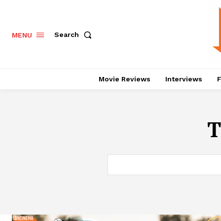
Search
MENU
Movie Reviews
Interviews
F
T