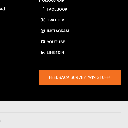
ks)
FACEBOOK
TWITTER
INSTAGRAM
YOUTUBE
LINKEDIN
FEEDBACK SURVEY: WIN STUFF!
.