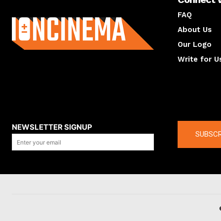
About us
FAQ
About Us
Our Logo
Write for U
About us
Compan
NEWSLETTER SIGNUP
SUBSCR