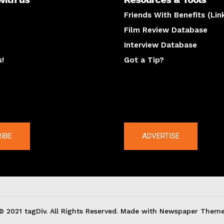
Friends With Benefits (Lin
Film Review Database
Interview Database
s!
Got a Tip?
y
The latest
IBE
ADVERTISE
© 2021 tagDiv. All Rights Reserved. Made with Newspaper Theme