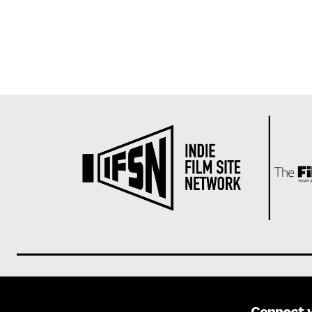
Connect 