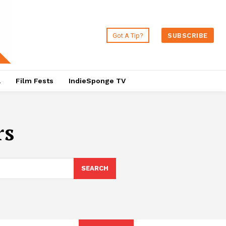
Got A Tip?
SUBSCRIBE
a
Film Fests
IndieSponge TV
rs
SEARCH