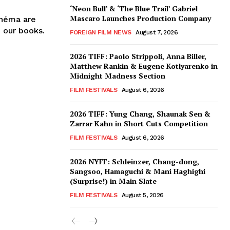
‘Neon Bull’ & ‘The Blue Trail’ Gabriel
Mascaro Launches Production Company
inéma are
n our books.
FOREIGN FILM NEWS
August 7, 2026
2026 TIFF: Paolo Strippoli, Anna Biller,
Matthew Rankin & Eugene Kotlyarenko in
Midnight Madness Section
FILM FESTIVALS
August 6, 2026
2026 TIFF: Yung Chang, Shaunak Sen &
Zarrar Kahn in Short Cuts Competition
FILM FESTIVALS
August 6, 2026
2026 NYFF: Schleinzer, Chang-dong,
Sangsoo, Hamaguchi & Mani Haghighi
(Surprise!) in Main Slate
FILM FESTIVALS
August 5, 2026