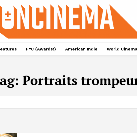
eatures
FYC (Awards!)
American Indie
World Cinem
ag:
Portraits trompeu