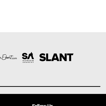
Follow Us