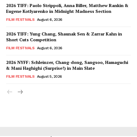
2026 TIFF: Paolo Strippoli, Anna Biller, Matthew Rankin &
Eugene Kotlyarenko in Midnight Madness Section
FILM FESTIVALS
August 6, 2026
2026 TIFF: Yung Chang, Shaunak Sen & Zarrar Kahn in
Short Cuts Competition
FILM FESTIVALS
August 6, 2026
2026 NYFF: Schleinzer, Chang-dong, Sangsoo, Hamaguchi
& Mani Haghighi (Surprise!) in Main Slate
FILM FESTIVALS
August 5, 2026