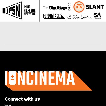
About us
Connect with us