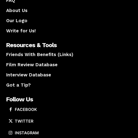
FAQ
About Us
Our Logo
Write for Us!
Resources & Tools
Friends With Benefits (Links)
Film Review Database
Interview Database
Got a Tip?
Follow Us
FACEBOOK
TWITTER
INSTAGRAM