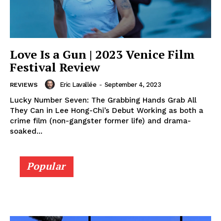
Love Is a Gun | 2023 Venice Film
Festival Review
Eric Lavallée
-
September 4, 2023
REVIEWS
Lucky Number Seven: The Grabbing Hands Grab All
They Can in Lee Hong-Chi’s Debut Working as both a
crime film (non-gangster former life) and drama-
soaked...
Popular