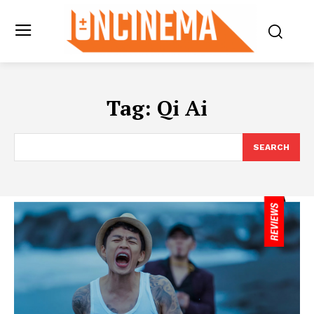
Tag:
Qi Ai
SEARCH