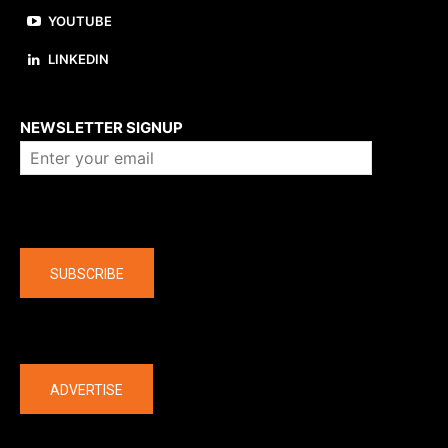
YOUTUBE
LINKEDIN
About us
NEWSLETTER SIGNUP
Company
SUBSCRIBE
The latest
ADVERTISE