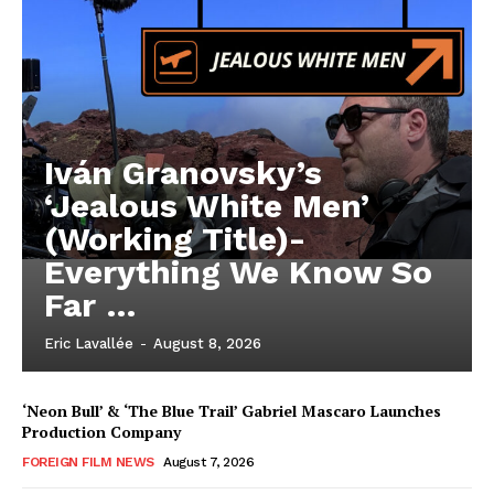
Iván Granovsky’s
‘Jealous White Men’
(Working Title)-
Everything We Know So
Far …
Eric Lavallée
-
August 8, 2026
‘Neon Bull’ & ‘The Blue Trail’ Gabriel Mascaro Launches
Production Company
FOREIGN FILM NEWS
August 7, 2026