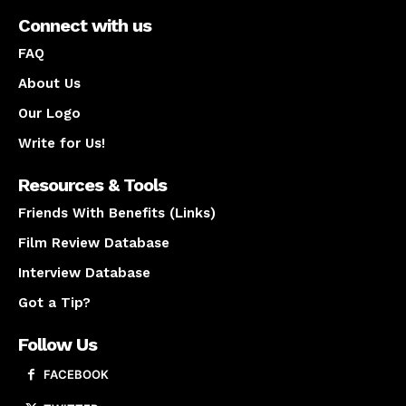
Connect with us
FAQ
About Us
Our Logo
Write for Us!
Resources & Tools
Friends With Benefits (Links)
Film Review Database
Interview Database
Got a Tip?
Follow Us
FACEBOOK