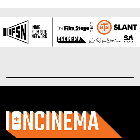
About us