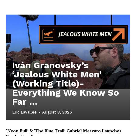
Iván Granovsky’s
‘Jealous White Men’
(Working Title)-
Everything We Know So
Far …
Eric Lavallée
-
August 8, 2026
‘Neon Bull’ & ‘The Blue Trail’ Gabriel Mascaro Launches