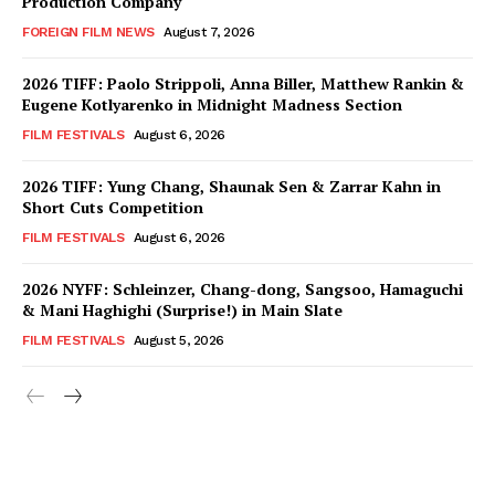
Production Company
FOREIGN FILM NEWS
August 7, 2026
2026 TIFF: Paolo Strippoli, Anna Biller, Matthew Rankin &
Eugene Kotlyarenko in Midnight Madness Section
FILM FESTIVALS
August 6, 2026
2026 TIFF: Yung Chang, Shaunak Sen & Zarrar Kahn in
Short Cuts Competition
FILM FESTIVALS
August 6, 2026
2026 NYFF: Schleinzer, Chang-dong, Sangsoo, Hamaguchi
& Mani Haghighi (Surprise!) in Main Slate
FILM FESTIVALS
August 5, 2026