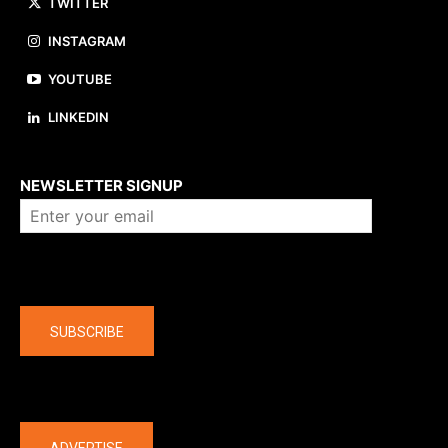
TWITTER
INSTAGRAM
YOUTUBE
LINKEDIN
About us
NEWSLETTER SIGNUP
Company
SUBSCRIBE
The latest