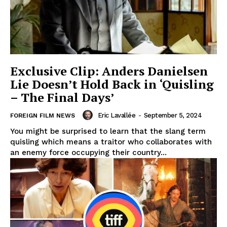
Exclusive Clip: Anders Danielsen
Lie Doesn’t Hold Back in ‘Quisling
– The Final Days’
Eric Lavallée
-
September 5, 2024
FOREIGN FILM NEWS
You might be surprised to learn that the slang term
quisling which means a traitor who collaborates with
an enemy force occupying their country...