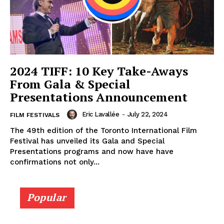
2024 TIFF: 10 Key Take-Aways
From Gala & Special
Presentations Announcement
Eric Lavallée
-
July 22, 2024
FILM FESTIVALS
The 49th edition of the Toronto International Film
Festival has unveiled its Gala and Special
Presentations programs and now have have
confirmations not only...
Popular