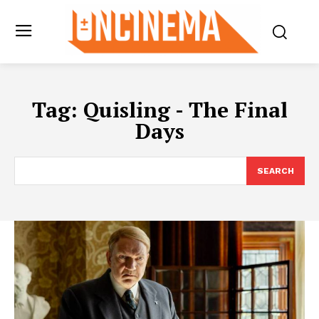
Tag:
Quisling - The Final
Days
SEARCH