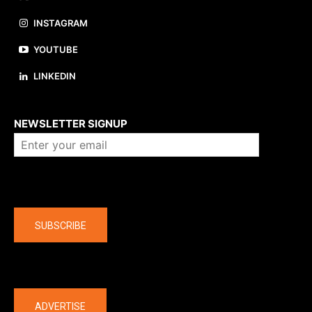
INSTAGRAM
YOUTUBE
LINKEDIN
About us
NEWSLETTER SIGNUP
Company
SUBSCRIBE
The latest
ADVERTISE