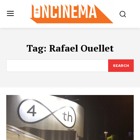
Tag:
Rafael Ouellet
SEARCH