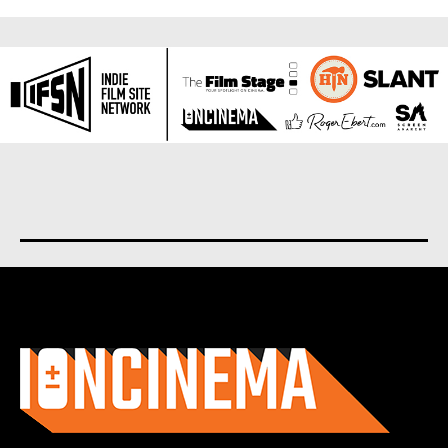
About us