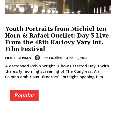
Youth Portraits from Michiel ten
Horn & Rafael Ouellet: Day 3 Live
From the 48th Karlovy Vary Int.
Film Festival
Eric Lavallée
-
June 30, 2013
FILM FESTIVALS
A cartooned Robin Wright is how I started Day 3 with
the early morning screening of The Congress, Ari
Folman ambitious Directors' Fortnight opening film...
Popular