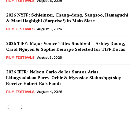
FILM FESTIVALS
August 6, 2026
2026 NYFF: Schleinzer, Chang-dong, Sangsoo, Hamaguchi
& Mani Haghighi (Surprise!) in Main Slate
FILM FESTIVALS
August 5, 2026
2026 TIFF: Major Venice Titles Snubbed – Ashley Duong,
Carol Nguyen & Sophie Deraspe Selected for TIFF Docus
FILM FESTIVALS
August 5, 2026
2026 IFFR: Nelson Carlo de los Santos Arias,
Lkhagvadulam Purev-Ochir & Myroslav Slaboshpytskiy
Receive Hubert Bals Funds
FILM FESTIVALS
August 4, 2026