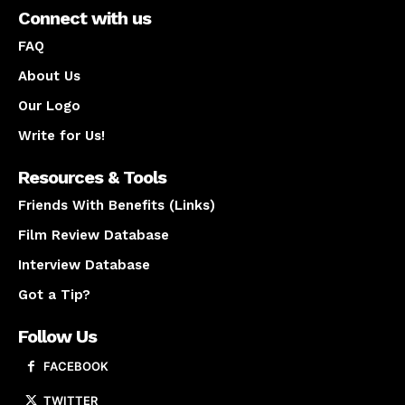
Connect with us
FAQ
About Us
Our Logo
Write for Us!
Resources & Tools
Friends With Benefits (Links)
Film Review Database
Interview Database
Got a Tip?
Follow Us
FACEBOOK
TWITTER