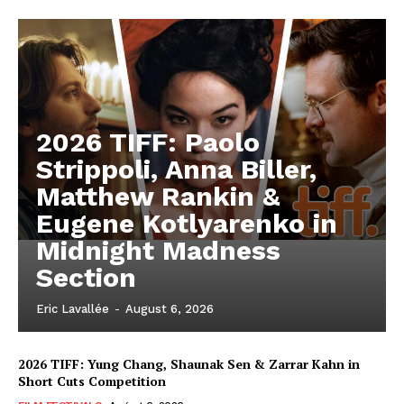
2026 TIFF: Paolo
Strippoli, Anna Biller,
Matthew Rankin &
Eugene Kotlyarenko in
Midnight Madness
Section
Eric Lavallée
-
August 6, 2026
2026 TIFF: Yung Chang, Shaunak Sen & Zarrar Kahn in
Short Cuts Competition