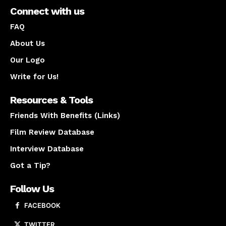
Connect with us
FAQ
About Us
Our Logo
Write for Us!
Resources & Tools
Friends With Benefits (Links)
Film Review Database
Interview Database
Got a Tip?
Follow Us
FACEBOOK
TWITTER