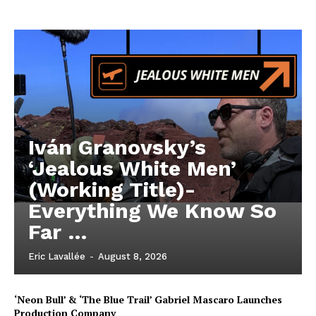
Iván Granovsky’s
‘Jealous White Men’
(Working Title)-
Everything We Know So
Far …
Eric Lavallée
-
August 8, 2026
‘Neon Bull’ & ‘The Blue Trail’ Gabriel Mascaro Launches
Production Company