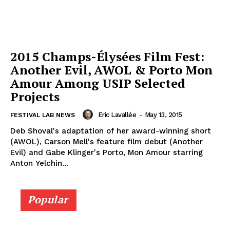
2015 Champs-Élysées Film Fest:
Another Evil, AWOL & Porto Mon
Amour Among USIP Selected
Projects
Eric Lavallée
-
May 13, 2015
FESTIVAL LAB NEWS
Deb Shoval's adaptation of her award-winning short
(AWOL), Carson Mell's feature film debut (Another
Evil) and Gabe Klinger's Porto, Mon Amour starring
Anton Yelchin...
Popular