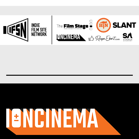
About us