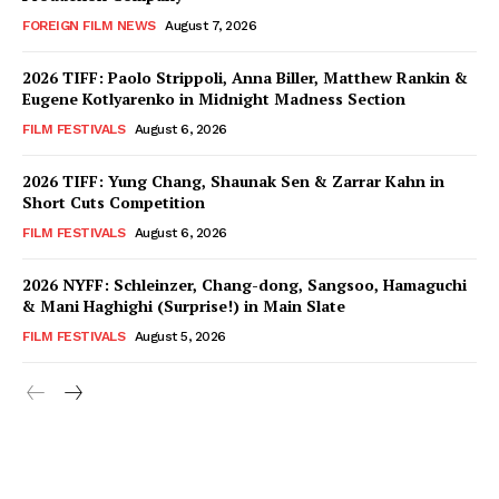
FOREIGN FILM NEWS
August 7, 2026
2026 TIFF: Paolo Strippoli, Anna Biller, Matthew Rankin &
Eugene Kotlyarenko in Midnight Madness Section
FILM FESTIVALS
August 6, 2026
2026 TIFF: Yung Chang, Shaunak Sen & Zarrar Kahn in
Short Cuts Competition
FILM FESTIVALS
August 6, 2026
2026 NYFF: Schleinzer, Chang-dong, Sangsoo, Hamaguchi
& Mani Haghighi (Surprise!) in Main Slate
FILM FESTIVALS
August 5, 2026