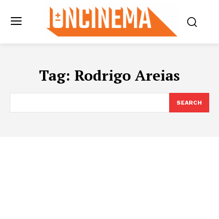
Tag:
Rodrigo Areias
SEARCH