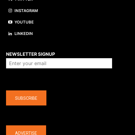
INSTAGRAM
YOUTUBE
LINKEDIN
About us
NEWSLETTER SIGNUP
Company
SUBSCRIBE
The latest
ADVERTISE