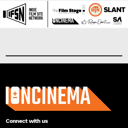
About us
Connect with us