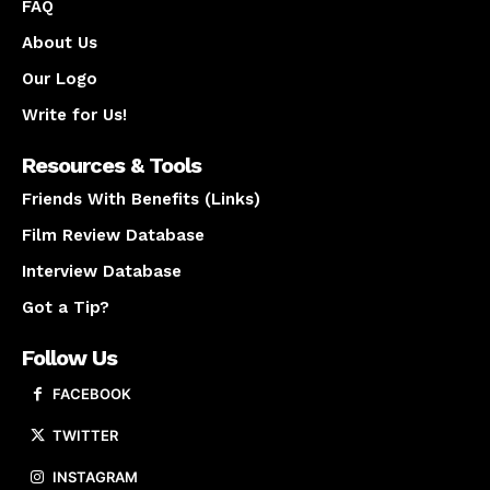
FAQ
About Us
Our Logo
Write for Us!
Resources & Tools
Friends With Benefits (Links)
Film Review Database
Interview Database
Got a Tip?
Follow Us
FACEBOOK
TWITTER
INSTAGRAM