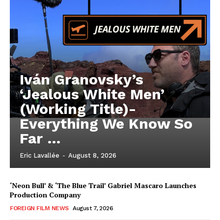
Iván Granovsky’s
‘Jealous White Men’
(Working Title)-
Everything We Know So
Far …
Eric Lavallée
-
August 8, 2026
‘Neon Bull’ & ‘The Blue Trail’ Gabriel Mascaro Launches
Production Company
FOREIGN FILM NEWS
August 7, 2026