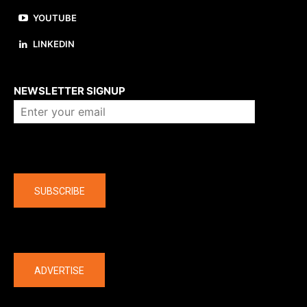
YOUTUBE
LINKEDIN
About us
NEWSLETTER SIGNUP
Company
SUBSCRIBE
The latest
ADVERTISE