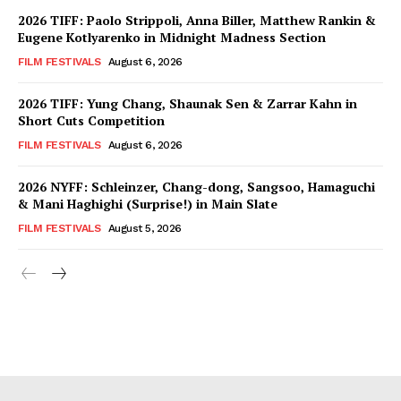
2026 TIFF: Paolo Strippoli, Anna Biller, Matthew Rankin &
Eugene Kotlyarenko in Midnight Madness Section
FILM FESTIVALS
August 6, 2026
2026 TIFF: Yung Chang, Shaunak Sen & Zarrar Kahn in
Short Cuts Competition
FILM FESTIVALS
August 6, 2026
2026 NYFF: Schleinzer, Chang-dong, Sangsoo, Hamaguchi
& Mani Haghighi (Surprise!) in Main Slate
FILM FESTIVALS
August 5, 2026