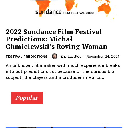
2022 Sundance Film Festival
Predictions: Michał
Chmielewski’s Roving Woman
Eric Lavallée
-
November 24, 2021
FESTIVAL PREDICTIONS
An unknown, filmmaker with much experience breaks
into out predictions list because of the curious bio
subject, the players and a producer in Marta...
Popular