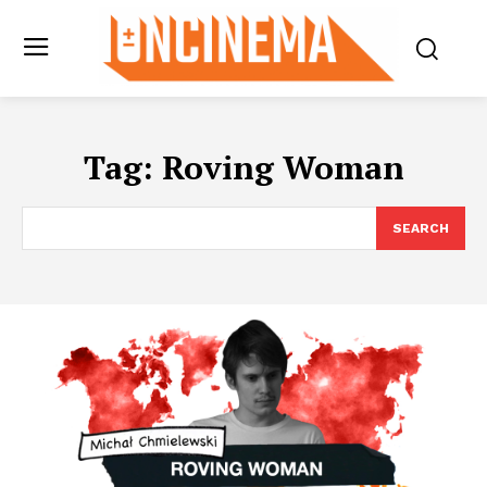
Tag:
Roving Woman
SEARCH