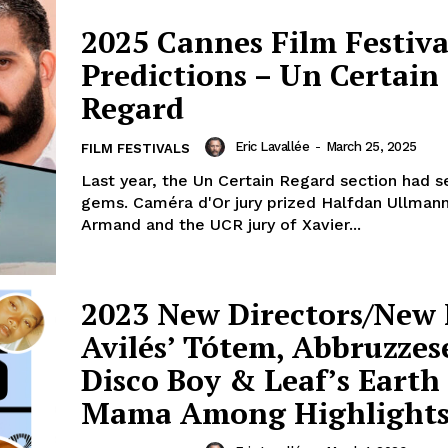
2025 Cannes Film Festiva
Predictions – Un Certain
Regard
Eric Lavallée
-
March 25, 2025
FILM FESTIVALS
Last year, the Un Certain Regard section had s
gems. Caméra d'Or jury prized Halfdan Ullmann
Armand and the UCR jury of Xavier...
2023 New Directors/New 
Avilés’ Tótem, Abbruzzes
Disco Boy & Leaf’s Earth
Mama Among Highlight