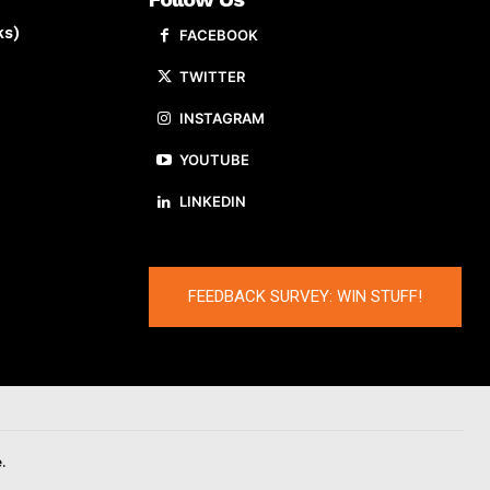
ks)
FACEBOOK
TWITTER
INSTAGRAM
YOUTUBE
LINKEDIN
FEEDBACK SURVEY: WIN STUFF!
.