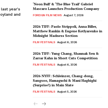
‘Neon Bull’ & ‘The Blue Trail’ Gabriel
Mascaro Launches Production Company
 last year's
Joyland and
FOREIGN FILM NEWS
August 7, 2026
2026 TIFF: Paolo Strippoli, Anna Biller,
Matthew Rankin & Eugene Kotlyarenko in
Midnight Madness Section
FILM FESTIVALS
August 6, 2026
2026 TIFF: Yung Chang, Shaunak Sen &
Zarrar Kahn in Short Cuts Competition
FILM FESTIVALS
August 6, 2026
2026 NYFF: Schleinzer, Chang-dong,
Sangsoo, Hamaguchi & Mani Haghighi
(Surprise!) in Main Slate
FILM FESTIVALS
August 5, 2026