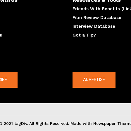
Friends With Benefits (Lin
Film Review Database
Interview Database
s!
Got a Tip?
y
The latest
IBE
ADVERTISE
© 2021 tagDiv. All Rights Reserved. Made with Newspaper Theme