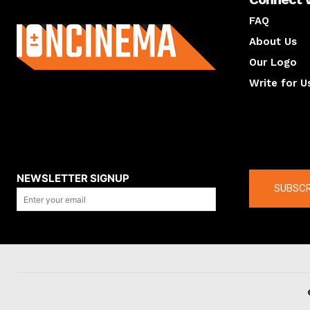
About us
FAQ
About Us
Our Logo
Write for U
About us
Compan
NEWSLETTER SIGNUP
SUBSCR