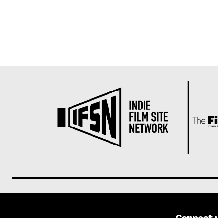
Connect 