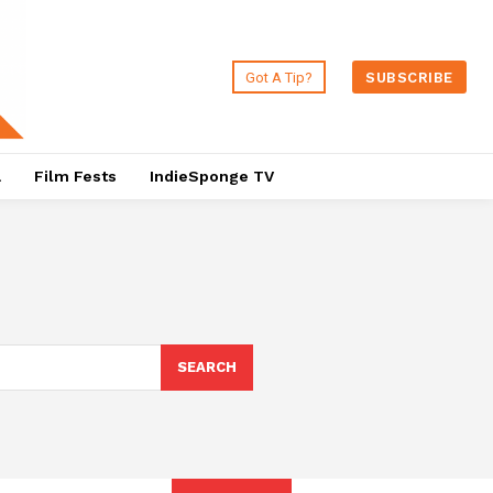
Got A Tip?
SUBSCRIBE
a
Film Fests
IndieSponge TV
SEARCH