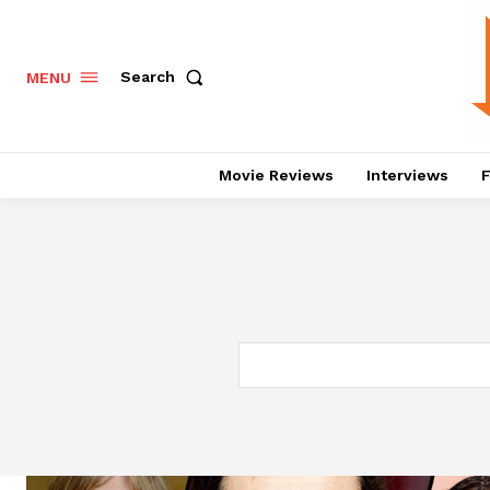
Search
MENU
Movie Reviews
Interviews
F