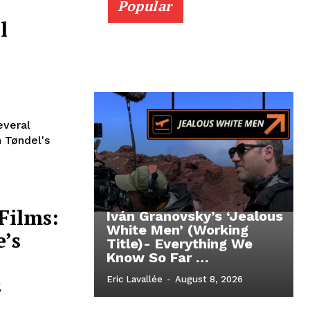
Popular
l
everal
 Tøndel's
Films:
Iván Granovsky’s ‘Jealous
White Men’ (Working
e’s
Title)- Everything We
Know So Far …
s
Eric Lavallée
-
August 8, 2026