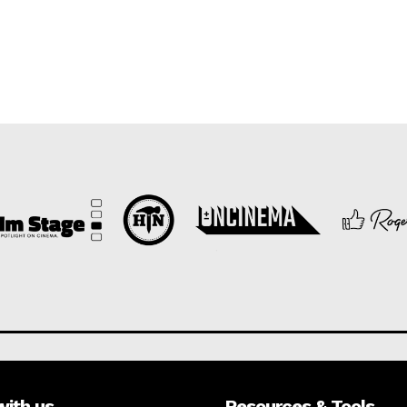
with us
Resources & Tools