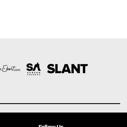
Follow Us