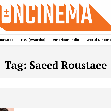
eatures
FYC (Awards!)
American Indie
World Cinem
Tag:
Saeed Roustaee