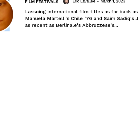
Eric Lavallée
-
March 1, 2023
FILM FESTIVALS
Lassoing international film titles as far back as
Manuela Martelli's Chile ’76 and Saim Sadiq's 
as recent as Berlinale's Abbruzzese's...