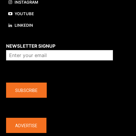
INSTAGRAM
YOUTUBE
LINKEDIN
About us
NEWSLETTER SIGNUP
Company
SUBSCRIBE
The latest
ADVERTISE