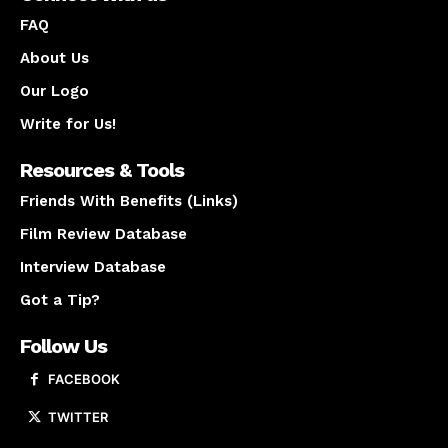
FAQ
About Us
Our Logo
Write for Us!
Resources & Tools
Friends With Benefits (Links)
Film Review Database
Interview Database
Got a Tip?
Follow Us
FACEBOOK
TWITTER