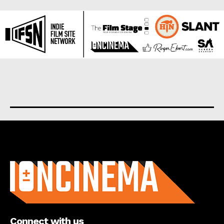
About us
Connect with us