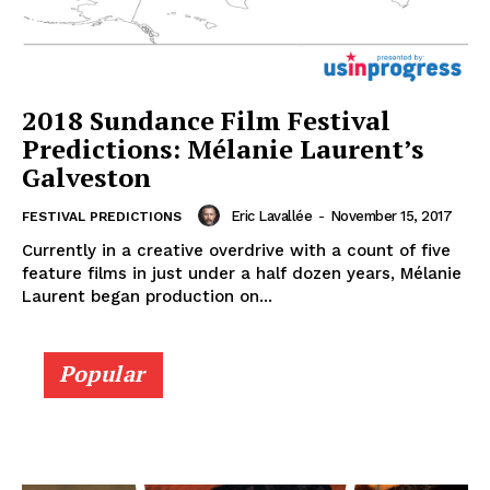
2018 Sundance Film Festival
Predictions: Mélanie Laurent’s
Galveston
Eric Lavallée
-
November 15, 2017
FESTIVAL PREDICTIONS
Currently in a creative overdrive with a count of five
feature films in just under a half dozen years, Mélanie
Laurent began production on...
Popular