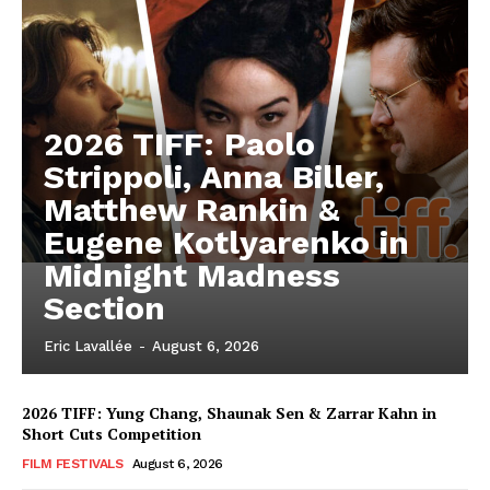
2026 TIFF: Paolo
Strippoli, Anna Biller,
Matthew Rankin &
Eugene Kotlyarenko in
Midnight Madness
Section
Eric Lavallée
-
August 6, 2026
2026 TIFF: Yung Chang, Shaunak Sen & Zarrar Kahn in
Short Cuts Competition
FILM FESTIVALS
August 6, 2026