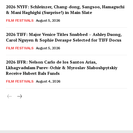
2026 NYFF: Schleinzer, Chang-dong, Sangsoo, Hamaguchi
& Mani Haghighi (Surprise!) in Main Slate
FILM FESTIVALS
August 5, 2026
2026 TIFF: Major Venice Titles Snubbed – Ashley Duong,
Carol Nguyen & Sophie Deraspe Selected for TIFF Docus
FILM FESTIVALS
August 5, 2026
2026 IFFR: Nelson Carlo de los Santos Arias,
Lkhagvadulam Purev-Ochir & Myroslav Slaboshpytskiy
Receive Hubert Bals Funds
FILM FESTIVALS
August 4, 2026