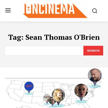
Tag:
Sean Thomas O'Brien
SEARCH