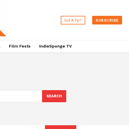
Got A Tip?
SUBSCRIBE
a
Film Fests
IndieSponge TV
SEARCH