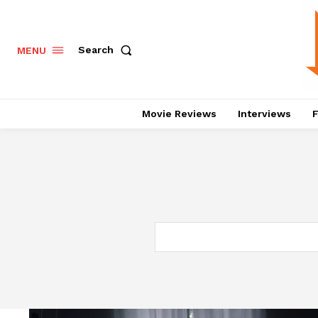
Search
MENU
Movie Reviews
Interviews
F