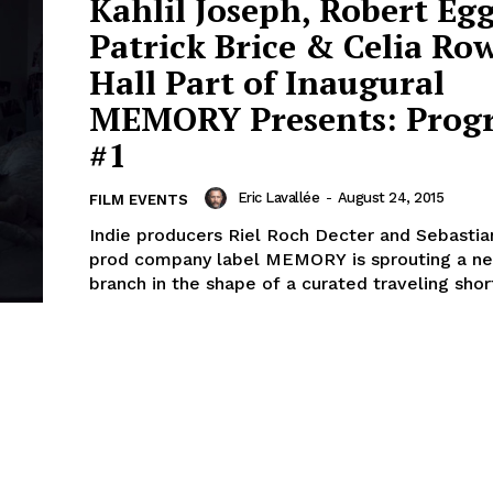
Kahlil Joseph, Robert Egg
Patrick Brice & Celia Ro
Hall Part of Inaugural
MEMORY Presents: Prog
#1
Eric Lavallée
-
August 24, 2015
FILM EVENTS
Indie producers Riel Roch Decter and Sebastia
prod company label MEMORY is sprouting a n
branch in the shape of a curated traveling short