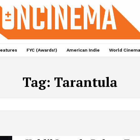
eatures
FYC (Awards!)
American Indie
World Cinem
Tag:
Tarantula