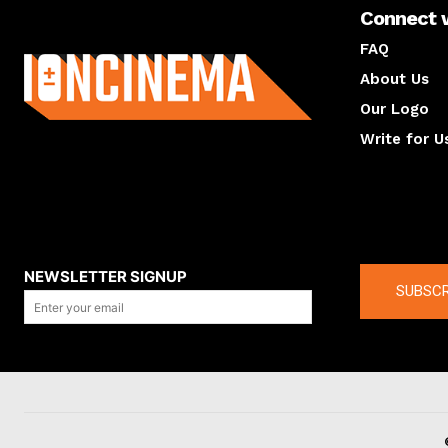
Connect 
About us
FAQ
About Us
Our Logo
Write for U
About us
Compan
NEWSLETTER SIGNUP
SUBSCR