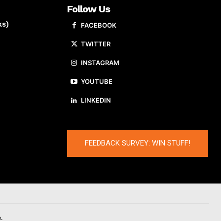
Follow Us
ks)
FACEBOOK
TWITTER
INSTAGRAM
YOUTUBE
LINKEDIN
FEEDBACK SURVEY: WIN STUFF!
.