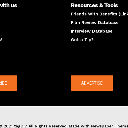
with us
Resources & Tools
Friends With Benefits (Lin
Film Review Database
Interview Database
s!
Got a Tip?
y
The latest
IBE
ADVERTISE
© 2021 tagDiv. All Rights Reserved. Made with Newspaper Theme