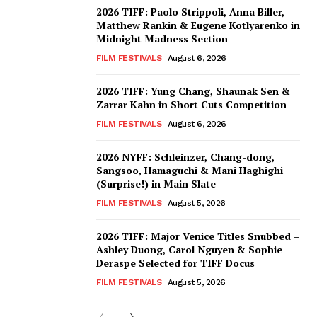
2026 TIFF: Paolo Strippoli, Anna Biller,
Matthew Rankin & Eugene Kotlyarenko in
Midnight Madness Section
FILM FESTIVALS
August 6, 2026
2026 TIFF: Yung Chang, Shaunak Sen &
Zarrar Kahn in Short Cuts Competition
FILM FESTIVALS
August 6, 2026
2026 NYFF: Schleinzer, Chang-dong,
Sangsoo, Hamaguchi & Mani Haghighi
(Surprise!) in Main Slate
FILM FESTIVALS
August 5, 2026
2026 TIFF: Major Venice Titles Snubbed –
Ashley Duong, Carol Nguyen & Sophie
Deraspe Selected for TIFF Docus
FILM FESTIVALS
August 5, 2026