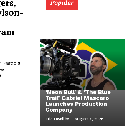
ers,
Popular
wlson-
ram
n Pardo's
ew
...
‘Neon Bull’ & ‘The Blue
Trail’ Gabriel Mascaro
Launches Production
Company
Eric Lavallée
-
August 7, 2026