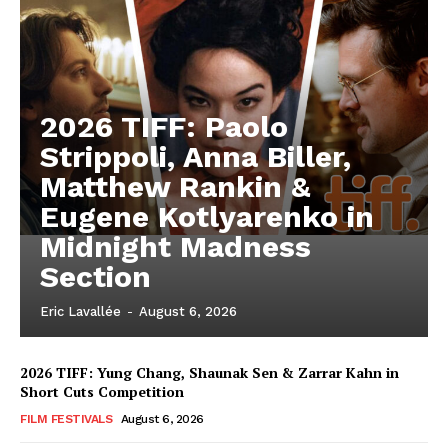
2026 TIFF: Paolo
Strippoli, Anna Biller,
Matthew Rankin &
Eugene Kotlyarenko in
Midnight Madness
Section
Eric Lavallée
-
August 6, 2026
2026 TIFF: Yung Chang, Shaunak Sen & Zarrar Kahn in
Short Cuts Competition
FILM FESTIVALS
August 6, 2026