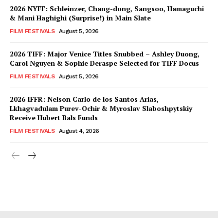
2026 NYFF: Schleinzer, Chang-dong, Sangsoo, Hamaguchi
& Mani Haghighi (Surprise!) in Main Slate
FILM FESTIVALS
August 5, 2026
2026 TIFF: Major Venice Titles Snubbed – Ashley Duong,
Carol Nguyen & Sophie Deraspe Selected for TIFF Docus
FILM FESTIVALS
August 5, 2026
2026 IFFR: Nelson Carlo de los Santos Arias,
Lkhagvadulam Purev-Ochir & Myroslav Slaboshpytskiy
Receive Hubert Bals Funds
FILM FESTIVALS
August 4, 2026