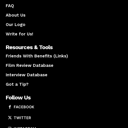
FAQ
About Us
Our Logo
Write for Us!
Resources & Tools
Friends With Benefits (Links)
Film Review Database
Interview Database
Got a Tip?
Follow Us
FACEBOOK
TWITTER