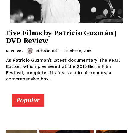
Five Films by Patricio Guzmán |
DVD Review
Nicholas Bell
-
October 6, 2015
REVIEWS
As Patricio Guzman’s latest documentary The Pearl
Button, which premiered at the 2015 Berlin Film
Festival, completes its festival circuit rounds, a
comprehensive box...
Popular