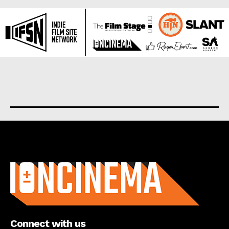
About us
Connect with us