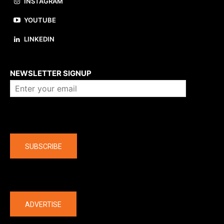
INSTAGRAM
YOUTUBE
LINKEDIN
About us
NEWSLETTER SIGNUP
Company
SUBSCRIBE
The latest
ADVERTISE