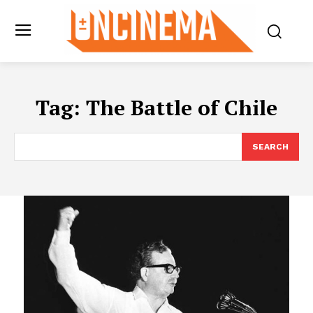
Tag:
The Battle of Chile
SEARCH