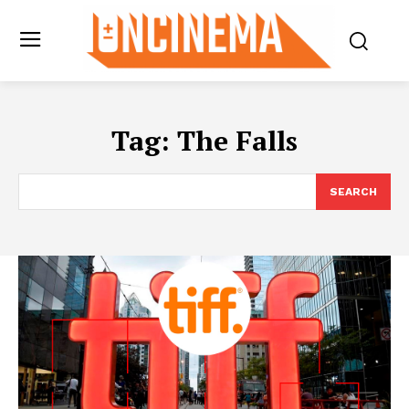
Tag:
The Falls
SEARCH