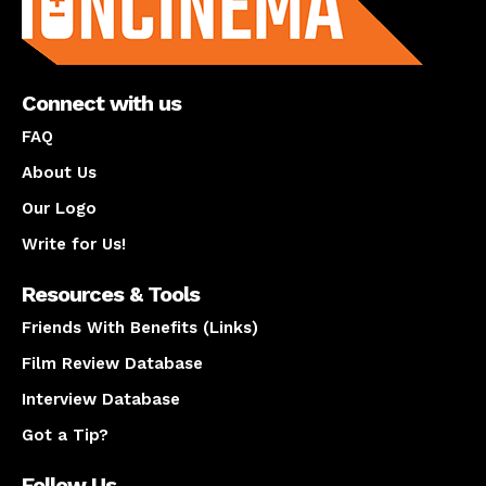
Connect with us
FAQ
About Us
Our Logo
Write for Us!
Resources & Tools
Friends With Benefits (Links)
Film Review Database
Interview Database
Got a Tip?
Follow Us