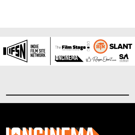
About us