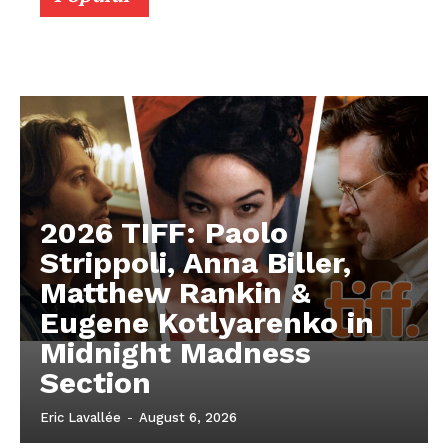
2026 TIFF: Paolo
Strippoli, Anna Biller,
Matthew Rankin &
Eugene Kotlyarenko in
Midnight Madness
Section
Eric Lavallée
-
August 6, 2026