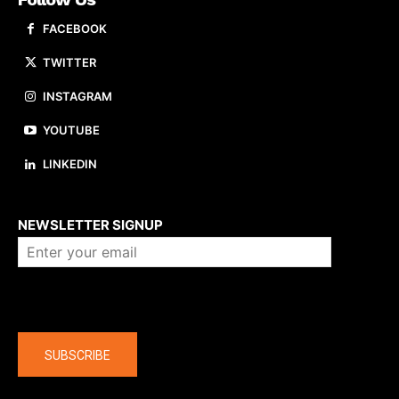
FACEBOOK
TWITTER
INSTAGRAM
YOUTUBE
LINKEDIN
About us
NEWSLETTER SIGNUP
Company
SUBSCRIBE