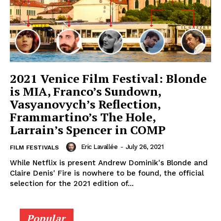
2021 Venice Film Festival: Blonde
is MIA, Franco’s Sundown,
Vasyanovych’s Reflection,
Frammartino’s The Hole,
Larrain’s Spencer in COMP
Eric Lavallée
-
July 26, 2021
FILM FESTIVALS
While Netflix is present Andrew Dominik's Blonde and
Claire Denis' Fire is nowhere to be found, the official
selection for the 2021 edition of...
Popular