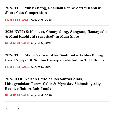
2026 TIFF: Yung Chang, Shaunak Sen & Zarrar Kahn in
Short Cuts Competition
FILM FESTIVALS
August 6, 2026
2026 NYFF: Schleinzer, Chang-dong, Sangsoo, Hamaguchi
& Mani Haghighi (Surprise!) in Main Slate
FILM FESTIVALS
August 5, 2026
2026 TIFF: Major Venice Titles Snubbed – Ashley Duong,
Carol Nguyen & Sophie Deraspe Selected for TIFF Docus
FILM FESTIVALS
August 5, 2026
2026 IFFR: Nelson Carlo de los Santos Arias,
Lkhagvadulam Purev-Ochir & Myroslav Slaboshpytskiy
Receive Hubert Bals Funds
FILM FESTIVALS
August 4, 2026