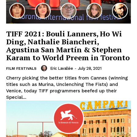
TIFF 2021: Bouli Lanners, Ho Wi
Ding, Nathalie Biancheri,
Agustina San Martín & Stephen
Karam to World Preem in Toronto
Eric Lavallée
-
July 28, 2021
FILM FESTIVALS
Cherry picking the better titles from Cannes (winning
titles such as Murina, Unclenching The Fists) and
Venice, today TIFF programmers beefed up their
Special...