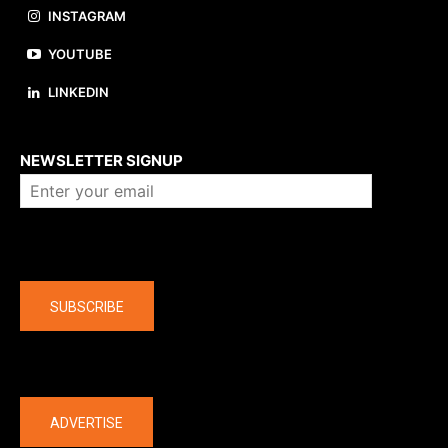
INSTAGRAM
YOUTUBE
LINKEDIN
About us
NEWSLETTER SIGNUP
Company
SUBSCRIBE
The latest
ADVERTISE