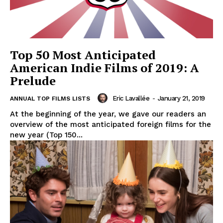
Top 50 Most Anticipated
American Indie Films of 2019: A
Prelude
Eric Lavallée
-
January 21, 2019
ANNUAL TOP FILMS LISTS
At the beginning of the year, we gave our readers an
overview of the most anticipated foreign films for the
new year (Top 150...