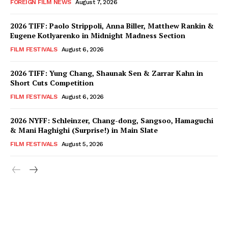
FOREIGN FILM NEWS
August 7, 2026
2026 TIFF: Paolo Strippoli, Anna Biller, Matthew Rankin &
Eugene Kotlyarenko in Midnight Madness Section
FILM FESTIVALS
August 6, 2026
2026 TIFF: Yung Chang, Shaunak Sen & Zarrar Kahn in
Short Cuts Competition
FILM FESTIVALS
August 6, 2026
2026 NYFF: Schleinzer, Chang-dong, Sangsoo, Hamaguchi
& Mani Haghighi (Surprise!) in Main Slate
FILM FESTIVALS
August 5, 2026