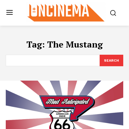
Tag:
The Mustang
SEARCH