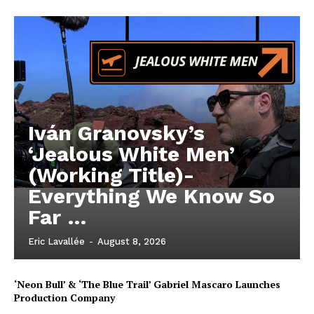
Iván Granovsky’s
‘Jealous White Men’
(Working Title)-
Everything We Know So
Far …
Eric Lavallée
-
August 8, 2026
‘Neon Bull’ & ‘The Blue Trail’ Gabriel Mascaro Launches
Production Company