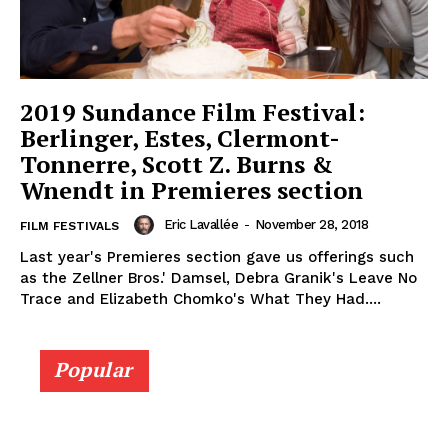
2019 Sundance Film Festival:
Berlinger, Estes, Clermont-
Tonnerre, Scott Z. Burns &
Wnendt in Premieres section
Eric Lavallée
-
November 28, 2018
FILM FESTIVALS
Last year's Premieres section gave us offerings such
as the Zellner Bros.' Damsel, Debra Granik's Leave No
Trace and Elizabeth Chomko's What They Had....
Popular