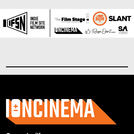
About us