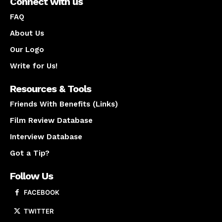
Connect with us
FAQ
About Us
Our Logo
Write for Us!
Resources & Tools
Friends With Benefits (Links)
Film Review Database
Interview Database
Got a Tip?
Follow Us
FACEBOOK
TWITTER