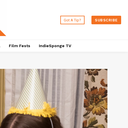
Got A Tip?
SUBSCRIBE
a
Film Fests
IndieSponge TV