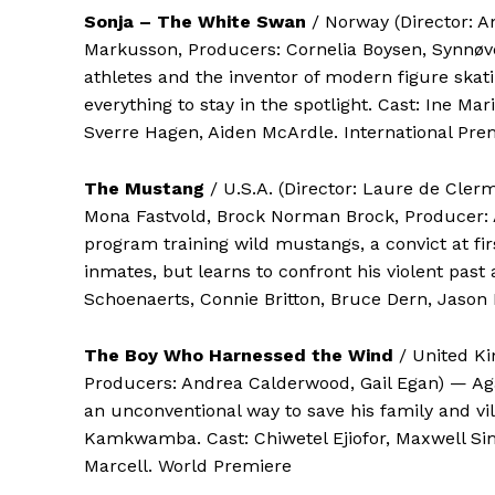
Sonja – The White Swan
/ Norway (Director: A
Markusson, Producers: Cornelia Boysen, Synnøve
athletes and the inventor of modern figure skati
everything to stay in the spotlight. Cast: Ine M
Sverre Hagen, Aiden McArdle. International Pre
The Mustang
/ U.S.A. (Director: Laure de Cle
Mona Fastvold, Brock Norman Brock, Producer: A
program training wild mustangs, a convict at fir
inmates, but learns to confront his violent past 
Schoenaerts, Connie Britton, Bruce Dern, Jason 
The Boy Who Harnessed the Wind
/ United Ki
Producers: Andrea Calderwood, Gail Egan) — Agai
an unconventional way to save his family and vi
Kamkwamba. Cast: Chiwetel Ejiofor, Maxwell S
Marcell. World Premiere