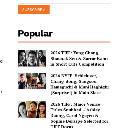
Popular
2026 TIFF: Yung Chang,
Shaunak Sen & Zarrar Kahn
ld
in Short Cuts Competition
2026 NYFF: Schleinzer,
Chang-dong, Sangsoo,
Hamaguchi & Mani Haghighi
87
(Surprise!) in Main Slate
2026 TIFF: Major Venice
Titles Snubbed – Ashley
Duong, Carol Nguyen &
Sophie Deraspe Selected for
TIFF Docus