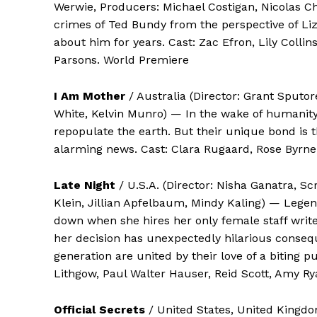
Werwie, Producers: Michael Costigan, Nicolas Ch
crimes of Ted Bundy from the perspective of Liz,
about him for years. Cast: Zac Efron, Lily Colli
Parsons. World Premiere
I Am Mother
/ Australia (Director: Grant Sputo
White, Kelvin Munro) — In the wake of humanity’s
repopulate the earth. But their unique bond is 
alarming news. Cast: Clara Rugaard, Rose Byrne
Late Night
/ U.S.A. (Director: Nisha Ganatra, S
Klein, Jillian Apfelbaum, Mindy Kaling) — Legen
down when she hires her only female staff writer
her decision has unexpectedly hilarious conse
generation are united by their love of a bitin
Lithgow, Paul Walter Hauser, Reid Scott, Amy R
Official Secrets
/ United States, United Kingdom