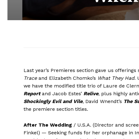
Last year’s Premieres section gave us offerings 
Trace
and Elizabeth Chomko’s
What They Had
. 
we have the modified title trio of Laure de Cle
Report
and Jacob Estes’
Relive
, plus highly ant
Shockingly Evil and Vile
, David Wnendt’s
The Su
the premiere section titles.
After The Wedding
/ U.S.A. (Director and scree
Finkel) — Seeking funds for her orphanage in In