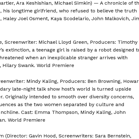
artier, Ara Keshishian, Michael Simkin) — A chronicle of t
 his longtime girlfriend, who refused to believe the truth
ns, Haley Joel Osment, Kaya Scodelario, John Malkovich, Ji
re, Screenwriter: Michael Lloyd Green, Producers: Timothy
 extinction, a teenage girl is raised by a robot designed t
threatened when an inexplicable stranger arrives with
, Hilary Swank. World Premiere
creenwriter: Mindy Kaling, Producers: Ben Browning, Howa
dary late-night talk show host’s world is turned upside
. Originally intended to smooth over diversity concerns,
quences as the two women separated by culture and
g punchline. Cast: Emma Thompson, Mindy Kaling, John
yan. World Premiere
 (Director: Gavin Hood, Screenwriters: Sara Bernstein,