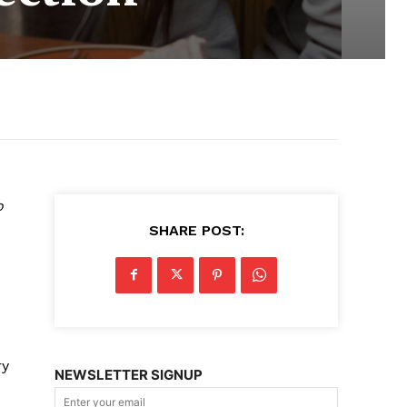
o
SHARE POST:
ry
NEWSLETTER SIGNUP