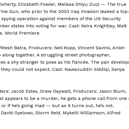
Doherty, Elizabeth Fowler, Melissa Shiyu Zuo) — The true
arine Gun, who prior to the 2003 Iraq invasion leaked a top
 spying operation against members of the UN Security
 states into voting for war. Cast: Keira Knightley, Matt
s. World Premiere
Ritesh Batra, Producers: Neil Kopp, Vincent Savino, Anish
 along together. A struggling street photographer,
s a shy stranger to pose as his fiancée. The pair develop
 they could not expect. Cast: Nawazuddin Siddiqi, Sanya
iters: Jacob Estes, Drew Daywalt, Producers: Jason Blum,
at appears to be a murder, he gets a phone call from one 
t or if he’s going mad — but as it turns out, he’s not.
t: David Oyelowo, Storm Reid, Mykelti Williamson, Alfred