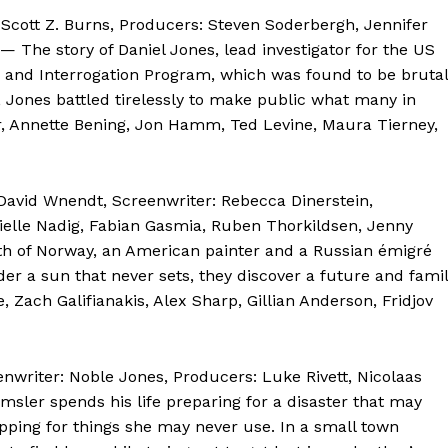
: Scott Z. Burns, Producers: Steven Soderbergh, Jennifer
 — The story of Daniel Jones, lead investigator for the US
n and Interrogation Program, which was found to be brutal
, Jones battled tirelessly to make public what many in
r, Annette Bening, Jon Hamm, Ted Levine, Maura Tierney,
David Wnendt, Screenwriter: Rebecca Dinerstein,
rielle Nadig, Fabian Gasmia, Ruben Thorkildsen, Jenny
th of Norway, an American painter and a Russian émigré
nder a sun that never sets, they discover a future and fami
, Zach Galifianakis, Alex Sharp, Gillian Anderson, Fridjov
enwriter: Noble Jones, Producers: Luke Rivett, Nicolaas
ler spends his life preparing for a disaster that may
pping for things she may never use. In a small town