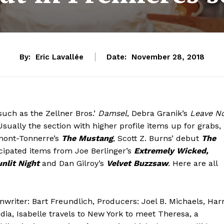
By:
Eric Lavallée
Date:
November 28, 2018
such as the Zellner Bros.’
Damsel
, Debra Granik’s
Leave N
Usually the section with higher profile items up for grabs,
rmont-Tonnerre’s
The Mustang
, Scott Z. Burns’ debut
The
icipated items from Joe Berlinger’s
Extremely Wicked,
nlit Night
and Dan Gilroy’s
Velvet Buzzsaw
. Here are all
nwriter: Bart Freundlich, Producers: Joel B. Michaels, Har
dia, Isabelle travels to New York to meet Theresa, a