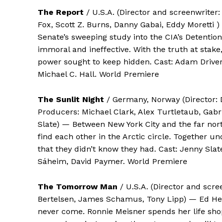
The Report
/ U.S.A. (Director and screenwriter
Fox, Scott Z. Burns, Danny Gabai, Eddy Moretti )
Senate’s sweeping study into the CIA’s Detentio
immoral and ineffective. With the truth at stake
power sought to keep hidden. Cast: Adam Drive
Michael C. Hall. World Premiere
The Sunlit Night
/ Germany, Norway (Director: 
Producers: Michael Clark, Alex Turtletaub, Gab
Slate) — Between New York City and the far nor
find each other in the Arctic circle. Together u
that they didn’t know they had. Cast: Jenny Slate
Sáheim, David Paymer. World Premiere
The Tomorrow Man
/ U.S.A. (Director and scre
Bertelsen, James Schamus, Tony Lipp) — Ed Hems
never come. Ronnie Meisner spends her life sho