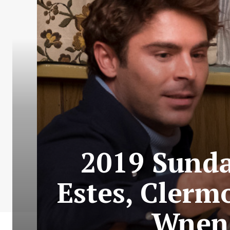
2019 Sundan
Estes, Clerm
Wnend