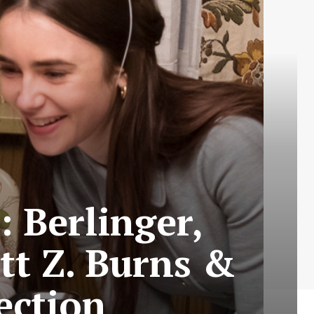
: Berlinger,
tt Z. Burns &
ection