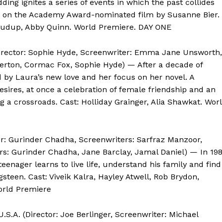
ding ignites a series of events in which the past collides
ed on the Academy Award-nominated film by Susanne Bier.
 Crudup, Abby Quinn. World Premiere. DAY ONE
Director: Sophie Hyde, Screenwriter: Emma Jane Unsworth,
rton, Cormac Fox, Sophie Hyde) — After a decade of
ed by Laura’s new love and her focus on her novel. A
res, at once a celebration of female friendship and an
a crossroads. Cast: Holliday Grainger, Alia Shawkat. Wor
r: Gurinder Chadha, Screenwriters: Sarfraz Manzoor,
s: Gurinder Chadha, Jane Barclay, Jamal Daniel) — In 19
teenager learns to live life, understand his family and find
teen. Cast: Viveik Kalra, Hayley Atwell, Rob Brydon,
World Premiere
U.S.A. (Director: Joe Berlinger, Screenwriter: Michael