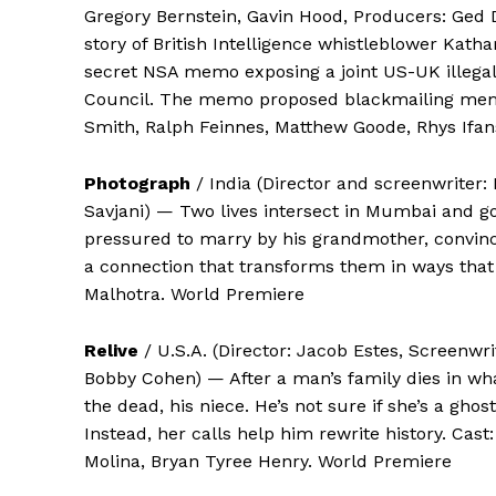
Gregory Bernstein, Gavin Hood, Producers: Ged 
story of British Intelligence whistleblower Kath
secret NSA memo exposing a joint US-UK illegal
Council. The memo proposed blackmailing member
Smith, Ralph Feinnes, Matthew Goode, Rhys Ifan
Photograph
/ India (Director and screenwriter: 
Savjani) — Two lives intersect in Mumbai and go
pressured to marry by his grandmother, convince
a connection that transforms them in ways that
Malhotra. World Premiere
Relive
/ U.S.A. (Director: Jacob Estes, Screenwr
Bobby Cohen) — After a man’s family dies in wh
the dead, his niece. He’s not sure if she’s a ghos
Instead, her calls help him rewrite history. Cas
Molina, Bryan Tyree Henry. World Premiere