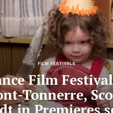
FILM FESTIVALS
ce Film Festival
ont-Tonnerre, Sco
t in Premieres s