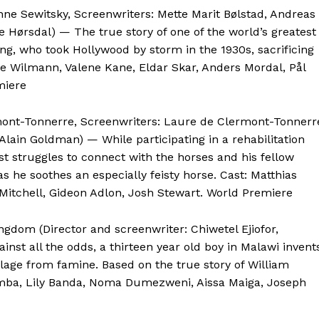
nne Sewitsky, Screenwriters: Mette Marit Bølstad, Andreas
 Hørsdal) — The true story of one of the world’s greatest
ng, who took Hollywood by storm in the 1930s, sacrificing
arie Wilmann, Valene Kane, Eldar Skar, Anders Mordal, Pål
miere
rmont-Tonnerre, Screenwriters: Laure de Clermont-Tonnerr
lain Goldman) — While participating in a rehabilitation
st struggles to connect with the horses and his fellow
as he soothes an especially feisty horse. Cast: Matthias
Mitchell, Gideon Adlon, Josh Stewart. World Premiere
ngdom (Director and screenwriter: Chiwetel Ejiofor,
nst all the odds, a thirteen year old boy in Malawi invent
llage from famine. Based on the true story of William
imba, Lily Banda, Noma Dumezweni, Aissa Maiga, Joseph