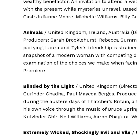
wealthy benefactor. An invitation to attend a wed
with the present while mysteries unravel. Bas
Cast: Julianne Moore, Michelle Williams, Billy
Animals
/ United Kingdom, Ireland, Australia (
Producers: Sarah Brocklehurst, Rebecca Summe
partying, Laura and Tyler’s friendship is strain
snapshot of a modern woman with competing desi
examination of the choices we make when facing 
Premiere
Blinded by the Light
/ United Kingdom (Directo
Gurinder Chadha, Paul Mayeda Berges, Producer
during the austere days of Thatcher’s Britain, a 
his own voice through the music of Bruce Springs
Kulvinder Ghir, Nell Williams, Aaron Phagura. 
Extremely Wicked, Shockingly Evil and Vile
/ 