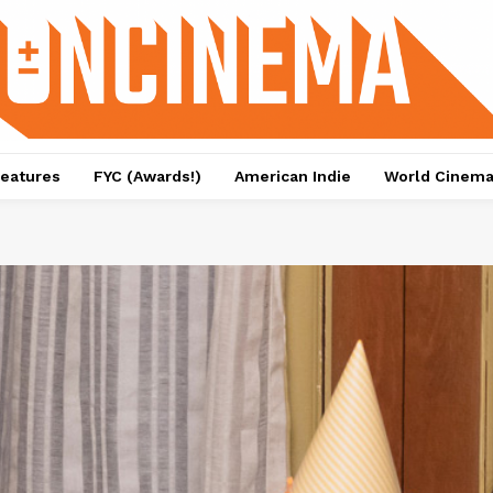
eatures
FYC (Awards!)
American Indie
World Cinem