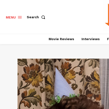
Search
MENU
Movie Reviews
Interviews
F