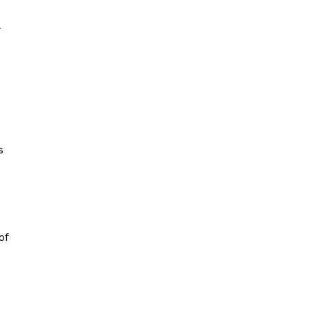
-
s
of