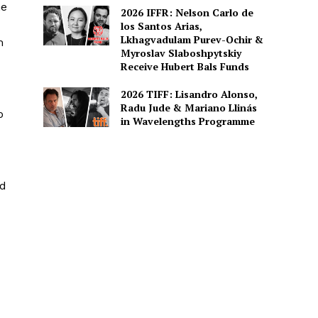
he
2026 IFFR: Nelson Carlo de
los Santos Arias,
Lkhagvadulam Purev-Ochir &
m
Myroslav Slaboshpytskiy
Receive Hubert Bals Funds
2026 TIFF: Lisandro Alonso,
Radu Jude & Mariano Llinás
o
in Wavelengths Programme
rd