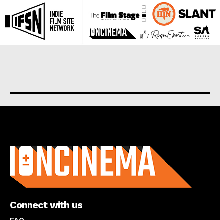
About us
Connect with us
FAQ