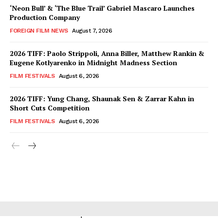
‘Neon Bull’ & ‘The Blue Trail’ Gabriel Mascaro Launches
Production Company
FOREIGN FILM NEWS
August 7, 2026
2026 TIFF: Paolo Strippoli, Anna Biller, Matthew Rankin &
Eugene Kotlyarenko in Midnight Madness Section
FILM FESTIVALS
August 6, 2026
2026 TIFF: Yung Chang, Shaunak Sen & Zarrar Kahn in
Short Cuts Competition
FILM FESTIVALS
August 6, 2026