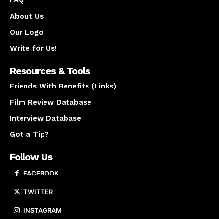
About Us
Our Logo
Write for Us!
Resources & Tools
Friends With Benefits (Links)
Film Review Database
Interview Database
Got a Tip?
Follow Us
FACEBOOK
TWITTER
INSTAGRAM