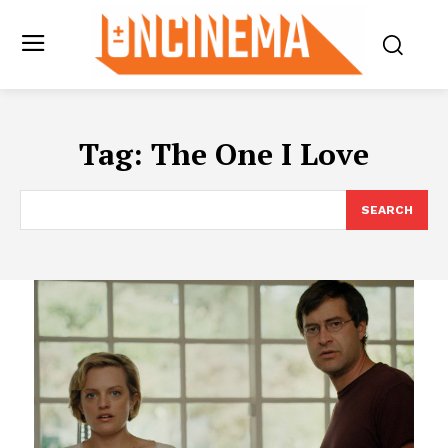
Tag:
The One I Love
SEARCH