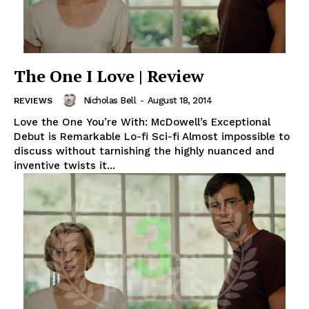
The One I Love | Review
Nicholas Bell
-
August 18, 2014
REVIEWS
Love the One You’re With: McDowell’s Exceptional
Debut is Remarkable Lo-fi Sci-fi Almost impossible to
discuss without tarnishing the highly nuanced and
inventive twists it...