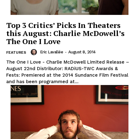
Top 3 Critics’ Picks In Theaters
this August: Charlie McDowell’s
The One I Love
Eric Lavallée
-
August 8, 2014
FEATURES
The One I Love - Charlie McDowell Limited Release –
August 22nd Distributor: RADiUS-TWC Awards &
Fests: Premiered at the 2014 Sundance Film Festival
and has been programmed at...