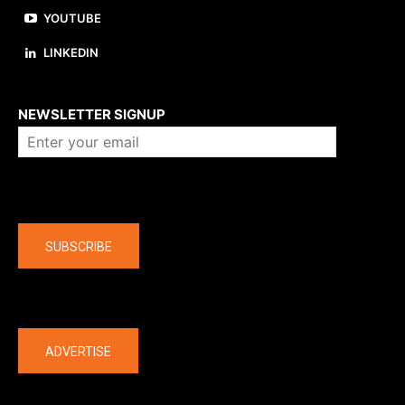
YOUTUBE
LINKEDIN
About us
NEWSLETTER SIGNUP
Company
SUBSCRIBE
The latest
ADVERTISE