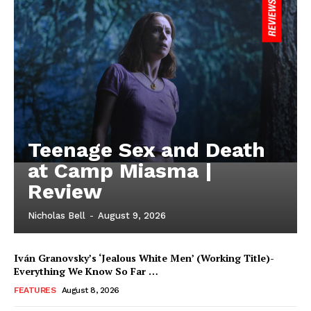
Teenage Sex and Death
at Camp Miasma |
Review
Nicholas Bell
-
August 9, 2026
Iván Granovsky’s ‘Jealous White Men’ (Working Title)-
Everything We Know So Far …
FEATURES
August 8, 2026