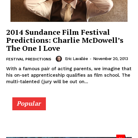
2014 Sundance Film Festival
Predictions: Charlie McDowell’s
The One I Love
Eric Lavallée
-
November 20, 2013
FESTIVAL PREDICTIONS
With a famous pair of acting parents, we imagine that
his on-set apprenticeship qualifies as film school. The
multi-talented (jury will be out on...
Popular