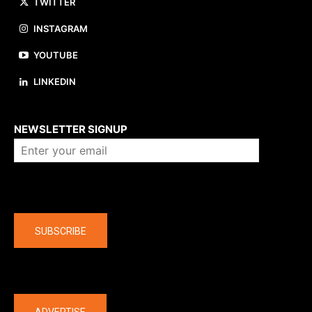
TWITTER
INSTAGRAM
YOUTUBE
LINKEDIN
About us
NEWSLETTER SIGNUP
Company
SUBSCRIBE
The latest