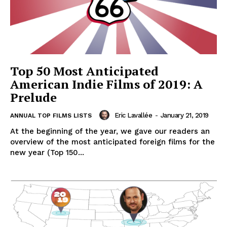
Top 50 Most Anticipated
American Indie Films of 2019: A
Prelude
Eric Lavallée
-
January 21, 2019
ANNUAL TOP FILMS LISTS
At the beginning of the year, we gave our readers an
overview of the most anticipated foreign films for the
new year (Top 150...