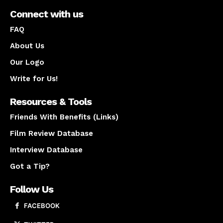
Connect with us
FAQ
About Us
Our Logo
Write for Us!
Resources & Tools
Friends With Benefits (Links)
Film Review Database
Interview Database
Got a Tip?
Follow Us
FACEBOOK