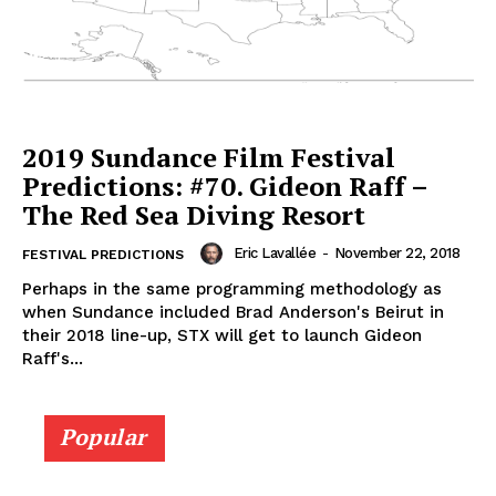
2019 Sundance Film Festival
Predictions: #70. Gideon Raff –
The Red Sea Diving Resort
Eric Lavallée
-
November 22, 2018
FESTIVAL PREDICTIONS
Perhaps in the same programming methodology as
when Sundance included Brad Anderson's Beirut in
their 2018 line-up, STX will get to launch Gideon
Raff's...
Popular