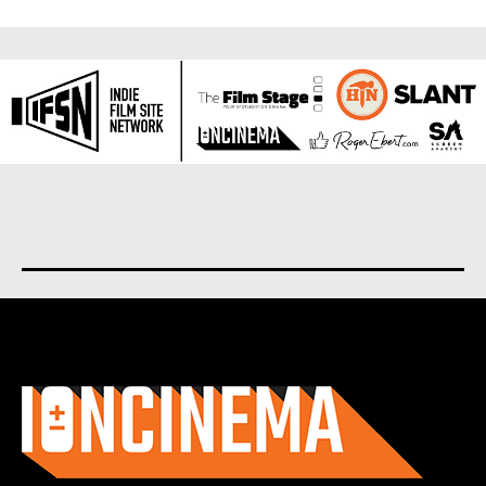
About us