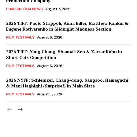
Production Company
FOREIGN FILM NEWS
August 7, 2026
2026 TIFF: Paolo Strippoli, Anna Biller, Matthew Rankin &
Eugene Kotlyarenko in Midnight Madness Section
FILM FESTIVALS
August 6, 2026
2026 TIFF: Yung Chang, Shaunak Sen & Zarrar Kahn in
Short Cuts Competition
FILM FESTIVALS
August 6, 2026
2026 NYFF: Schleinzer, Chang-dong, Sangsoo, Hamaguchi
& Mani Haghighi (Surprise!) in Main Slate
FILM FESTIVALS
August 5, 2026