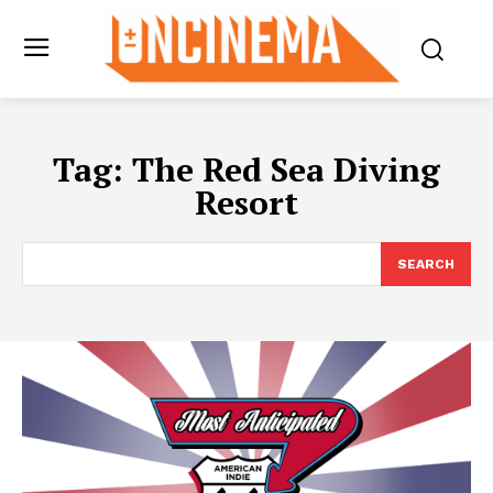
Tag:
The Red Sea Diving
Resort
SEARCH