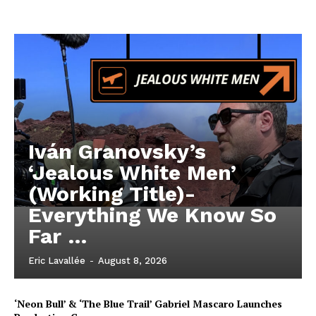
Iván Granovsky’s
‘Jealous White Men’
(Working Title)-
Everything We Know So
Far …
Eric Lavallée
-
August 8, 2026
‘Neon Bull’ & ‘The Blue Trail’ Gabriel Mascaro Launches