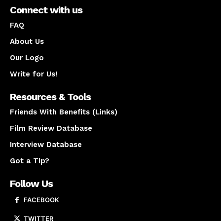
Connect with us
FAQ
About Us
Our Logo
Write for Us!
Resources & Tools
Friends With Benefits (Links)
Film Review Database
Interview Database
Got a Tip?
Follow Us
FACEBOOK
TWITTER