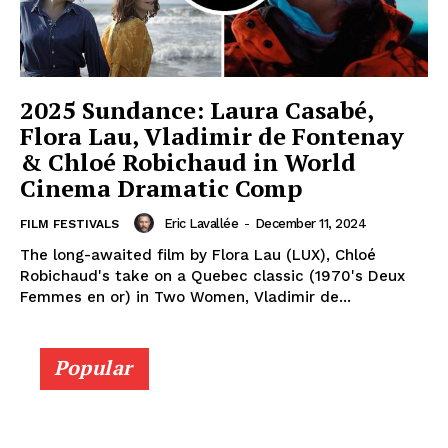
2025 Sundance: Laura Casabé,
Flora Lau, Vladimir de Fontenay
& Chloé Robichaud in World
Cinema Dramatic Comp
Eric Lavallée
-
December 11, 2024
FILM FESTIVALS
The long-awaited film by Flora Lau (LUX), Chloé
Robichaud's take on a Quebec classic (1970's Deux
Femmes en or) in Two Women, Vladimir de...
Popular