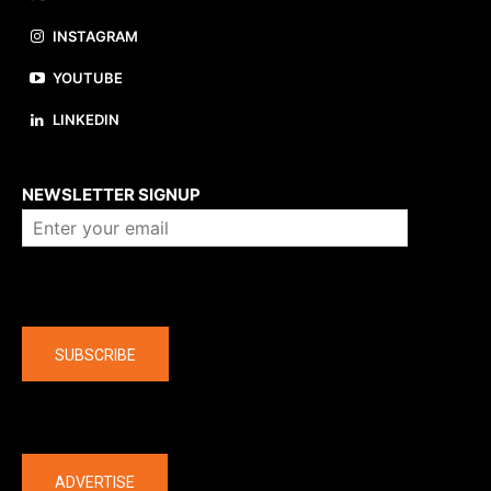
INSTAGRAM
YOUTUBE
LINKEDIN
About us
NEWSLETTER SIGNUP
Company
SUBSCRIBE
The latest
ADVERTISE