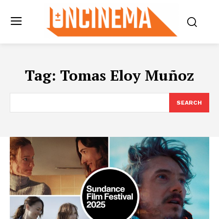
Tag:
Tomas Eloy Muñoz
SEARCH