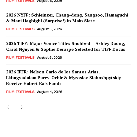
FILM FESTIVALS
August 6, 2026
2026 NYFF: Schleinzer, Chang-dong, Sangsoo, Hamaguchi
& Mani Haghighi (Surprise!) in Main Slate
FILM FESTIVALS
August 5, 2026
2026 TIFF: Major Venice Titles Snubbed – Ashley Duong,
Carol Nguyen & Sophie Deraspe Selected for TIFF Docus
FILM FESTIVALS
August 5, 2026
2026 IFFR: Nelson Carlo de los Santos Arias,
Lkhagvadulam Purev-Ochir & Myroslav Slaboshpytskiy
Receive Hubert Bals Funds
FILM FESTIVALS
August 4, 2026