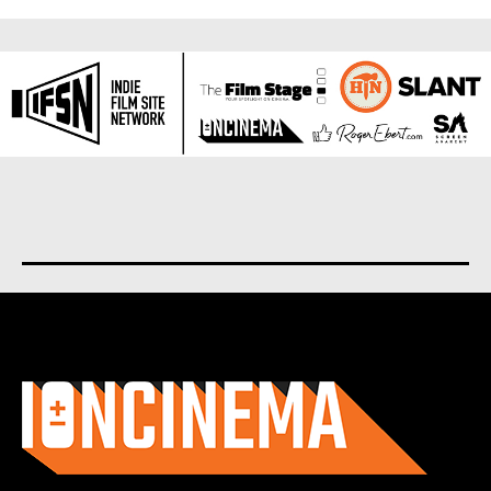
About us