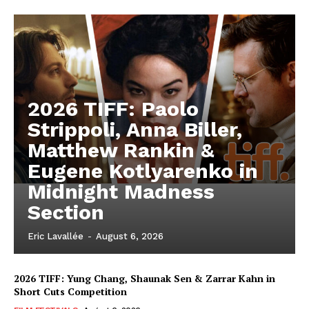
2026 TIFF: Paolo
Strippoli, Anna Biller,
Matthew Rankin &
Eugene Kotlyarenko in
Midnight Madness
Section
Eric Lavallée
-
August 6, 2026
2026 TIFF: Yung Chang, Shaunak Sen & Zarrar Kahn in
Short Cuts Competition