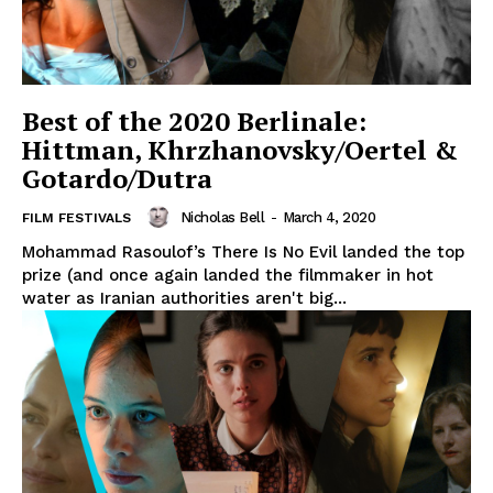
Best of the 2020 Berlinale:
Hittman, Khrzhanovsky/Oertel &
Gotardo/Dutra
Nicholas Bell
-
March 4, 2020
FILM FESTIVALS
Mohammad Rasoulof’s There Is No Evil landed the top
prize (and once again landed the filmmaker in hot
water as Iranian authorities aren't big...