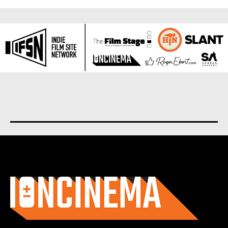
About us