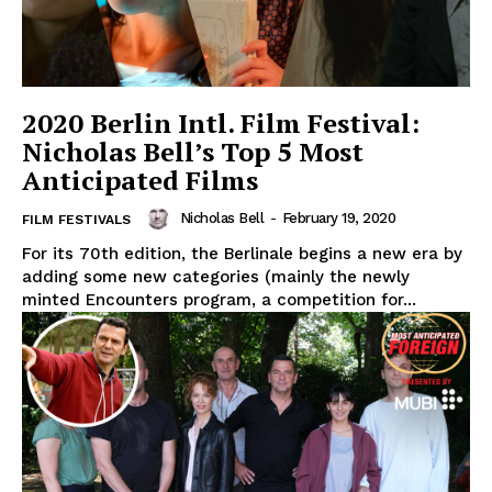
2020 Berlin Intl. Film Festival:
Nicholas Bell’s Top 5 Most
Anticipated Films
Nicholas Bell
-
February 19, 2020
FILM FESTIVALS
For its 70th edition, the Berlinale begins a new era by
adding some new categories (mainly the newly
minted Encounters program, a competition for...