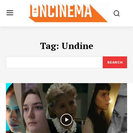
Tag:
Undine
SEARCH