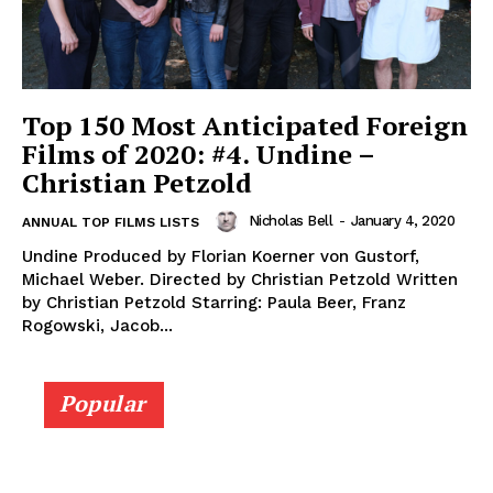
Top 150 Most Anticipated Foreign
Films of 2020: #4. Undine –
Christian Petzold
Nicholas Bell
-
January 4, 2020
ANNUAL TOP FILMS LISTS
Undine Produced by Florian Koerner von Gustorf,
Michael Weber. Directed by Christian Petzold Written
by Christian Petzold Starring: Paula Beer, Franz
Rogowski, Jacob...
Popular