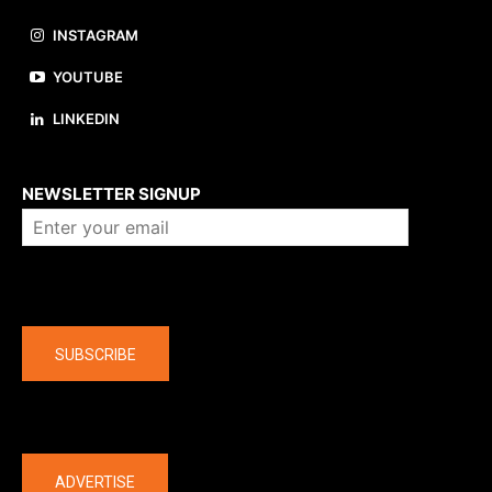
INSTAGRAM
YOUTUBE
LINKEDIN
About us
NEWSLETTER SIGNUP
Company
SUBSCRIBE
The latest
ADVERTISE