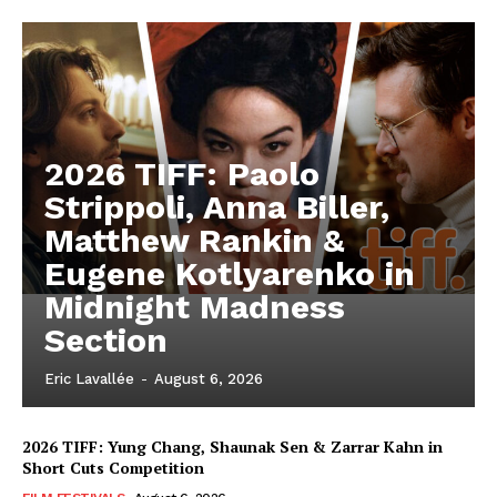
2026 TIFF: Paolo
Strippoli, Anna Biller,
Matthew Rankin &
Eugene Kotlyarenko in
Midnight Madness
Section
Eric Lavallée
-
August 6, 2026
2026 TIFF: Yung Chang, Shaunak Sen & Zarrar Kahn in
Short Cuts Competition