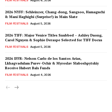
FILM FESTIVALS
August 6, 2026
2026 NYFF: Schleinzer, Chang-dong, Sangsoo, Hamaguchi
& Mani Haghighi (Surprise!) in Main Slate
FILM FESTIVALS
August 5, 2026
2026 TIFF: Major Venice Titles Snubbed – Ashley Duong,
Carol Nguyen & Sophie Deraspe Selected for TIFF Docus
FILM FESTIVALS
August 5, 2026
2026 IFFR: Nelson Carlo de los Santos Arias,
Lkhagvadulam Purev-Ochir & Myroslav Slaboshpytskiy
Receive Hubert Bals Funds
FILM FESTIVALS
August 4, 2026