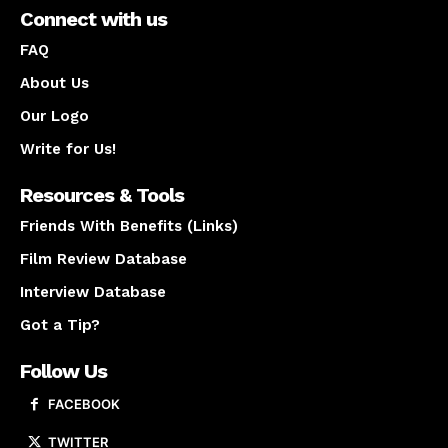
Connect with us
FAQ
About Us
Our Logo
Write for Us!
Resources & Tools
Friends With Benefits (Links)
Film Review Database
Interview Database
Got a Tip?
Follow Us
FACEBOOK
TWITTER