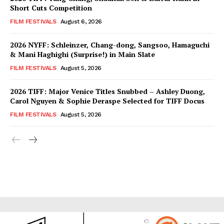
Short Cuts Competition
FILM FESTIVALS
August 6, 2026
2026 NYFF: Schleinzer, Chang-dong, Sangsoo, Hamaguchi
& Mani Haghighi (Surprise!) in Main Slate
FILM FESTIVALS
August 5, 2026
2026 TIFF: Major Venice Titles Snubbed – Ashley Duong,
Carol Nguyen & Sophie Deraspe Selected for TIFF Docus
FILM FESTIVALS
August 5, 2026