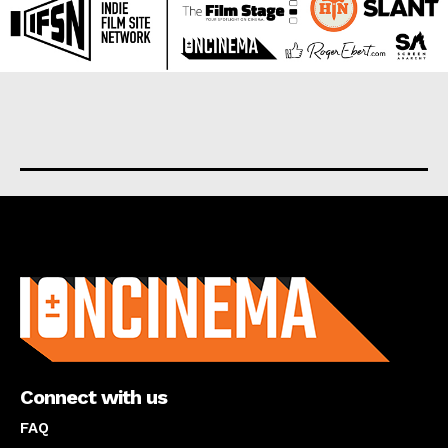
About us
Connect with us
FAQ