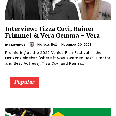
Interview: Tizza Covi, Rainer
Frimmel & Vera Gemma – Vera
Nicholas Bell
-
November 20, 2023
INTERVIEWS
Premiering at the 2022 Venice Film Festival in the
Horizons sidebar (where it was awarded Best Director
and Best Actress), Tiza Covi and Rainer...
Popular