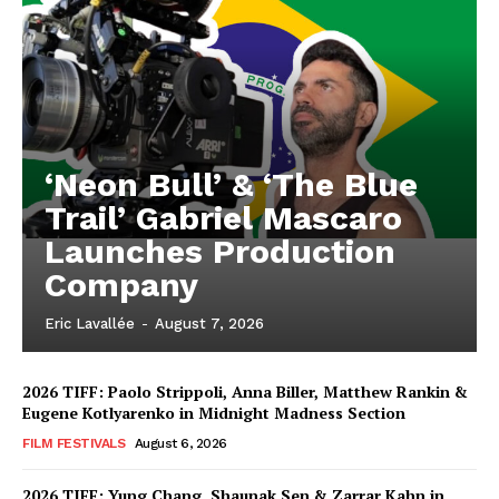
‘Neon Bull’ & ‘The Blue
Trail’ Gabriel Mascaro
Launches Production
Company
Eric Lavallée
-
August 7, 2026
2026 TIFF: Paolo Strippoli, Anna Biller, Matthew Rankin &
Eugene Kotlyarenko in Midnight Madness Section
FILM FESTIVALS
August 6, 2026
2026 TIFF: Yung Chang, Shaunak Sen & Zarrar Kahn in