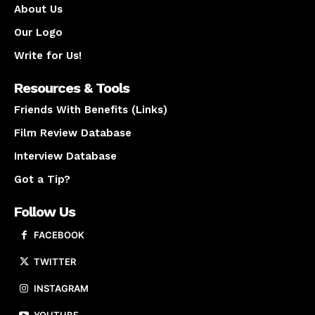
About Us
Our Logo
Write for Us!
Resources & Tools
Friends With Benefits (Links)
Film Review Database
Interview Database
Got a Tip?
Follow Us
FACEBOOK
TWITTER
INSTAGRAM