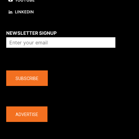
YOUTUBE
LINKEDIN
About us
NEWSLETTER SIGNUP
Company
SUBSCRIBE
The latest
ADVERTISE