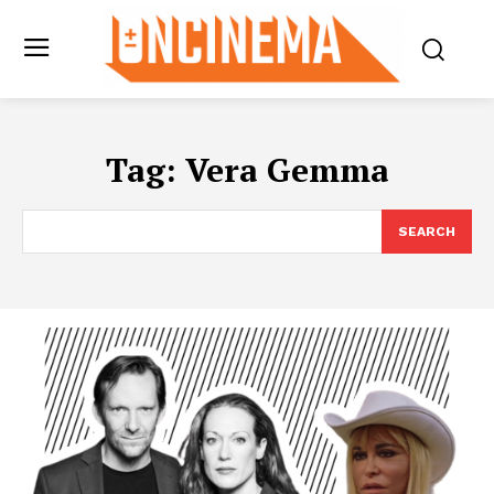
Tag:
Vera Gemma
SEARCH