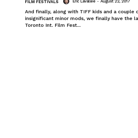
Eric Lavallée
-
August 22, 2017
FILM FESTIVALS
And finally, along with TIFF kids and a couple 
insignificant minor mods, we finally have the l
Toronto Int. Film Fest...