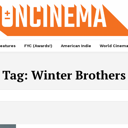
eatures
FYC (Awards!)
American Indie
World Cinem
Tag:
Winter Brothers