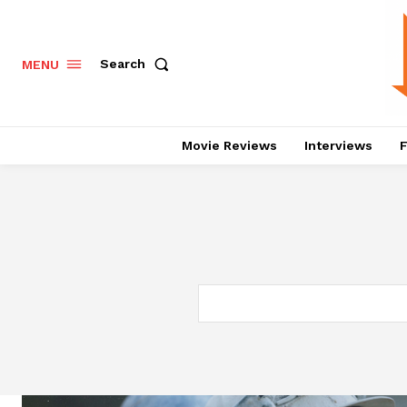
Search
MENU
Movie Reviews
Interviews
F