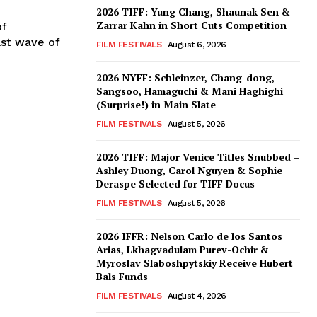
2026 TIFF: Yung Chang, Shaunak Sen &
Zarrar Kahn in Short Cuts Competition
of
ast wave of
FILM FESTIVALS
August 6, 2026
2026 NYFF: Schleinzer, Chang-dong,
Sangsoo, Hamaguchi & Mani Haghighi
(Surprise!) in Main Slate
FILM FESTIVALS
August 5, 2026
2026 TIFF: Major Venice Titles Snubbed –
Ashley Duong, Carol Nguyen & Sophie
Deraspe Selected for TIFF Docus
FILM FESTIVALS
August 5, 2026
2026 IFFR: Nelson Carlo de los Santos
Arias, Lkhagvadulam Purev-Ochir &
Myroslav Slaboshpytskiy Receive Hubert
Bals Funds
FILM FESTIVALS
August 4, 2026