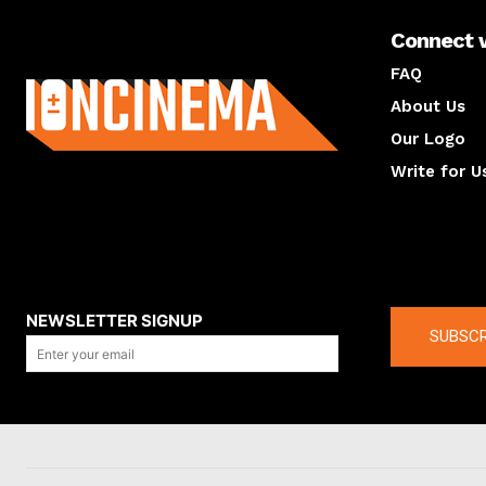
Connect 
About us
FAQ
About Us
Our Logo
Write for U
About us
Compan
NEWSLETTER SIGNUP
SUBSCR