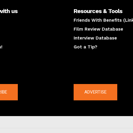
with us
Resources & Tools
Friends With Benefits (Lin
Film Review Database
Interview Database
s!
Got a Tip?
y
The latest
IBE
ADVERTISE