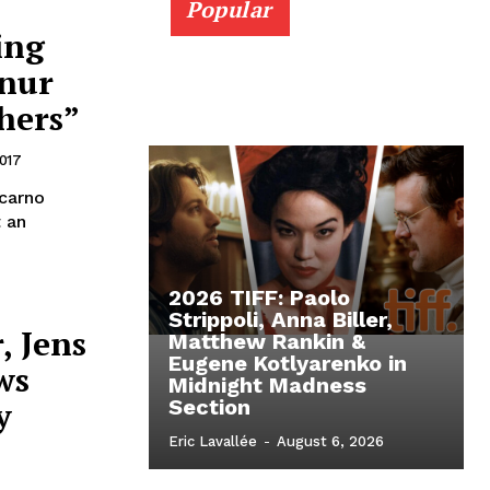
Popular
ing
ynur
hers”
017
ocarno
t an
2026 TIFF: Paolo
Strippoli, Anna Biller,
, Jens
Matthew Rankin &
Eugene Kotlyarenko in
ws
Midnight Madness
y
Section
Eric Lavallée
-
August 6, 2026