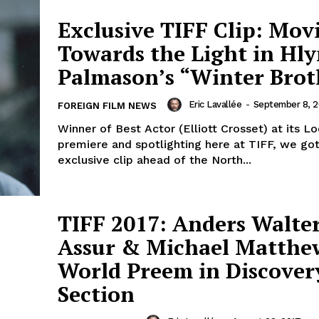
Exclusive TIFF Clip: Mov
Towards the Light in Hl
Palmason’s “Winter Brot
Eric Lavallée
-
September 8, 2
FOREIGN FILM NEWS
Winner of Best Actor (Elliott Crosset) at its L
premiere and spotlighting here at TIFF, we go
exclusive clip ahead of the North...
TIFF 2017: Anders Walter
Assur & Michael Matthe
World Preem in Discover
Section