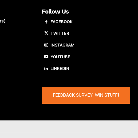
Follow Us
ks)
FACEBOOK
TWITTER
INSTAGRAM
YOUTUBE
LINKEDIN
FEEDBACK SURVEY: WIN STUFF!