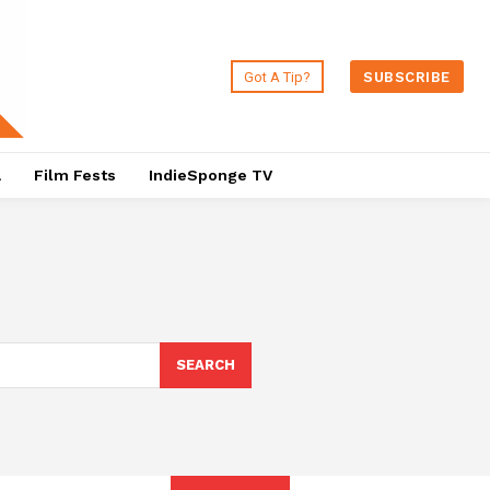
Got A Tip?
SUBSCRIBE
a
Film Fests
IndieSponge TV
SEARCH