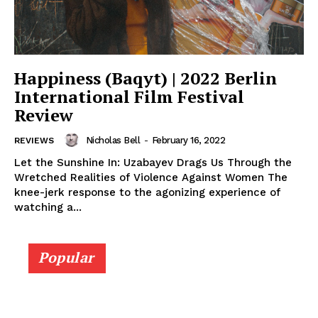
Happiness (Baqyt) | 2022 Berlin
International Film Festival
Review
Nicholas Bell
-
February 16, 2022
REVIEWS
Let the Sunshine In: Uzabayev Drags Us Through the
Wretched Realities of Violence Against Women The
knee-jerk response to the agonizing experience of
watching a...
Popular