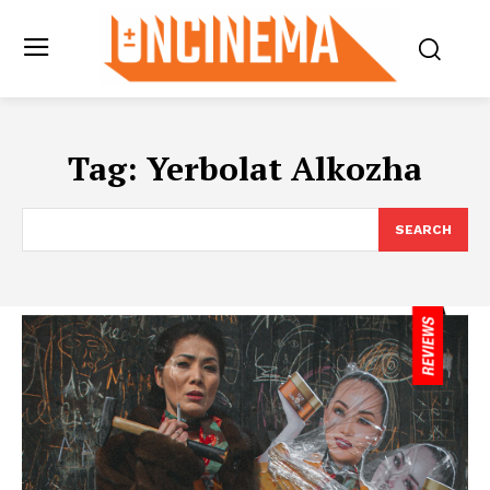
Tag:
Yerbolat Alkozha
SEARCH