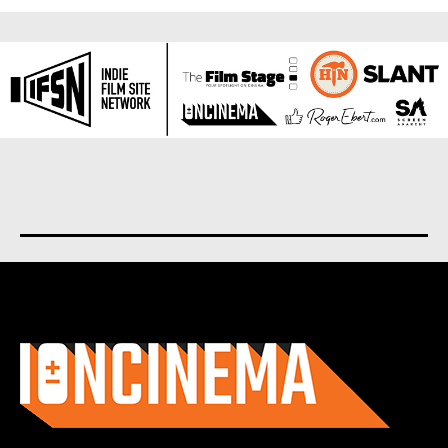
About us