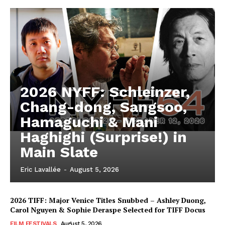
2026 NYFF: Schleinzer,
Chang-dong, Sangsoo,
Hamaguchi & Mani
Haghighi (Surprise!) in
Main Slate
Eric Lavallée
-
August 5, 2026
2026 TIFF: Major Venice Titles Snubbed – Ashley Duong,
Carol Nguyen & Sophie Deraspe Selected for TIFF Docus
FILM FESTIVALS
August 5, 2026