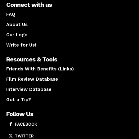
Connect with us
FAQ
About Us
Our Logo
Write for Us!
Resources & Tools
Friends With Benefits (Links)
Film Review Database
Interview Database
Got a Tip?
Follow Us
FACEBOOK
TWITTER