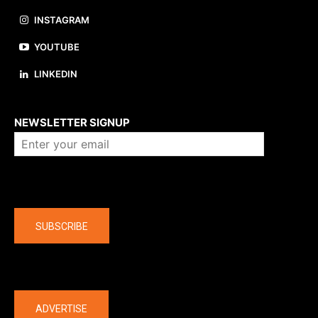
INSTAGRAM
YOUTUBE
LINKEDIN
About us
NEWSLETTER SIGNUP
Company
SUBSCRIBE
The latest
ADVERTISE