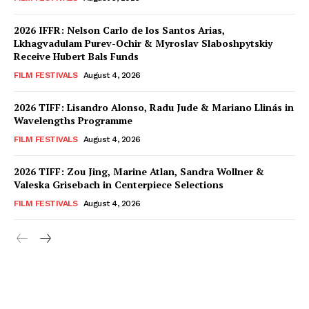
2026 IFFR: Nelson Carlo de los Santos Arias,
Lkhagvadulam Purev-Ochir & Myroslav Slaboshpytskiy
Receive Hubert Bals Funds
FILM FESTIVALS
August 4, 2026
2026 TIFF: Lisandro Alonso, Radu Jude & Mariano Llinás in
Wavelengths Programme
FILM FESTIVALS
August 4, 2026
2026 TIFF: Zou Jing, Marine Atlan, Sandra Wollner &
Valeska Grisebach in Centerpiece Selections
FILM FESTIVALS
August 4, 2026