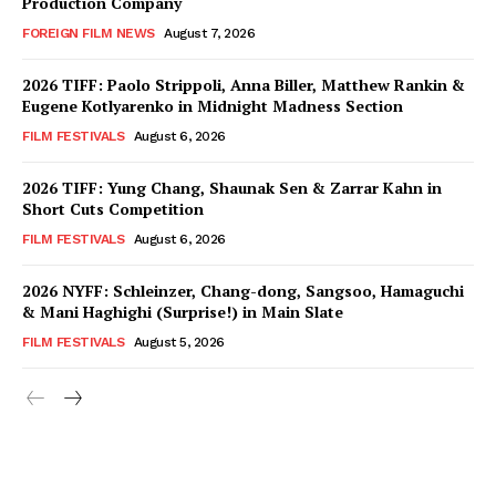
Production Company
FOREIGN FILM NEWS
August 7, 2026
2026 TIFF: Paolo Strippoli, Anna Biller, Matthew Rankin &
Eugene Kotlyarenko in Midnight Madness Section
FILM FESTIVALS
August 6, 2026
2026 TIFF: Yung Chang, Shaunak Sen & Zarrar Kahn in
Short Cuts Competition
FILM FESTIVALS
August 6, 2026
2026 NYFF: Schleinzer, Chang-dong, Sangsoo, Hamaguchi
& Mani Haghighi (Surprise!) in Main Slate
FILM FESTIVALS
August 5, 2026