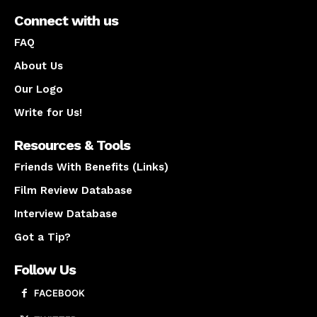
Connect with us
FAQ
About Us
Our Logo
Write for Us!
Resources & Tools
Friends With Benefits (Links)
Film Review Database
Interview Database
Got a Tip?
Follow Us
FACEBOOK