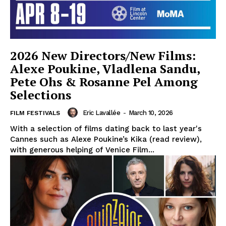
2026 New Directors/New Films:
Alexe Poukine, Vladlena Sandu,
Pete Ohs & Rosanne Pel Among
Selections
Eric Lavallée
-
March 10, 2026
FILM FESTIVALS
With a selection of films dating back to last year's
Cannes such as Alexe Poukine’s Kika (read review),
with generous helping of Venice Film...