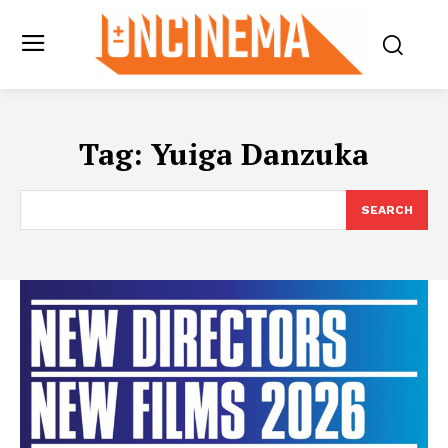
Tag:
Yuiga Danzuka
SEARCH