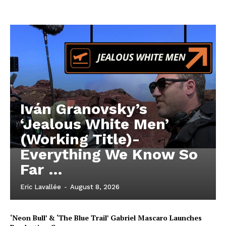
Iván Granovsky’s
‘Jealous White Men’
(Working Title)-
Everything We Know So
Far …
Eric Lavallée
-
August 8, 2026
‘Neon Bull’ & ‘The Blue Trail’ Gabriel Mascaro Launches