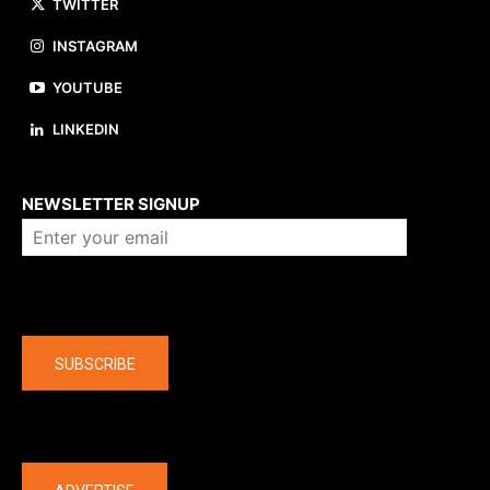
TWITTER
INSTAGRAM
YOUTUBE
LINKEDIN
About us
NEWSLETTER SIGNUP
Company
SUBSCRIBE
The latest