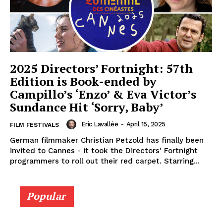
2025 Directors’ Fortnight: 57th
Edition is Book-ended by
Campillo’s ‘Enzo’ & Eva Victor’s
Sundance Hit ‘Sorry, Baby’
Eric Lavallée
-
April 15, 2025
FILM FESTIVALS
German filmmaker Christian Petzold has finally been
invited to Cannes - it took the Directors' Fortnight
programmers to roll out their red carpet. Starring...
Popular