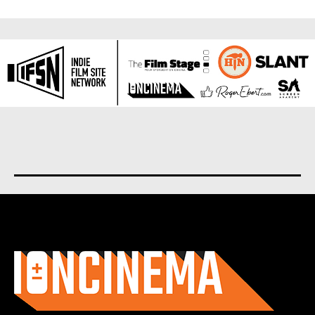
About us