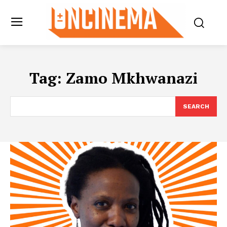
Tag:
Zamo Mkhwanazi
SEARCH