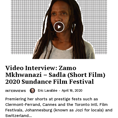
Video Interview: Zamo
Mkhwanazi – Sadla (Short Film)
2020 Sundance Film Festival
Eric Lavallée
-
April 16, 2020
INTERVIEWS
Premiering her shorts at prestige fests such as
Clermont-Ferrand, Cannes and the Toronto Intl. Film
Festivals, Johannesburg (known as Jozi for locals) and
Switzerland...