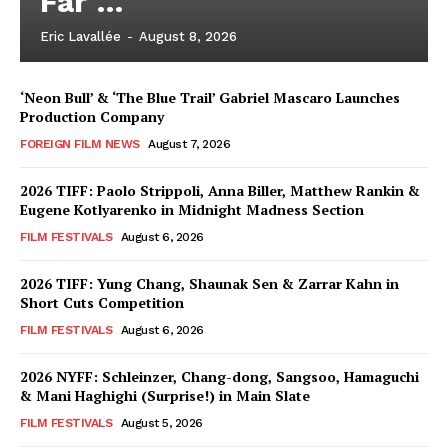
Far …
Eric Lavallée
-
August 8, 2026
‘Neon Bull’ & ‘The Blue Trail’ Gabriel Mascaro Launches
Production Company
FOREIGN FILM NEWS
August 7, 2026
2026 TIFF: Paolo Strippoli, Anna Biller, Matthew Rankin &
Eugene Kotlyarenko in Midnight Madness Section
FILM FESTIVALS
August 6, 2026
2026 TIFF: Yung Chang, Shaunak Sen & Zarrar Kahn in
Short Cuts Competition
FILM FESTIVALS
August 6, 2026
2026 NYFF: Schleinzer, Chang-dong, Sangsoo, Hamaguchi
& Mani Haghighi (Surprise!) in Main Slate
FILM FESTIVALS
August 5, 2026