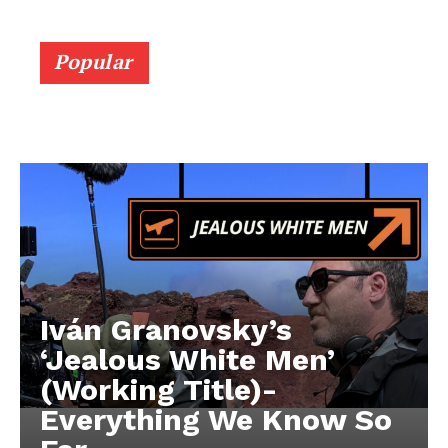
Popular
Iván Granovsky’s
‘Jealous White Men’
(Working Title)-
Everything We Know So