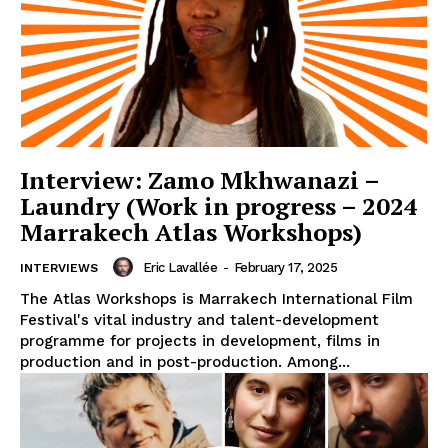
Interview: Zamo Mkhwanazi –
Laundry (Work in progress – 2024
Marrakech Atlas Workshops)
Eric Lavallée
-
February 17, 2025
INTERVIEWS
The Atlas Workshops is Marrakech International Film
Festival's vital industry and talent-development
programme for projects in development, films in
production and in post-production. Among...