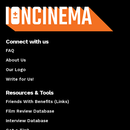
About us
Connect with us
FAQ
About Us
Our Logo
Write for Us!
Resources & Tools
Friends With Benefits (Links)
Film Review Database
Interview Database