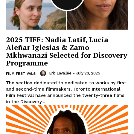
2025 TIFF: Nadia Latif, Lucía
Aleñar Iglesias & Zamo
Mkhwanazi Selected for Discovery
Programme
Eric Lavallée
-
July 23, 2025
FILM FESTIVALS
The section dedicated to dedicated to works by first
and second-time filmmakers, Toronto International
Film Festival have announced the twenty-three films
in the Discovery...