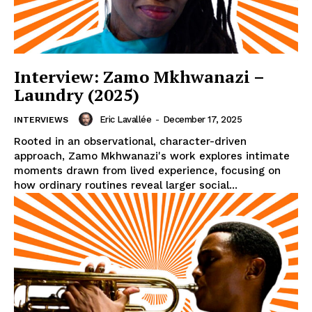
Interview: Zamo Mkhwanazi –
Laundry (2025)
Eric Lavallée
-
December 17, 2025
INTERVIEWS
Rooted in an observational, character-driven
approach, Zamo Mkhwanazi's work explores intimate
moments drawn from lived experience, focusing on
how ordinary routines reveal larger social...