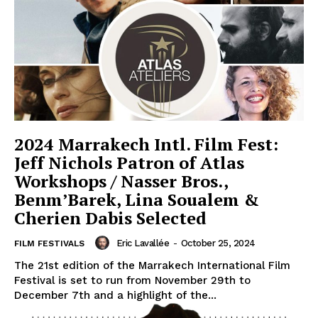
2024 Marrakech Intl. Film Fest:
Jeff Nichols Patron of Atlas
Workshops / Nasser Bros.,
Benm’Barek, Lina Soualem &
Cherien Dabis Selected
Eric Lavallée
-
October 25, 2024
FILM FESTIVALS
The 21st edition of the Marrakech International Film
Festival is set to run from November 29th to
December 7th and a highlight of the...