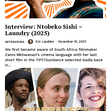
Interview: Ntobeko Sishi –
Laundry (2025)
Eric Lavallée
-
December 16, 2025
INTERVIEWS
We first became aware of South Africa filmmaker
Zamo Mkhwanazi’s cinema language with her last
short film in the TIFF/Sundance selected Sadla back
in...