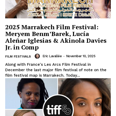
2025 Marrakech Film Festival:
Meryem Benm’Barek, Lucía
Aleñar Iglesias & Akinola Davies
Jr. in Comp
Eric Lavallée
-
November 10, 2025
FILM FESTIVALS
Along with France's Les Arcs Film Festival in
December the last major film festival of note on the
film festival map is Marrakech. Today...