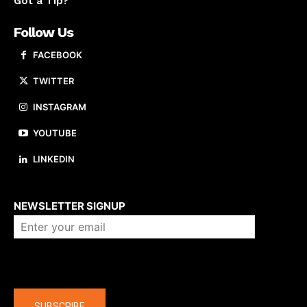
Got a Tip?
Follow Us
FACEBOOK
TWITTER
INSTAGRAM
YOUTUBE
LINKEDIN
About us
NEWSLETTER SIGNUP
Company
SUBSCRIBE