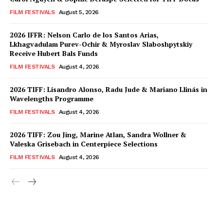
FILM FESTIVALS
August 5, 2026
2026 IFFR: Nelson Carlo de los Santos Arias,
Lkhagvadulam Purev-Ochir & Myroslav Slaboshpytskiy
Receive Hubert Bals Funds
FILM FESTIVALS
August 4, 2026
2026 TIFF: Lisandro Alonso, Radu Jude & Mariano Llinás in
Wavelengths Programme
FILM FESTIVALS
August 4, 2026
2026 TIFF: Zou Jing, Marine Atlan, Sandra Wollner &
Valeska Grisebach in Centerpiece Selections
FILM FESTIVALS
August 4, 2026