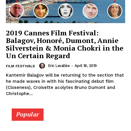
2019 Cannes Film Festival:
Balagov, Honoré, Dumont, Annie
Silverstein & Monia Chokri in the
Un Certain Regard
Eric Lavallée
-
April 18, 2019
FILM FESTIVALS
Kantemir Balagov will be returning to the section that
he made waves in with his fascinating debut film
(Closeness), Croisette acolytes Bruno Dumont and
Christophe...
Popular