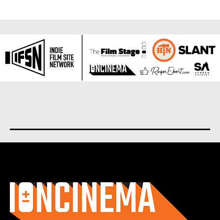
About us