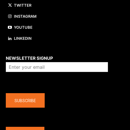
TWITTER
INSTAGRAM
YOUTUBE
LINKEDIN
About us
NEWSLETTER SIGNUP
Company
SUBSCRIBE
The latest