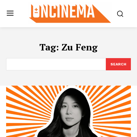
Tag:
Zu Feng
SEARCH