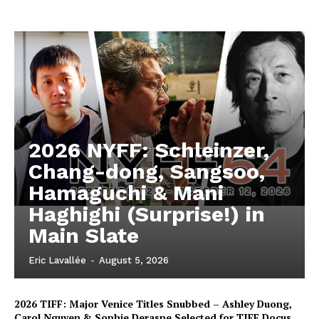
2026 NYFF: Schleinzer,
Chang-dong, Sangsoo,
Hamaguchi & Mani
Haghighi (Surprise!) in
Main Slate
Eric Lavallée
-
August 5, 2026
2026 TIFF: Major Venice Titles Snubbed – Ashley Duong,
Carol Nguyen & Sophie Deraspe Selected for TIFF Docus