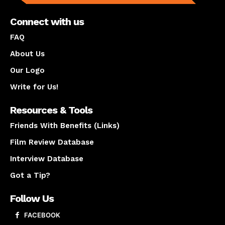
Connect with us
FAQ
About Us
Our Logo
Write for Us!
Resources & Tools
Friends With Benefits (Links)
Film Review Database
Interview Database
Got a Tip?
Follow Us
FACEBOOK