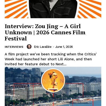
Interview: Zou Jing – A Girl
Unknown | 2026 Cannes Film
Festival
Eric Lavallée
-
June 1, 2026
INTERVIEWS
A film project we've been tracking when the Critics'
Week had launched her short Lili Alone, and then
invited her feature debut to Next...