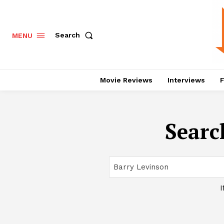
Search
MENU
Movie Reviews
Interviews
F
Searc
I