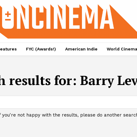
eatures
FYC (Awards!)
American Indie
World Cinem
h results for:
Barry Le
f you're not happy with the results, please do another searc