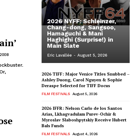
2026 NYFF: Schleinzer,
Chang-dong, Sangsoo,
Hamaguchi & Mani
Haghighi (Surprise!) in
ain’
Main Slate
 2008
Eric Lavallée
-
August 5, 2026
ockbuster.
2026 TIFF: Major Venice Titles Snubbed –
Ashley Duong, Carol Nguyen & Sophie
Deraspe Selected for TIFF Docus
FILM FESTIVALS
August 5, 2026
2026 IFFR: Nelson Carlo de los Santos
Arias, Lkhagvadulam Purev-Ochir &
ose
Myroslav Slaboshpytskiy Receive Hubert
Bals Funds
FILM FESTIVALS
August 4, 2026