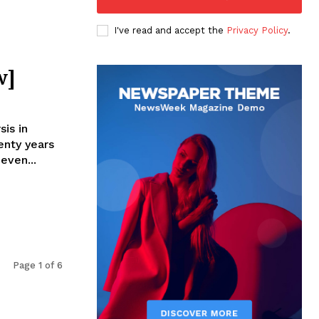
I've read and accept the
Privacy Policy
.
w]
is in
nty years
even...
Page 1 of 6