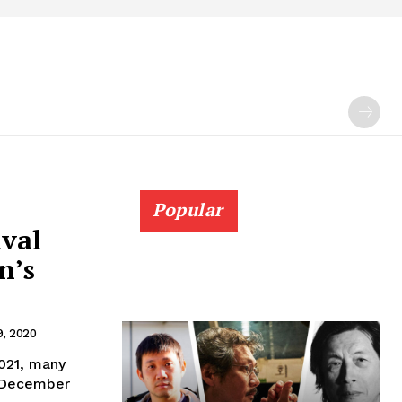
Popular
ival
n’s
, 2020
021, many
" December