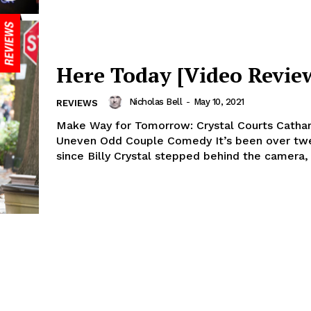
Here Today [Video Revie
Nicholas Bell
-
May 10, 2021
REVIEWS
Make Way for Tomorrow: Crystal Courts Cathars
Uneven Odd Couple Comedy It’s been over twe
since Billy Crystal stepped behind the camera, 