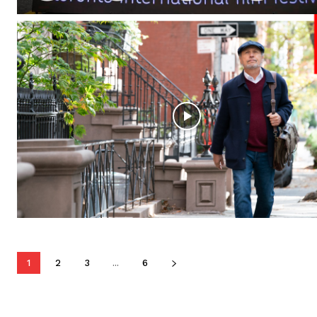
1
2
3
...
6