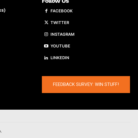
Follow Us
ks)
FACEBOOK
TWITTER
INSTAGRAM
YOUTUBE
LINKEDIN
FEEDBACK SURVEY: WIN STUFF!
.