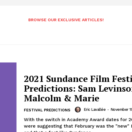
BROWSE OUR EXCLUSIVE ARTICLES!
2021 Sundance Film Fest
Predictions: Sam Levinso
Malcolm & Marie
Eric Lavallée
-
November 19
FESTIVAL PREDICTIONS
With the switch in Academy Award dates for 2
were suggesting that February was the "new