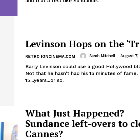
and that a fest like Sundance...
Levinson Hops on the ‘Tr
Sarah Mitchell
-
August 7,
RETRO IONCINEMA.COM
Barry Levinson could use a good Hollywood bl
Not that he hasn't had his 15 minutes of fame. Or,
15...years...or so.
What Just Happened?
Sundance left-overs to cl
Cannes?