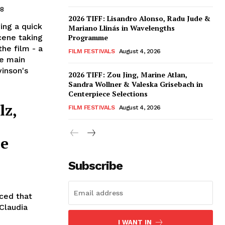
08
2026 TIFF: Lisandro Alonso, Radu Jude &
ing a quick
Mariano Llinás in Wavelengths
cene taking
Programme
the film - a
FILM FESTIVALS
August 4, 2026
e main
vinson's
2026 TIFF: Zou Jing, Marine Atlan,
Sandra Wollner & Valeska Grisebach in
Centerpiece Selections
lz,
FILM FESTIVALS
August 4, 2026
ce
Subscribe
nced that
 Claudia
I WANT IN