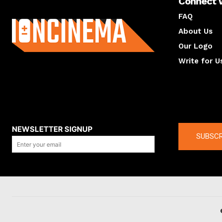
Connect 
About us
FAQ
About Us
Our Logo
Write for U
About us
Compan
NEWSLETTER SIGNUP
SUBSCR