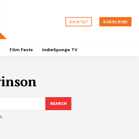
Got A Tip?
SUBSCRIBE
a
Film Fests
IndieSponge TV
vinson
SEARCH
h.