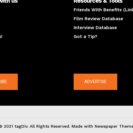
with us
Resources & Tools
Friends With Benefits (Lin
Film Review Database
Interview Database
s!
Got a Tip?
y
The latest
IBE
ADVERTISE
© 2021 tagDiv. All Rights Reserved. Made with Newspaper Theme