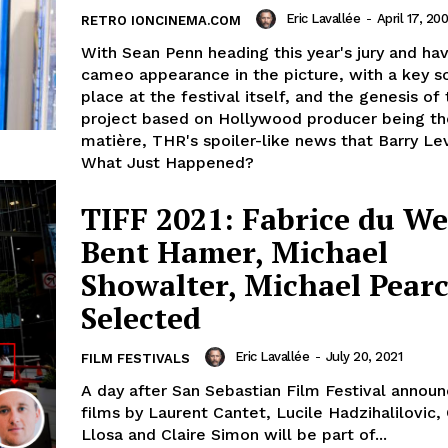
Eric Lavallée
-
April 17, 20
RETRO IONCINEMA.COM
With Sean Penn heading this year's jury and hav
cameo appearance in the picture, with a key s
place at the festival itself, and the genesis of 
project based on Hollywood producer being th
matière, THR's spoiler-like news that Barry Le
What Just Happened?
TIFF 2021: Fabrice du We
Bent Hamer, Michael
Showalter, Michael Pear
Selected
Eric Lavallée
-
July 20, 2021
FILM FESTIVALS
A day after San Sebastian Film Festival annou
films by Laurent Cantet, Lucile Hadzihalilovic,
Llosa and Claire Simon will be part of...