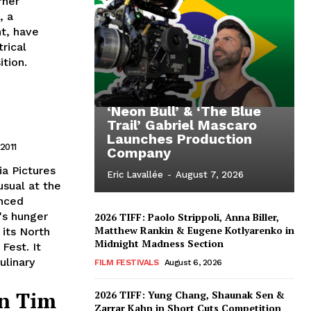
rner
, a
ht, have
rical
tion.
‘Neon Bull’ & ‘The Blue
Trail’ Gabriel Mascaro
Launches Production
 2011
Company
a Pictures
Eric Lavallée
-
August 7, 2026
usual at the
unced
's hunger
2026 TIFF: Paolo Strippoli, Anna Biller,
Matthew Rankin & Eugene Kotlyarenko in
 its North
Midnight Madness Section
Fest. It
ulinary
FILM FESTIVALS
August 6, 2026
an Tim
2026 TIFF: Yung Chang, Shaunak Sen &
Zarrar Kahn in Short Cuts Competition