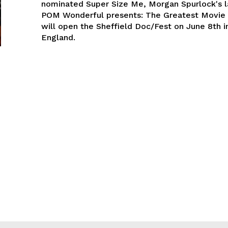
nominated Super Size Me, Morgan Spurlock's la
POM Wonderful presents: The Greatest Movie 
will open the Sheffield Doc/Fest on June 8th in
England.