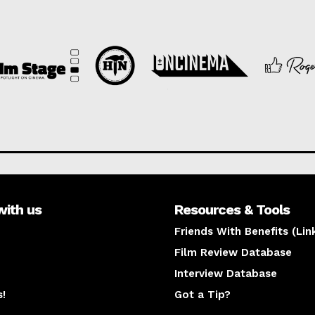
with us
Resources & Tools
Friends With Benefits (Lin
Film Review Database
Interview Database
s!
Got a Tip?