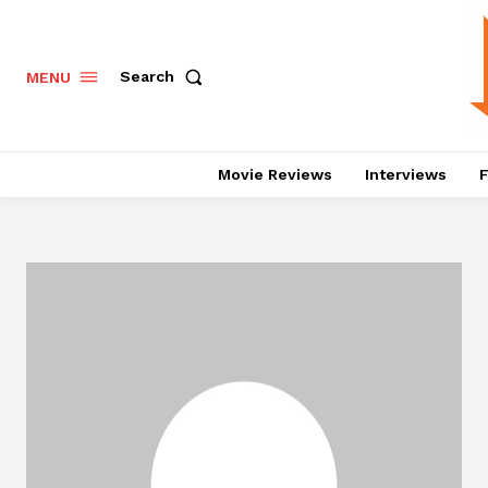
Search
MENU
Movie Reviews
Interviews
F