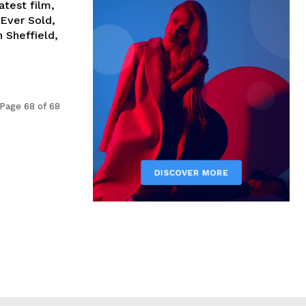
test film,
Ever Sold,
 Sheffield,
Page 68 of 68