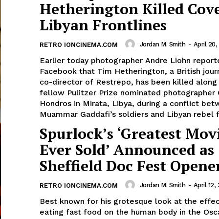
Hetherington Killed Cov
Libyan Frontlines
Jordan M. Smith
-
April 20,
RETRO IONCINEMA.COM
Earlier today photographer Andre Liohn report
Facebook that Tim Hetherington, a British jour
co-director of Restrepo, has been killed along
fellow Pulitzer Prize nominated photographer 
Hondros in Mirata, Libya, during a conflict be
Muammar Gaddafi’s soldiers and Libyan rebel f
Spurlock’s ‘Greatest Mov
Ever Sold’ Announced as
Sheffield Doc Fest Opene
Jordan M. Smith
-
April 12, 
RETRO IONCINEMA.COM
Best known for his grotesque look at the effec
eating fast food on the human body in the Osc