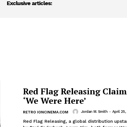
Exclusive articles:
Red Flag Releasing Claim
‘We Were Here’
Jordan M. Smith
-
April 25,
RETRO IONCINEMA.COM
Red Flag Releasing, a global distribution upst