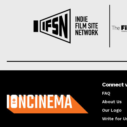
Connect 
About us
FAQ
About Us
Our Logo
Write for U