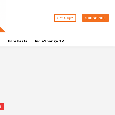
Got A Tip?
SUBSCRIBE
a
Film Fests
IndieSponge TV
S