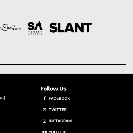
Follow Us
ks)
FACEBOOK
TWITTER
INSTAGRAM
YOUTUBE