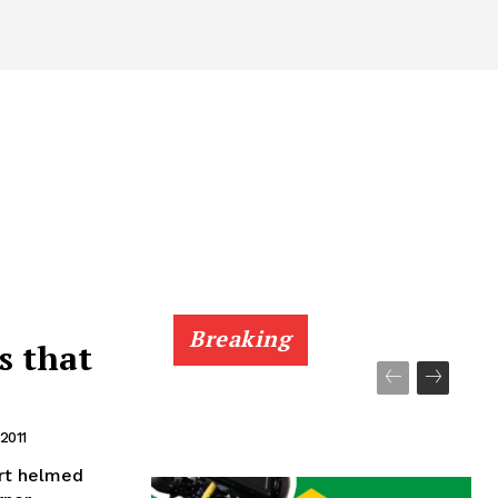
Breaking
s that
 2011
art helmed