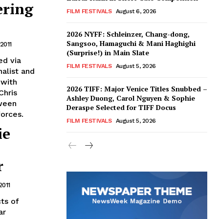
ering
FILM FESTIVALS
August 6, 2026
2026 NYFF: Schleinzer, Chang-dong,
Sangsoo, Hamaguchi & Mani Haghighi
 2011
(Surprise!) in Main Slate
ed via
FILM FESTIVALS
August 5, 2026
nalist and
 with
2026 TIFF: Major Venice Titles Snubbed –
Chris
Ashley Duong, Carol Nguyen & Sophie
tween
Deraspe Selected for TIFF Docus
orces.
FILM FESTIVALS
August 5, 2026
ie
r
2011
ts of
ar