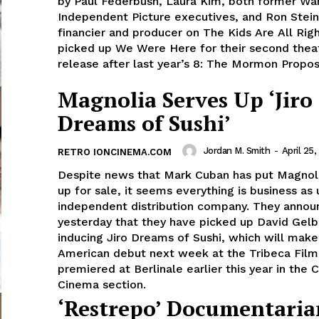
by Paul Federbush, Laura Kim, both former Wa
Independent Picture executives, and Ron Stein
financier and producer on The Kids Are All Rig
picked up We Were Here for their second theat
release after last year’s 8: The Mormon Proposi
Magnolia Serves Up ‘Jiro
Dreams of Sushi’
Jordan M. Smith
-
April 25,
RETRO IONCINEMA.COM
Despite news that Mark Cuban has put Magnoli
up for sale, it seems everything is business as 
independent distribution company. They anno
yesterday that they have picked up David Gelb
inducing Jiro Dreams of Sushi, which will make
American debut next week at the Tribeca Film 
premiered at Berlinale earlier this year in the C
Cinema section.
‘Restrepo’ Documentari