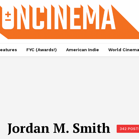
eatures
FYC (Awards!)
American Indie
World Cinem
Jordan M. Smith
342 POST