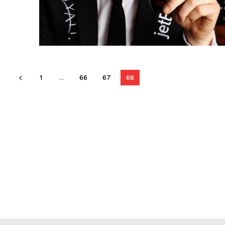
1
...
66
67
68