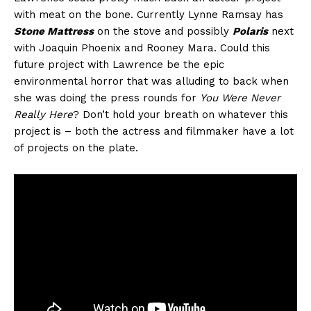
with meat on the bone. Currently Lynne Ramsay has
Stone Mattress
on the stove and possibly
Polaris
next
with Joaquin Phoenix and Rooney Mara. Could this
future project with Lawrence be the epic
environmental horror that was alluding to back when
she was doing the press rounds for
You Were Never
Really Here
? Don’t hold your breath on whatever this
project is – both the actress and filmmaker have a lot
of projects on the plate.