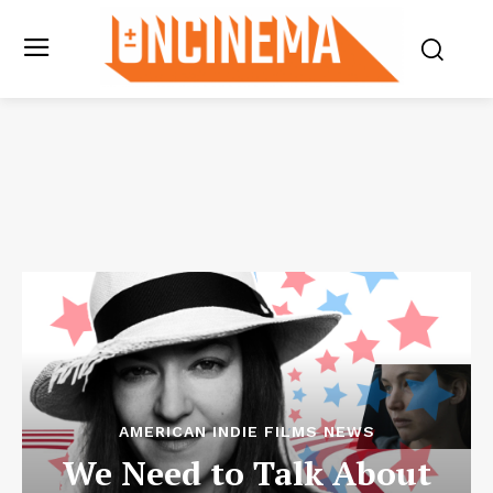
AMERICAN INDIE FILMS NEWS
We Need to Talk About