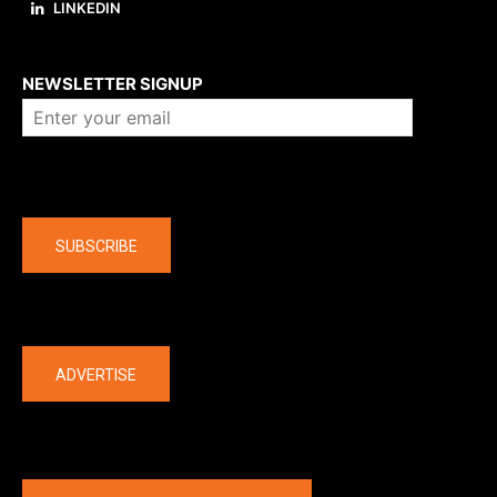
LINKEDIN
About us
NEWSLETTER SIGNUP
Company
SUBSCRIBE
The latest
ADVERTISE