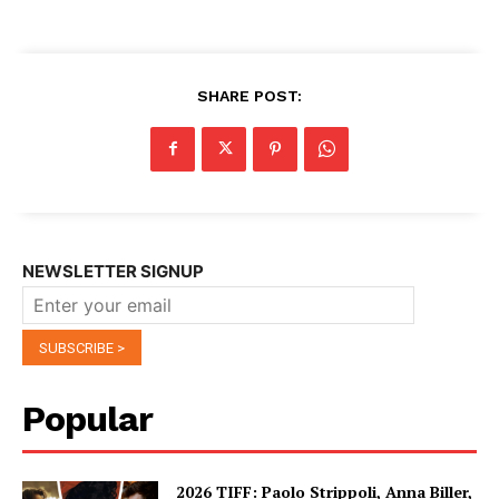
SHARE POST:
NEWSLETTER SIGNUP
Popular
2026 TIFF: Paolo Strippoli, Anna Biller,