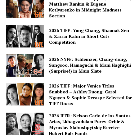
Matthew Rankin & Eugene
Kotlyarenko in Midnight Madness
Section
2026 TIFF: Yung Chang, Shaunak Sen
& Zarrar Kahn in Short Cuts
Competition
2026 NYFF: Schleinzer, Chang-dong,
Sangsoo, Hamaguchi & Mani Haghighi
(Surprise!) in Main Slate
2026 TIFF: Major Venice Titles
Snubbed – Ashley Duong, Carol
Nguyen & Sophie Deraspe Selected for
TIFF Docus
2026 IFFR: Nelson Carlo de los Santos
Arias, Lkhagvadulam Purev-Ochir &
Myroslav Slaboshpytskiy Receive
Hubert Bals Funds