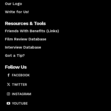
Our Logo
Write for Us!
Resources & Tools
Friends With Benefits (Links)
Film Review Database
Interview Database
Got a Tip?
Follow Us
FACEBOOK
TWITTER
INSTAGRAM
YOUTUBE