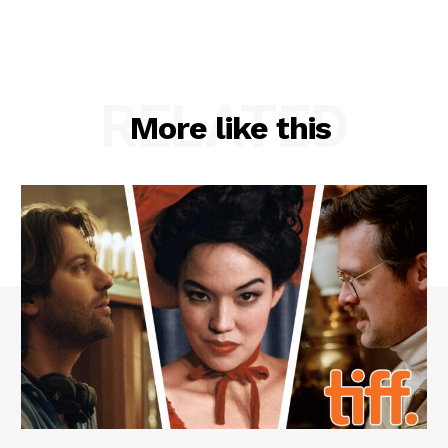
RELATED
More like this