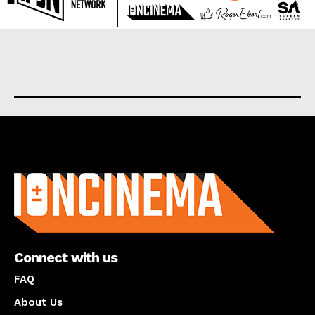
About us
Connect with us
FAQ
About Us