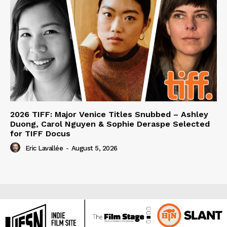
2026 TIFF: Major Venice Titles Snubbed – Ashley
Duong, Carol Nguyen & Sophie Deraspe Selected
for TIFF Docus
Eric Lavallée
-
August 5, 2026