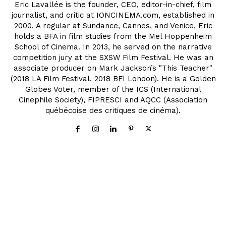
Eric Lavallée is the founder, CEO, editor-in-chief, film
journalist, and critic at IONCINEMA.com, established in
2000. A regular at Sundance, Cannes, and Venice, Eric
holds a BFA in film studies from the Mel Hoppenheim
School of Cinema. In 2013, he served on the narrative
competition jury at the SXSW Film Festival. He was an
associate producer on Mark Jackson’s "This Teacher"
(2018 LA Film Festival, 2018 BFI London). He is a Golden
Globes Voter, member of the ICS (International
Cinephile Society), FIPRESCI and AQCC (Association
québécoise des critiques de cinéma).