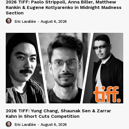
2026 TIFF: Paolo Strippoli, Anna Biller, Matthew
Rankin & Eugene Kotlyarenko in Midnight Madness
Section
Eric Lavallée
-
August 6, 2026
2026 TIFF: Yung Chang, Shaunak Sen & Zarrar
Kahn in Short Cuts Competition
Eric Lavallée
-
August 6, 2026