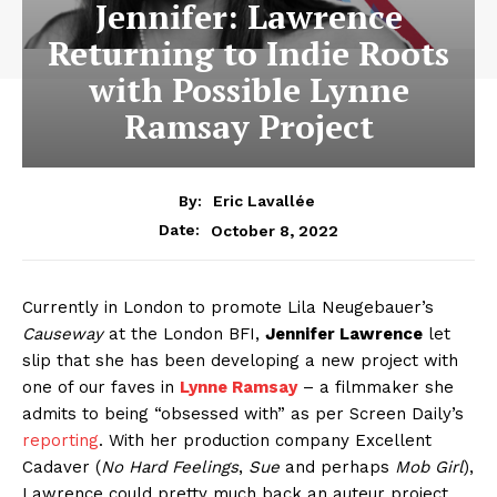
Jennifer: Lawrence
Returning to Indie Roots
with Possible Lynne
Ramsay Project
By:
Eric Lavallée
October 8, 2022
Date:
Currently in London to promote Lila Neugebauer’s
Causeway
at the London BFI,
Jennifer Lawrence
let
slip that she has been developing a new project with
one of our faves in
Lynne Ramsay
– a filmmaker she
admits to being “obsessed with” as per Screen Daily’s
reporting
. With her production company Excellent
Cadaver (
No Hard Feelings
,
Sue
and perhaps
Mob Girl
),
Lawrence could pretty much back an auteur project