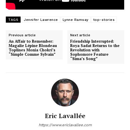
TAGS
Jennifer Lawrence
Lynne Ramsay
top-stories
Previous article
Next article
An Affair to Remember:
Friendship Interrupted:
Magalie Lépine Blondeau
Roya Sadat Returns to the
Toplines Monia Chokri’s
Revolution with
“Simple Comme Sylvain”
Sophomore Feature
“Sima’s Song”
Eric Lavallée
https://www.ericlavallee.com