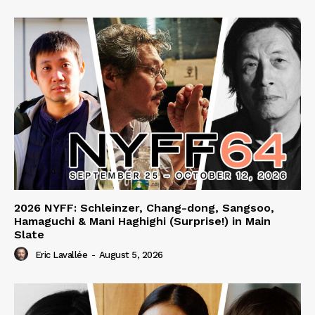
2026 NYFF: Schleinzer, Chang-dong, Sangsoo,
Hamaguchi & Mani Haghighi (Surprise!) in Main
Slate
Eric Lavallée
-
August 5, 2026