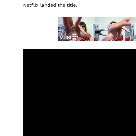
Netflix landed the title.