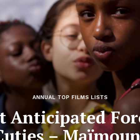
ANNUAL TOP FILMS LISTS
 Anticipated For
 Cuties – Maïmou