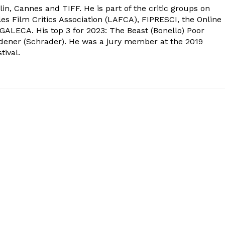
in, Cannes and TIFF. He is part of the critic groups on
s Film Critics Association (LAFCA), FIPRESCI, the Online
 GALECA. His top 3 for 2023: The Beast (Bonello) Poor
dener (Schrader). He was a jury member at the 2019
tival.