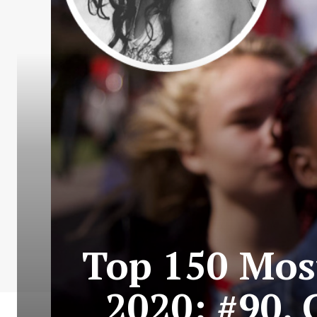
Top 150 Most
2020: #90.