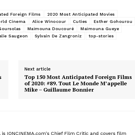
ated Foreign Films
2020 Most Anticipated Movies
rld Cinema
Alice Winocour
Cuties
Esther Gohourou
Goursolas
Maïmouna Doucouré
Maïmouna Gueye
alie Saugeon
Sylvain De Zangroniz
top-stories
Next article
s
Top 150 Most Anticipated Foreign Films
of 2020: #89. Tout Le Monde M’appelle
Mike – Guillaume Bonnier
 is IONCINEMA.com's Chief Film Critic and covers film