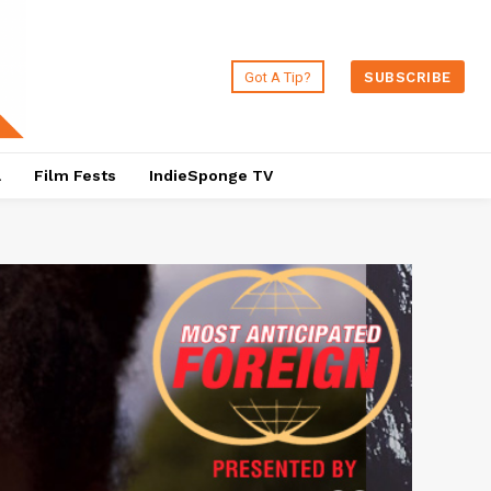
Got A Tip?
SUBSCRIBE
a
Film Fests
IndieSponge TV