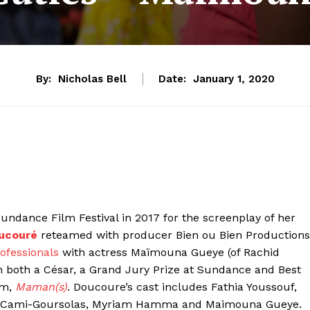
By:
Nicholas Bell
Date:
January 1, 2020
ndance Film Festival in 2017 for the screenplay of her
ucouré
reteamed with producer Bien ou Bien Productions
ofessionals
with actress Maïmouna Gueye (of Rachid
n both a César, a Grand Jury Prize at Sundance and Best
lm,
Maman(s)
. Doucoure’s cast includes Fathia Youssouf,
nah Cami-Goursolas, Myriam Hamma and Maimouna Gueye.