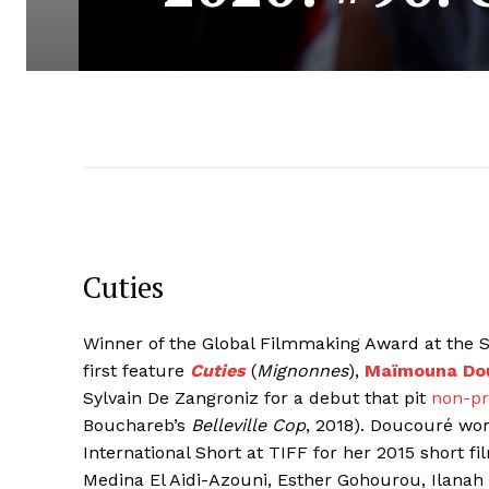
Cuties
Winner of the Global Filmmaking Award at the Su
first feature
Cuties
(
Mignonnes
),
Maïmouna Do
Sylvain De Zangroniz for a debut that pit
non-pr
Bouchareb’s
Belleville Cop
, 2018). Doucouré wo
International Short at TIFF for her 2015 short fi
Medina El Aidi-Azouni, Esther Gohourou, Ila