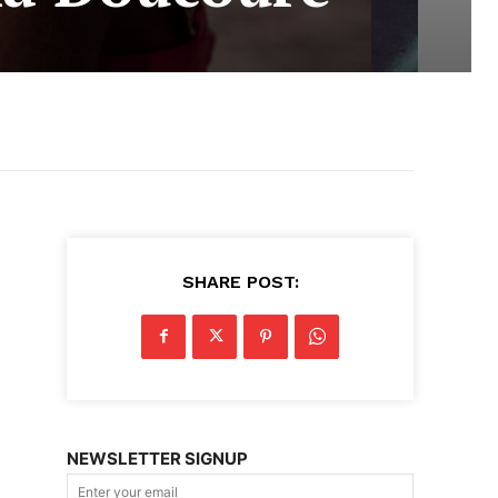
SHARE POST:
NEWSLETTER SIGNUP