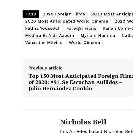
2020 Foreign Films
2020 Most Anticip
TAGS
2020 Most Anticipated World Cinema
2020 Wo
Fathia Youssouf
Foreign Films
Ilanah Cami-
Medina El Aidi-Azouni
Myriam Hamma
Nath
Valentine Milville
World Cinema
Previous article
Top 150 Most Anticipated Foreign Film
of 2020: #91. Se Escuchan Aullidos –
Julio Hernández Cordón
Nicholas Bell
Los Angeles based Nicholas Bell