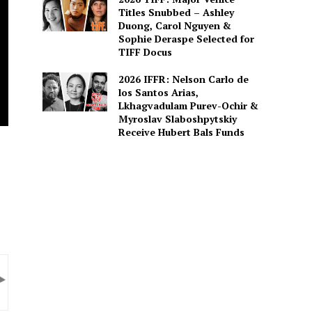
Titles Snubbed – Ashley
Duong, Carol Nguyen &
Sophie Deraspe Selected for
TIFF Docus
2026 IFFR: Nelson Carlo de
los Santos Arias,
Lkhagvadulam Purev-Ochir &
Myroslav Slaboshpytskiy
Receive Hubert Bals Funds