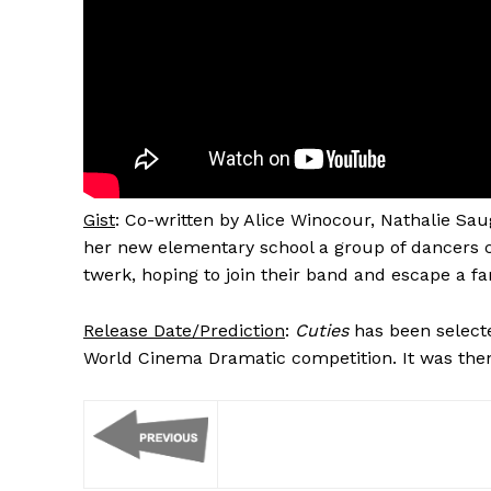
Gist
: Co-written by Alice Winocour, Nathalie Sau
her new elementary school a group of dancers ca
twerk, hoping to join their band and escape a f
Release Date/Prediction
:
Cuties
has been selecte
World Cinema Dramatic competition. It was then 