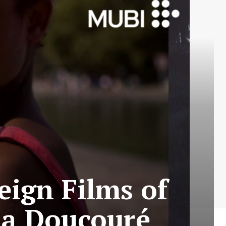
eign Films of
na Doucouré