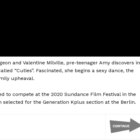
geon and Valentine Milville, pre-teenager Amy discovers in
lled “Cuties”. Fascinated, she begins a sexy dance, the
amily upheaval.
d to compete at the 2020 Sundance Film Festival in the
selected for the Generation Kplus section at the Berlin.