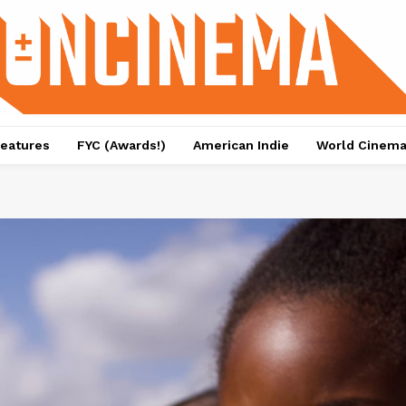
eatures
FYC (Awards!)
American Indie
World Cinem