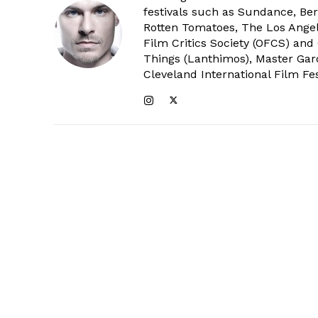
festivals such as Sundance, Berl
Rotten Tomatoes, The Los Angele
Film Critics Society (OFCS) and
Things (Lanthimos), Master Gar
Cleveland International Film Fes