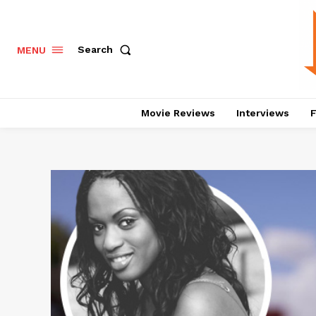
Search
MENU
Movie Reviews
Interviews
F