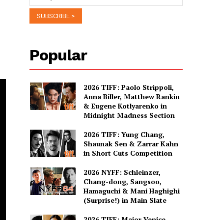
Popular
2026 TIFF: Paolo Strippoli,
Anna Biller, Matthew Rankin
& Eugene Kotlyarenko in
Midnight Madness Section
2026 TIFF: Yung Chang,
Shaunak Sen & Zarrar Kahn
in Short Cuts Competition
2026 NYFF: Schleinzer,
Chang-dong, Sangsoo,
Hamaguchi & Mani Haghighi
(Surprise!) in Main Slate
2026 TIFF: Major Venice