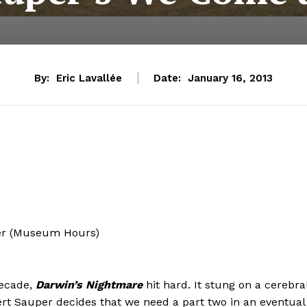
By:
Eric Lavallée
Date:
January 16, 2013
der (Museum Hours)
ecade,
Darwin’s Nightmare
hit hard. It stung on a cerebra
ert Sauper decides that we need a part two in an eventual