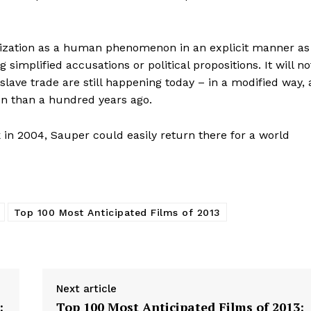
lonization as a human phenomenon in an explicit manner as
simplified accusations or political propositions. It will no
 slave trade are still happening today – in a modified way, 
on than a hundred years ago.
 in 2004, Sauper could easily return there for a world
Top 100 Most Anticipated Films of 2013
Next article
:
Top 100 Most Anticipated Films of 2013: