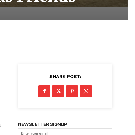
SHARE POST:
NEWSLETTER SIGNUP
l