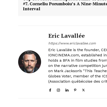
#7. Corneliu Porumboiu’s A Nine-Minut
Interval
Eric Lavallée
https://www.ericlavallee.com
Eric Lavallée is the founder, CEO,
IONCINEMA.com, established in 
holds a BFA in film studies fr
on the narrative competition ju
on Mark Jackson’s "This Teacher
Globes Voter, member of the ICS
(Association québécoise des cri