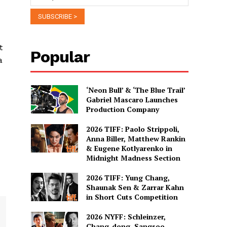
t
Popular
a
‘Neon Bull’ & ‘The Blue Trail’
Gabriel Mascaro Launches
Production Company
2026 TIFF: Paolo Strippoli,
Anna Biller, Matthew Rankin
& Eugene Kotlyarenko in
Midnight Madness Section
2026 TIFF: Yung Chang,
Shaunak Sen & Zarrar Kahn
in Short Cuts Competition
2026 NYFF: Schleinzer,
Chang-dong, Sangsoo,