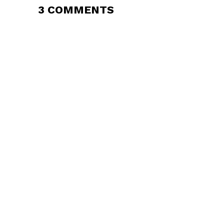
3 COMMENTS