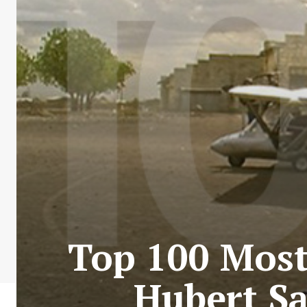
Top 100 Most 
Hubert Sa