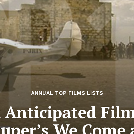
ANNUAL TOP FILMS LISTS
Anticipated Film
uper’s We Come 