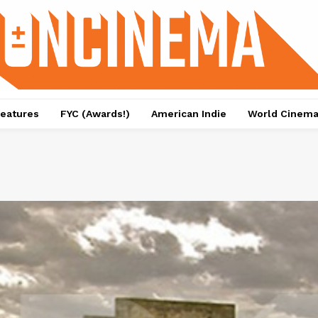
eatures
FYC (Awards!)
American Indie
World Cinem