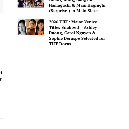
Hamaguchi & Mani Haghighi
(Surprise!) in Main Slate
2026 TIFF: Major Venice
Titles Snubbed – Ashley
Duong, Carol Nguyen &
Sophie Deraspe Selected for
TIFF Docus
ed
r