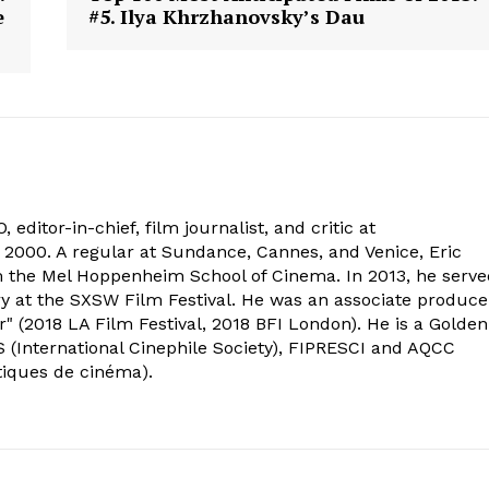
e
#5. Ilya Khrzhanovsky’s Dau
 editor-in-chief, film journalist, and critic at
2000. A regular at Sundance, Cannes, and Venice, Eric
om the Mel Hoppenheim School of Cinema. In 2013, he serv
ry at the SXSW Film Festival. He was an associate produce
" (2018 LA Film Festival, 2018 BFI London). He is a Golden
 (International Cinephile Society), FIPRESCI and AQCC
tiques de cinéma).