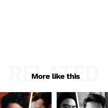
RELATED
More like this