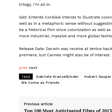
trilogy. I’m all in.
Gist: Entente Cordiale intends to illustrate co
well as in a metaphoric sense without suggesting 
be a historical film since colonization as well as
more industrial, massive and more global fashi
Release Date: Darwin was receive at Venice back
premiere, but Cannes might also be of interest.
prev
next
Gabriele Kranzelbinder
Hubert Sauper
TAGS
We Come as Friends
Previous article
Top 100 Most Anticipated Films of 2013