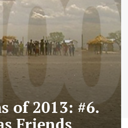
s of 2013: #6.
as Friends