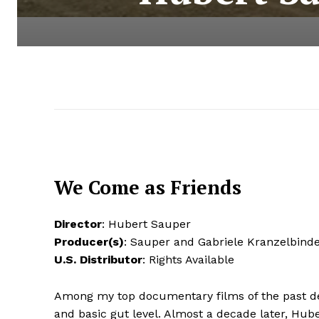
We Come as Friends
Director
: Hubert Sauper
Producer(s)
: Sauper and Gabriele Kranzelbin
U.S. Distributor
: Rights Available
Among my top documentary films of the past d
and basic gut level. Almost a decade later, Hub