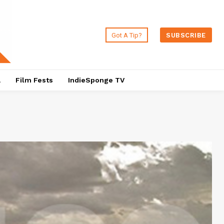
Got A Tip?
SUBSCRIBE
a
Film Fests
IndieSponge TV