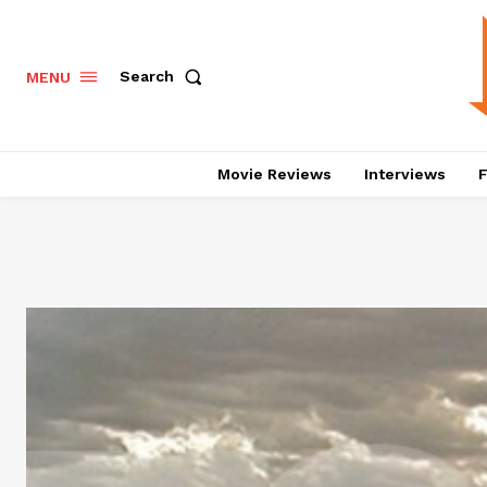
Search
MENU
Movie Reviews
Interviews
F