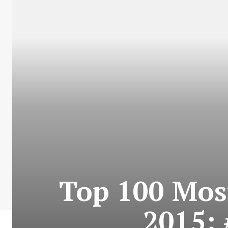
Top 100 Most
2015: