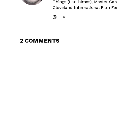
Things (Lanthimos), Master Gar
Cleveland International Film Fes
2 COMMENTS