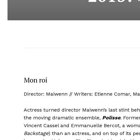
Mon roi
Director: Maiwenn // Writers: Etienne Comar, M
Actress turned director Maiwenn’s last stint be
the moving dramatic ensemble,
Polisse
. Former
Vincent Cassel and Emmanuelle Bercot, a woman
Backstage
) than an actress, and on top of its p