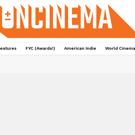
eatures
FYC (Awards!)
American Indie
World Cinem