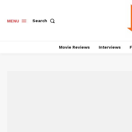
Search
MENU
Movie Reviews
Interviews
F