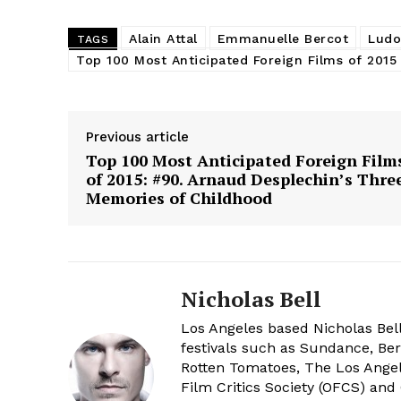
Alain Attal
Emmanuelle Bercot
Ludov
TAGS
Top 100 Most Anticipated Foreign Films of 2015
Previous article
Top 100 Most Anticipated Foreign Film
of 2015: #90. Arnaud Desplechin’s Thre
Memories of Childhood
Nicholas Bell
Los Angeles based Nicholas Bell
festivals such as Sundance, Berl
Rotten Tomatoes, The Los Angele
Film Critics Society (OFCS) and