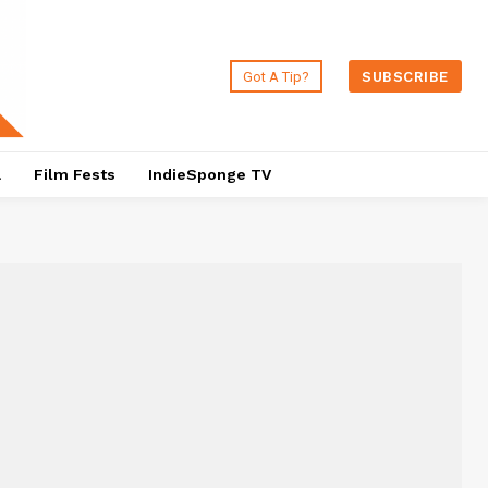
Got A Tip?
SUBSCRIBE
a
Film Fests
IndieSponge TV