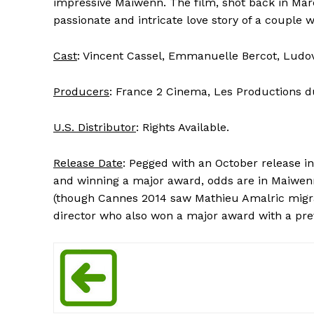
impressive Maiwenn. The film, shot back in Marc
passionate and intricate love story of a couple w
Cast
: Vincent Cassel, Emmanuelle Bercot, Ludovi
Producers
: France 2 Cinema, Les Productions du 
U.S. Distributor
: Rights Available.
Release Date
: Pegged with an October release in
and winning a major award, odds are in Maiwenn’s
(though Cannes 2014 saw Mathieu Amalric migr
director who also won a major award with a previ