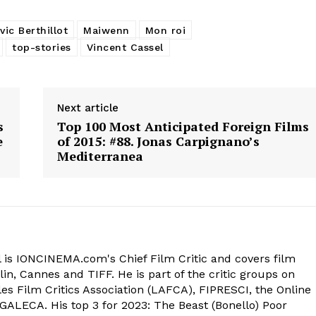
ic Berthillot
Maiwenn
Mon roi
top-stories
Vincent Cassel
Next article
s
Top 100 Most Anticipated Foreign Films
e
of 2015: #88. Jonas Carpignano’s
Mediterranea
 is IONCINEMA.com's Chief Film Critic and covers film
in, Cannes and TIFF. He is part of the critic groups on
s Film Critics Association (LAFCA), FIPRESCI, the Online
 GALECA. His top 3 for 2023: The Beast (Bonello) Poor