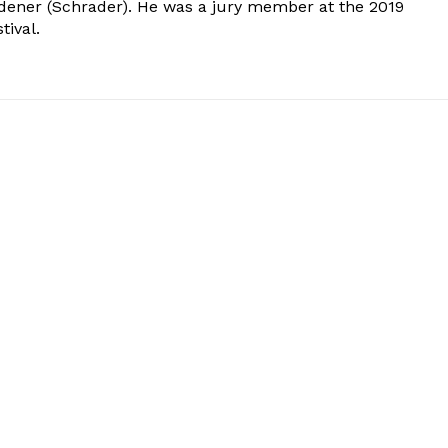
dener (Schrader). He was a jury member at the 2019
tival.