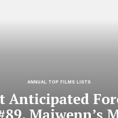
ANNUAL TOP FILMS LISTS
 Anticipated For
 #89. Maiwenn’s M