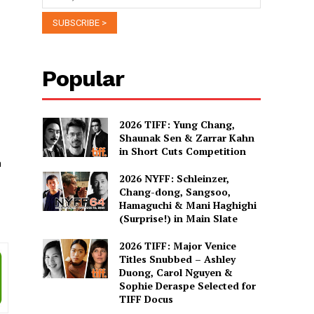
Popular
2026 TIFF: Yung Chang,
Shaunak Sen & Zarrar Kahn
in Short Cuts Competition
n
2026 NYFF: Schleinzer,
Chang-dong, Sangsoo,
Hamaguchi & Mani Haghighi
(Surprise!) in Main Slate
2026 TIFF: Major Venice
Titles Snubbed – Ashley
Duong, Carol Nguyen &
Sophie Deraspe Selected for
TIFF Docus