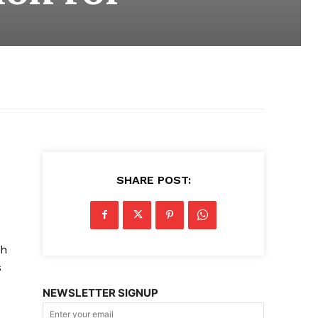
SHARE POST:
th
s
NEWSLETTER SIGNUP