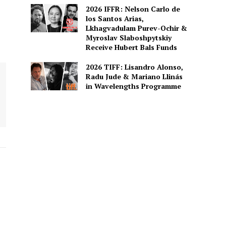
2026 IFFR: Nelson Carlo de
los Santos Arias,
Lkhagvadulam Purev-Ochir &
Myroslav Slaboshpytskiy
Receive Hubert Bals Funds
2026 TIFF: Lisandro Alonso,
Radu Jude & Mariano Llinás
in Wavelengths Programme