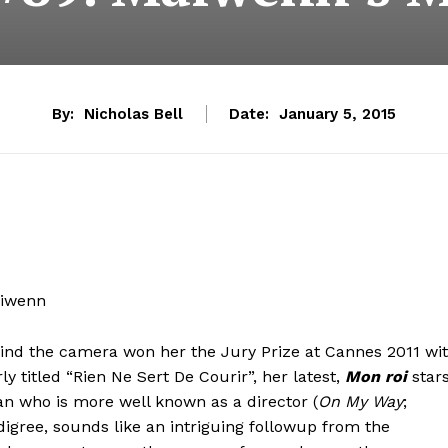
By:
Nicholas Bell
Date:
January 5, 2015
aiwenn
hind the camera won her the Jury Prize at Cannes 2011 wi
ly titled “Rien Ne Sert De Courir”, her latest,
Mon roi
star
 who is more well known as a director (
On My Way
;
edigree, sounds like an intriguing followup from the