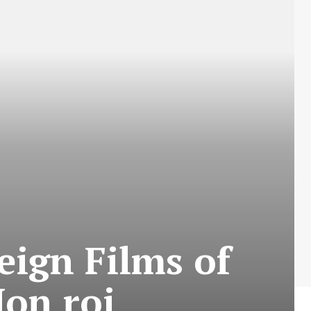
eign Films of
on roi