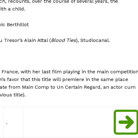
h, recounts, over the course of several years, the
ith a child.
c Berthillot
Tresor’s Alain Attal (
Blood Ties
), Studiocanal.
 France, with her last film playing in the main competitio
 favor that this title will premiere in the same place
ate from Main Comp to Un Certain Regard, an actor cum
ous title).
.