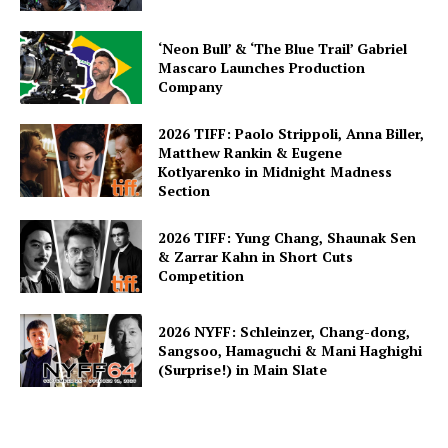
‘Neon Bull’ & ‘The Blue Trail’ Gabriel
Mascaro Launches Production
Company
2026 TIFF: Paolo Strippoli, Anna Biller,
Matthew Rankin & Eugene
Kotlyarenko in Midnight Madness
Section
2026 TIFF: Yung Chang, Shaunak Sen
& Zarrar Kahn in Short Cuts
Competition
2026 NYFF: Schleinzer, Chang-dong,
Sangsoo, Hamaguchi & Mani Haghighi
(Surprise!) in Main Slate