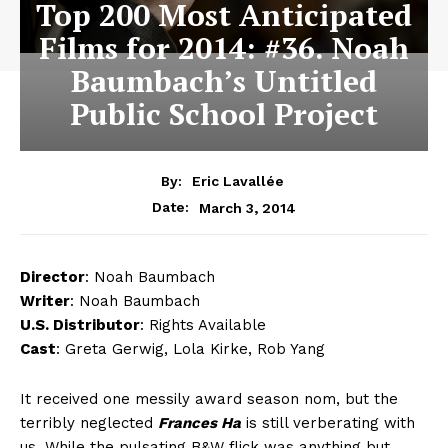
Top 200 Most Anticipated
Films for 2014: #36. Noah
Baumbach’s Untitled
Public School Project
By:
Eric Lavallée
March 3, 2014
Date:
Director
: Noah Baumbach
Writer
: Noah Baumbach
U.S. Distributor
: Rights Available
Cast
: Greta Gerwig, Lola Kirke, Rob Yang
It received one messily award season nom, but the
terribly neglected
Frances Ha
is still verberating with
us. While the pulsating B&W flick was anything but