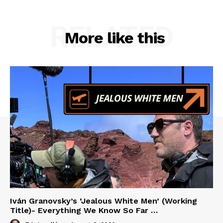
RELATED
More like this
Iván Granovsky’s ‘Jealous White Men’ (Working
Title)- Everything We Know So Far …