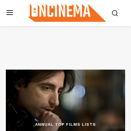
ANNUAL TOP FILMS LISTS