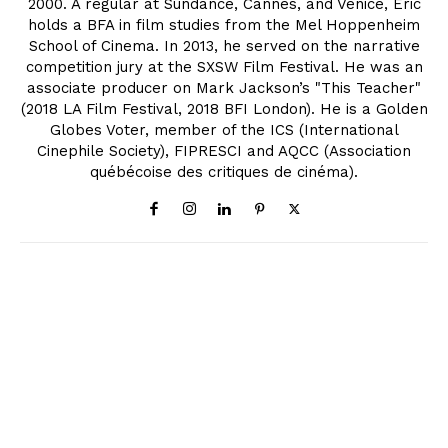
2000. A regular at Sundance, Cannes, and Venice, Eric
holds a BFA in film studies from the Mel Hoppenheim
School of Cinema. In 2013, he served on the narrative
competition jury at the SXSW Film Festival. He was an
associate producer on Mark Jackson’s "This Teacher"
(2018 LA Film Festival, 2018 BFI London). He is a Golden
Globes Voter, member of the ICS (International
Cinephile Society), FIPRESCI and AQCC (Association
québécoise des critiques de cinéma).