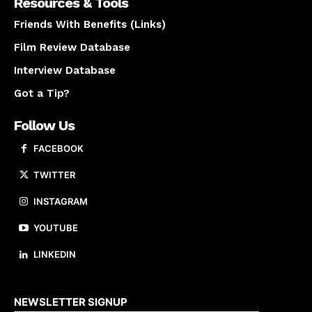
Resources & Tools
Friends With Benefits (Links)
Film Review Database
Interview Database
Got a Tip?
Follow Us
FACEBOOK
TWITTER
INSTAGRAM
YOUTUBE
LINKEDIN
About us
NEWSLETTER SIGNUP