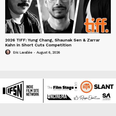
2026 TIFF: Yung Chang, Shaunak Sen & Zarrar
Kahn in Short Cuts Competition
Eric Lavallée
-
August 6, 2026