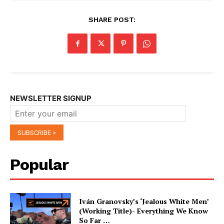
SHARE POST:
NEWSLETTER SIGNUP
Popular
Iván Granovsky’s ‘Jealous White Men’
(Working Title)- Everything We Know
So Far …