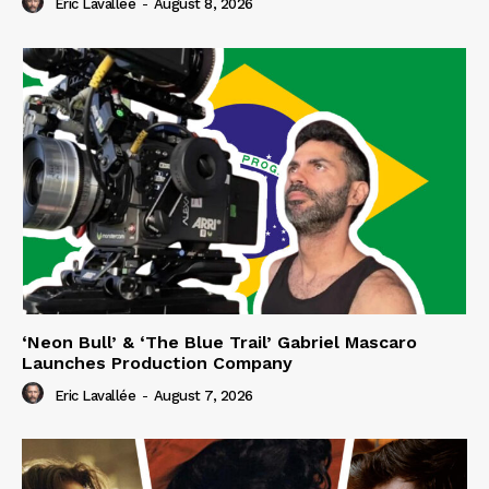
Eric Lavallée
-
August 8, 2026
‘Neon Bull’ & ‘The Blue Trail’ Gabriel Mascaro
Launches Production Company
Eric Lavallée
-
August 7, 2026