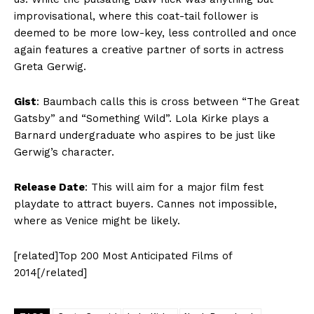
improvisational, where this coat-tail follower is
deemed to be more low-key, less controlled and once
again features a creative partner of sorts in actress
Greta Gerwig.
Gist
: Baumbach calls this is cross between “The Great
Gatsby” and “Something Wild”. Lola Kirke plays a
Barnard undergraduate who aspires to be just like
Gerwig’s character.
Release Date
: This will aim for a major film fest
playdate to attract buyers. Cannes not impossible,
where as Venice might be likely.
[related]Top 200 Most Anticipated Films of
2014[/related]