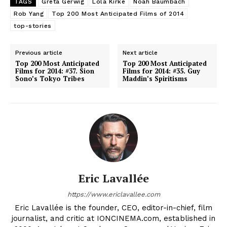
TAGS
Greta Gerwig
Lola Kirke
Noah Baumbach
Rob Yang
Top 200 Most Anticipated Films of 2014
top-stories
Previous article
Next article
Top 200 Most Anticipated
Top 200 Most Anticipated
Films for 2014: #37. Sion
Films for 2014: #35. Guy
Sono’s Tokyo Tribes
Maddin’s Spiritisms
Eric Lavallée
https://www.ericlavallee.com
Eric Lavallée is the founder, CEO, editor-in-chief, film
journalist, and critic at IONCINEMA.com, established in