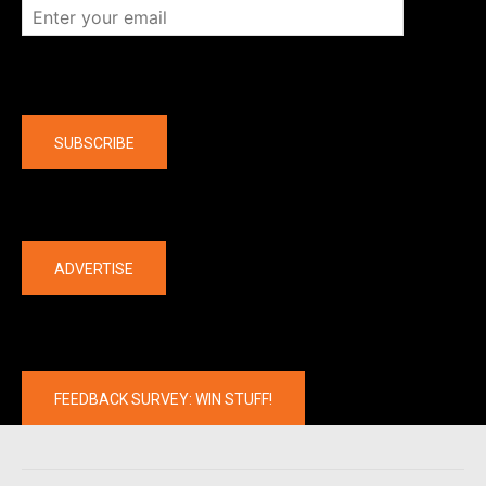
Company
SUBSCRIBE
The latest
ADVERTISE
FEEDBACK SURVEY: WIN STUFF!