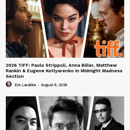
2026 TIFF: Paolo Strippoli, Anna Biller, Matthew
Rankin & Eugene Kotlyarenko in Midnight Madness
Section
Eric Lavallée
-
August 6, 2026