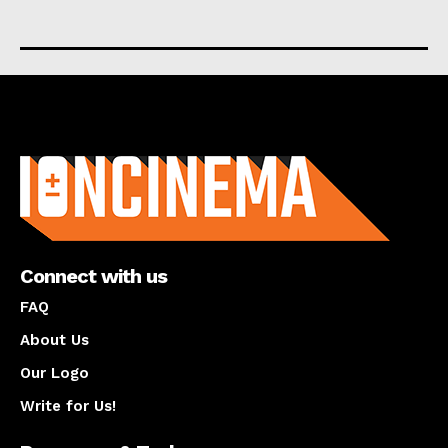
About us
Connect with us
FAQ
About Us
Our Logo
Write for Us!