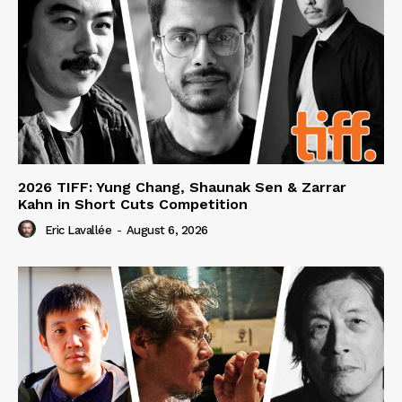
2026 TIFF: Yung Chang, Shaunak Sen & Zarrar
Kahn in Short Cuts Competition
Eric Lavallée
-
August 6, 2026