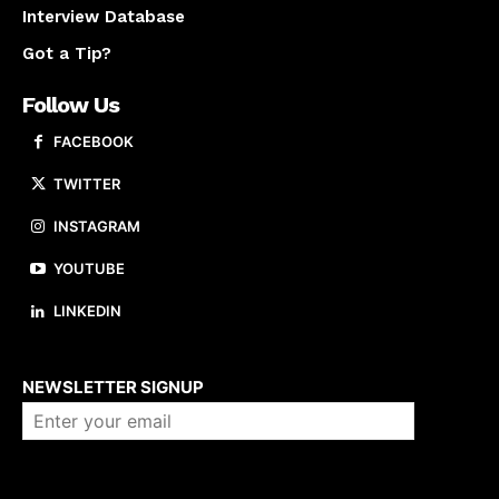
Interview Database
Got a Tip?
Follow Us
FACEBOOK
TWITTER
INSTAGRAM
YOUTUBE
LINKEDIN
About us
NEWSLETTER SIGNUP