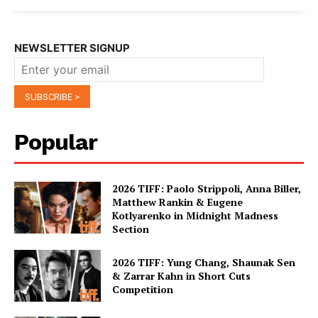
NEWSLETTER SIGNUP
Popular
2026 TIFF: Paolo Strippoli, Anna Biller,
Matthew Rankin & Eugene
Kotlyarenko in Midnight Madness
Section
2026 TIFF: Yung Chang, Shaunak Sen
& Zarrar Kahn in Short Cuts
Competition