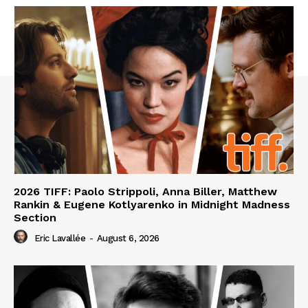
2026 TIFF: Paolo Strippoli, Anna Biller, Matthew
Rankin & Eugene Kotlyarenko in Midnight Madness
Section
Eric Lavallée
-
August 6, 2026