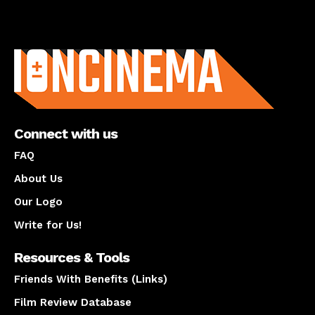
About us
Connect with us
FAQ
About Us
Our Logo
Write for Us!
Resources & Tools
Friends With Benefits (Links)
Film Review Database