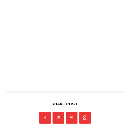
SHARE POST: