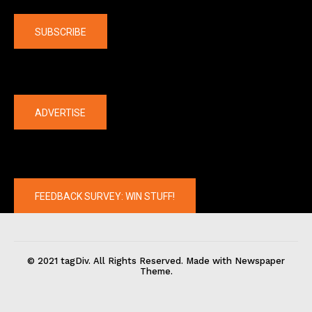
Company
SUBSCRIBE
The latest
ADVERTISE
FEEDBACK SURVEY: WIN STUFF!
© 2021 tagDiv. All Rights Reserved. Made with Newspaper
Theme.