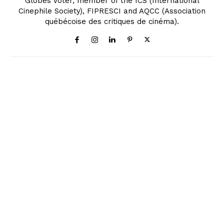
Globes Voter, member of the ICS (International
Cinephile Society), FIPRESCI and AQCC (Association
québécoise des critiques de cinéma).