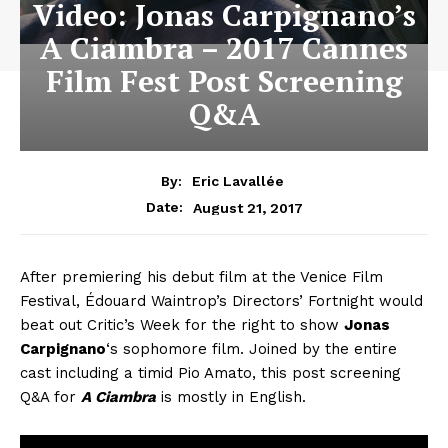
Video: Jonas Carpignano’s
A Ciambra – 2017 Cannes
Film Fest Post Screening
Q&A
By:
Eric Lavallée
August 21, 2017
Date:
After premiering his debut film at the Venice Film
Festival, Édouard Waintrop’s Directors’ Fortnight would
beat out Critic’s Week for the right to show
Jonas
Carpignano
‘s sophomore film. Joined by the entire
cast including a timid Pio Amato, this post screening
Q&A for
A Ciambra
is mostly in English.