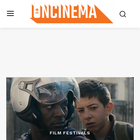
FILM FESTIVALS