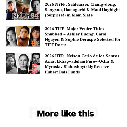
2026 NYFF: Schleinzer, Chang-dong,
Sangsoo, Hamaguchi & Mani Haghighi
(Surprise!) in Main Slate
2026 TIFF: Major Venice Titles
Snubbed – Ashley Duong, Carol
Nguyen & Sophie Deraspe Selected for
TIFF Docus
2026 IFFR: Nelson Carlo de los Santos
Arias, Lkhagvadulam Purev-Ochir &
Myroslav Slaboshpytskiy Receive
Hubert Bals Funds
RELATED
More like this