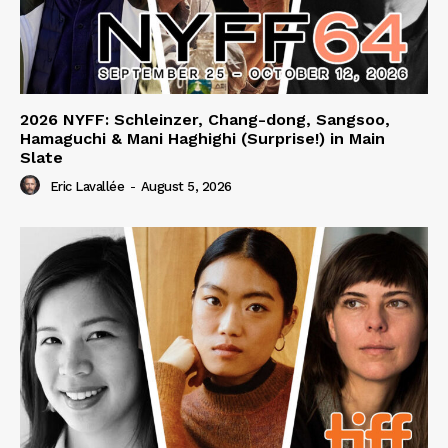
2026 NYFF: Schleinzer, Chang-dong, Sangsoo,
Hamaguchi & Mani Haghighi (Surprise!) in Main
Slate
Eric Lavallée
-
August 5, 2026