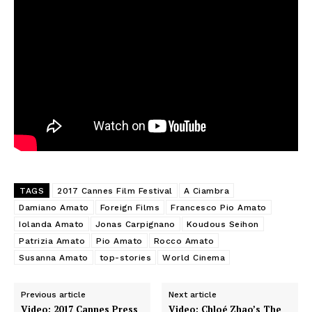
TAGS
2017 Cannes Film Festival
A Ciambra
Damiano Amato
Foreign Films
Francesco Pio Amato
Iolanda Amato
Jonas Carpignano
Koudous Seihon
Patrizia Amato
Pio Amato
Rocco Amato
Susanna Amato
top-stories
World Cinema
Previous article
Next article
Video: 2017 Cannes Press
Video: Chloé Zhao’s The