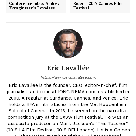
Conference Intro: Andrey
Rider – 2017 Cannes Film
Zvyagintsev’s Loveless
Festival
Eric Lavallée
https://www.ericlavallee.com
Eric Lavallée is the founder, CEO, editor-in-chief, film
journalist, and critic at IONCINEMA.com, established in
2000. A regular at Sundance, Cannes, and Venice, Eric
holds a BFA in film studies from the Mel Hoppenheim
School of Cinema. In 2013, he served on the narrative
competition jury at the SXSW Film Festival. He was an
associate producer on Mark Jackson’s "This Teacher"
(2018 LA Film Festival, 2018 BFI London). He is a Golden