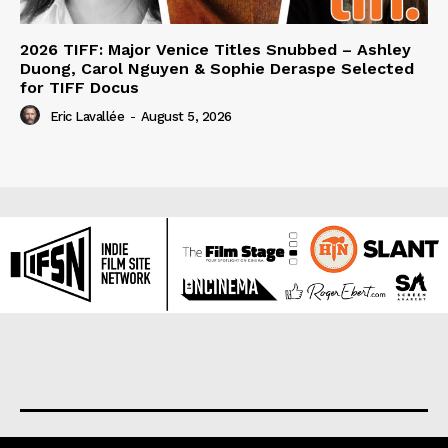
2026 TIFF: Major Venice Titles Snubbed – Ashley
Duong, Carol Nguyen & Sophie Deraspe Selected
for TIFF Docus
Eric Lavallée
-
August 5, 2026