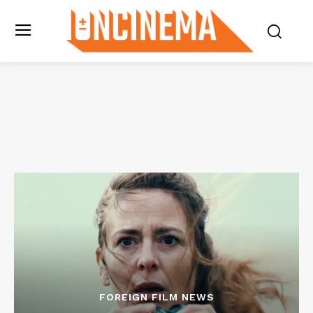
FOREIGN FILM NEWS