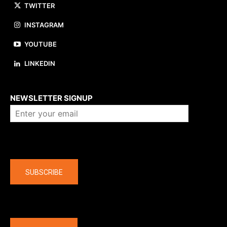
TWITTER
INSTAGRAM
YOUTUBE
LINKEDIN
About us
NEWSLETTER SIGNUP
Company
SUBSCRIBE
The latest