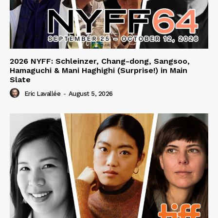
2026 NYFF: Schleinzer, Chang-dong, Sangsoo,
Hamaguchi & Mani Haghighi (Surprise!) in Main
Slate
Eric Lavallée
-
August 5, 2026