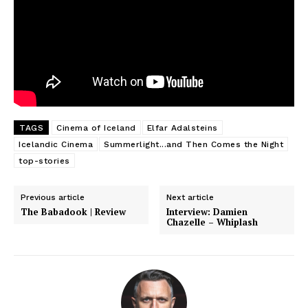
TAGS
Cinema of Iceland
Elfar Adalsteins
Icelandic Cinema
Summerlight...and Then Comes the Night
top-stories
Previous article
Next article
The Babadook | Review
Interview: Damien
Chazelle – Whiplash