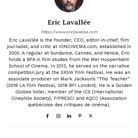
Eric Lavallée
https://www.ericlavallee.com
Eric Lavallée is the founder, CEO, editor-in-chief, film
journalist, and critic at IONCINEMA.com, established in
2000. A regular at Sundance, Cannes, and Venice, Eric
holds a BFA in film studies from the Mel Hoppenheim
School of Cinema. In 2013, he served on the narrative
competition jury at the SXSW Film Festival. He was an
associate producer on Mark Jackson’s "This Teacher"
(2018 LA Film Festival, 2018 BFI London). He is a Golden
Globes Voter, member of the ICS (International
Cinephile Society), FIPRESCI and AQCC (Association
québécoise des critiques de cinéma).