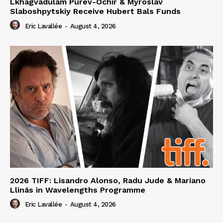
Lkhagvadulam Purev-Ochir & Myroslav
Slaboshpytskiy Receive Hubert Bals Funds
Eric Lavallée
-
August 4, 2026
2026 TIFF: Lisandro Alonso, Radu Jude & Mariano
Llinás in Wavelengths Programme
Eric Lavallée
-
August 4, 2026