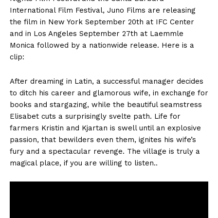
International Film Festival, Juno Films are releasing
the film in New York September 20th at IFC Center
and in Los Angeles September 27th at Laemmle
Monica followed by a nationwide release. Here is a
clip:
After dreaming in Latin, a successful manager decides
to ditch his career and glamorous wife, in exchange for
books and stargazing, while the beautiful seamstress
Elisabet cuts a surprisingly svelte path. Life for
farmers Kristin and Kjartan is swell until an explosive
passion, that bewilders even them, ignites his wife’s
fury and a spectacular revenge. The village is truly a
magical place, if you are willing to listen..