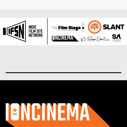
About us