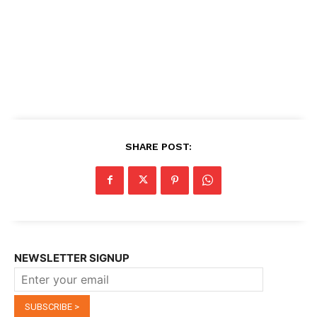
SHARE POST:
NEWSLETTER SIGNUP