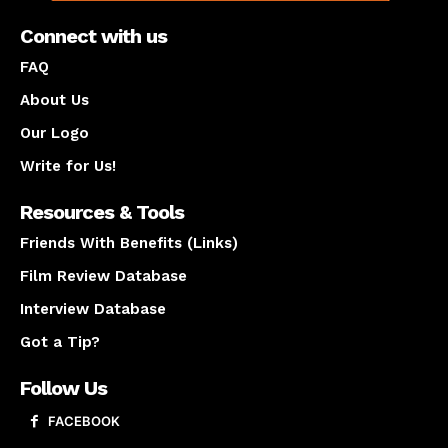
Connect with us
FAQ
About Us
Our Logo
Write for Us!
Resources & Tools
Friends With Benefits (Links)
Film Review Database
Interview Database
Got a Tip?
Follow Us
FACEBOOK