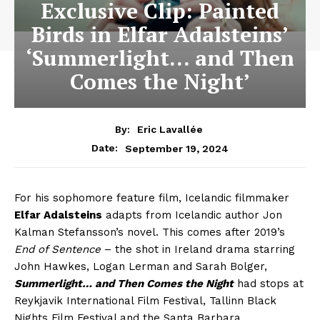
Exclusive Clip: Painted
Birds in Elfar Adalsteins’
‘Summerlight… and Then
Comes the Night’
By:
Eric Lavallée
September 19, 2024
Date:
For his sophomore feature film, Icelandic filmmaker
Elfar Adalsteins
adapts from Icelandic author Jon
Kalman Stefansson’s novel. This comes after 2019’s
End of Sentence
– the shot in Ireland drama starring
John Hawkes, Logan Lerman and Sarah Bolger,
Summerlight… and Then Comes the Night
had stops at
Reykjavik International Film Festival, Tallinn Black
Nights Film Festival and the Santa Barbara