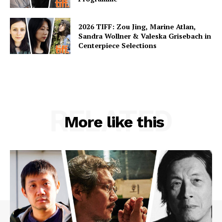
2026 TIFF: Zou Jing, Marine Atlan,
Sandra Wollner & Valeska Grisebach in
Centerpiece Selections
RELATED
More like this