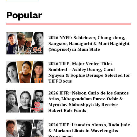
Popular
2026 NYFF: Schleinzer, Chang-dong,
Sangsoo, Hamaguchi & Mani Haghighi
(Surprise!) in Main Slate
2026 TIFF: Major Venice Titles
Snubbed – Ashley Duong, Carol
Nguyen & Sophie Deraspe Selected for
TIFF Docus
2026 IFFR: Nelson Carlo de los Santos
Arias, Lkhagvadulam Purev-Ochir &
Myroslav Slaboshpytskiy Receive
Hubert Bals Funds
2026 TIFF: Lisandro Alonso, Radu Jude
& Mariano Llinás in Wavelengths
Programme