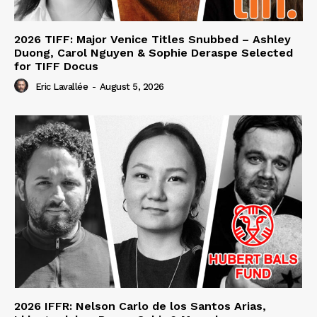
2026 TIFF: Major Venice Titles Snubbed – Ashley
Duong, Carol Nguyen & Sophie Deraspe Selected
for TIFF Docus
Eric Lavallée
-
August 5, 2026
2026 IFFR: Nelson Carlo de los Santos Arias,