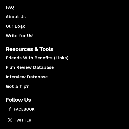
FAQ
About Us
Our Logo
Write for Us!
Resources & Tools
Friends With Benefits (Links)
Film Review Database
Interview Database
Got a Tip?
Follow Us
FACEBOOK
TWITTER