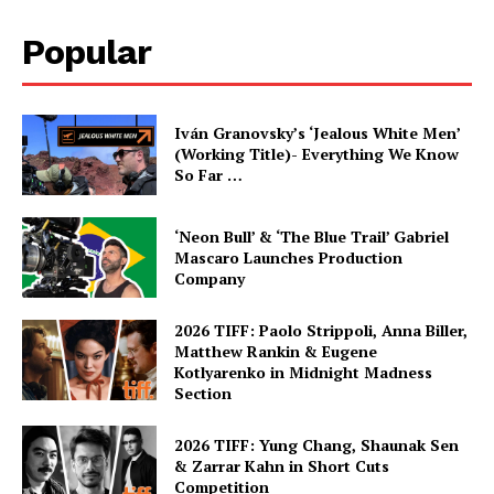
Popular
Iván Granovsky’s ‘Jealous White Men’
(Working Title)- Everything We Know
So Far …
‘Neon Bull’ & ‘The Blue Trail’ Gabriel
Mascaro Launches Production
Company
2026 TIFF: Paolo Strippoli, Anna Biller,
Matthew Rankin & Eugene
Kotlyarenko in Midnight Madness
Section
2026 TIFF: Yung Chang, Shaunak Sen
& Zarrar Kahn in Short Cuts
Competition