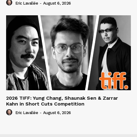
Eric Lavallée
-
August 6, 2026
2026 TIFF: Yung Chang, Shaunak Sen & Zarrar
Kahn in Short Cuts Competition
Eric Lavallée
-
August 6, 2026