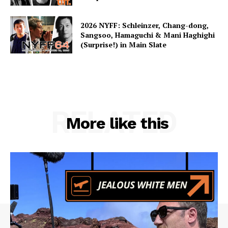
2026 NYFF: Schleinzer, Chang-dong,
Sangsoo, Hamaguchi & Mani Haghighi
(Surprise!) in Main Slate
RELATED
More like this