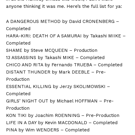
anyone thinking it was me. Here’s the full list for ya:
A DANGEROUS METHOD by David CRONENBERG –
Completed
HARA-KIRI: DEATH OF A SAMURAI by Takashi MIIKE –
Completed
SHAME by Steve MCQUEEN – Production
13 ASSASSINS by Takashi MIKE – Completed
CHICO AND RITA by Fernando TRUEBA – Completed
DISTANT THUNDER by Mark DEEBLE – Pre-
Production
ESSENTIAL KILLING by Jerzy SKOLIMOWSKI –
Completed
GIRLS’ NIGHT OUT by Michael HOFFMAN – Pre-
Production
KON TIKI by Joachim ROENNING – Pre-Production
LIFE IN A DAY by Kevin MACDONALD – Completed
PINA by Wim WENDERS – Completed