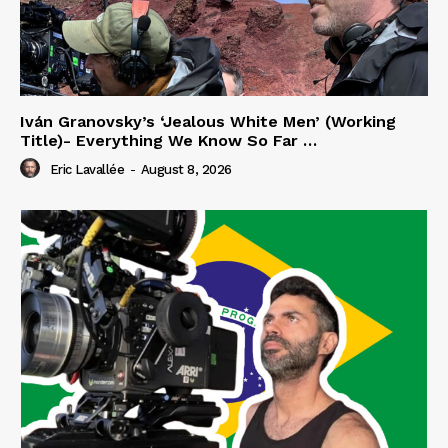
Iván Granovsky’s ‘Jealous White Men’ (Working
Title)- Everything We Know So Far …
Eric Lavallée
-
August 8, 2026