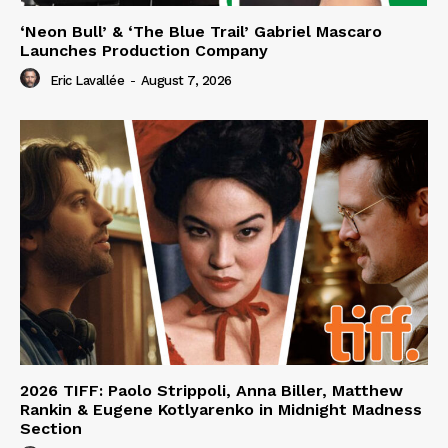
‘Neon Bull’ & ‘The Blue Trail’ Gabriel Mascaro
Launches Production Company
Eric Lavallée
-
August 7, 2026
2026 TIFF: Paolo Strippoli, Anna Biller, Matthew
Rankin & Eugene Kotlyarenko in Midnight Madness
Section