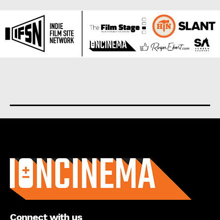
About us
Connect with us