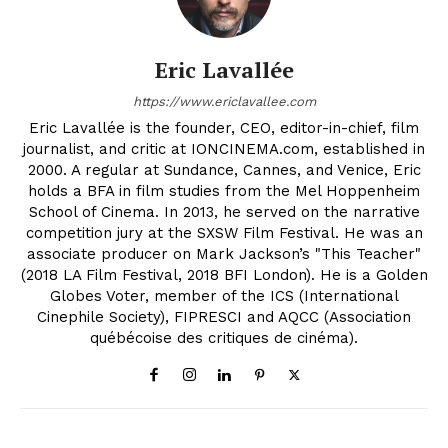
Eric Lavallée
https://www.ericlavallee.com
Eric Lavallée is the founder, CEO, editor-in-chief, film
journalist, and critic at IONCINEMA.com, established in
2000. A regular at Sundance, Cannes, and Venice, Eric
holds a BFA in film studies from the Mel Hoppenheim
School of Cinema. In 2013, he served on the narrative
competition jury at the SXSW Film Festival. He was an
associate producer on Mark Jackson’s "This Teacher"
(2018 LA Film Festival, 2018 BFI London). He is a Golden
Globes Voter, member of the ICS (International
Cinephile Society), FIPRESCI and AQCC (Association
québécoise des critiques de cinéma).