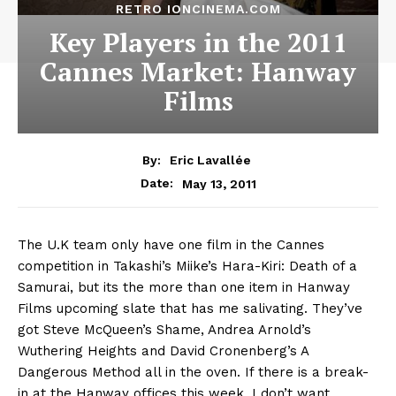
RETRO IONCINEMA.COM
Key Players in the 2011
Cannes Market: Hanway
Films
By:
Eric Lavallée
May 13, 2011
Date:
The U.K team only have one film in the Cannes
competition in Takashi’s Miike’s Hara-Kiri: Death of a
Samurai, but its the more than one item in Hanway
Films upcoming slate that has me salivating. They’ve
got Steve McQueen’s Shame, Andrea Arnold’s
Wuthering Heights and David Cronenberg’s A
Dangerous Method all in the oven. If there is a break-
in at the Hanway offices this week, I don’t want