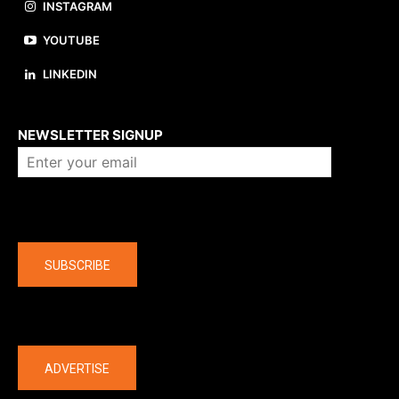
INSTAGRAM
YOUTUBE
LINKEDIN
About us
NEWSLETTER SIGNUP
Company
SUBSCRIBE
The latest
ADVERTISE