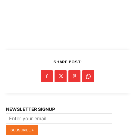
SHARE POST:
NEWSLETTER SIGNUP