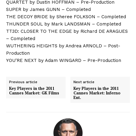
QUARTET by Dustin HOFFMAN – Pre-Production
SUPER by James GUNN – Completed
THE DECOY BRIDE by Sheree FOLKSON – Completed
THUNDER SOUL by Mark LANDSMAN – Completed
TT3D: CLOSER TO THE EDGE by Richard DE ARAGUES
– Completed
WUTHERING HEIGHTS by Andrea ARNOLD – Post-
Production
YOU’RE NEXT by Adam WINGARD – Pre-Production
Previous article
Next article
Key Players in the 2011
Key Players in the 2011
Cannes Market: GK Films
Cannes Market: Inferno
Ent.