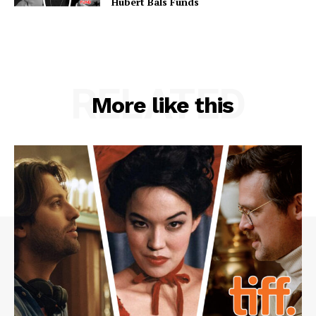
Hubert Bals Funds
RELATED
More like this