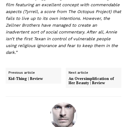
film featuring an excellent concept with commendable
aspects (Tyrrell, a score from The Octopus Project) that
fails to live up to its own intentions. However, the
Zellner Brothers have managed to create an
inadvertent sort of social commentary. After all, Annie
isn’t the first Texan in control of vulnerable people
using religious ignorance and fear to keep them in the
dark.”
Previous article
Next article
Kid-Thing | Review
An Oversimplification of
Her Beauty | Review