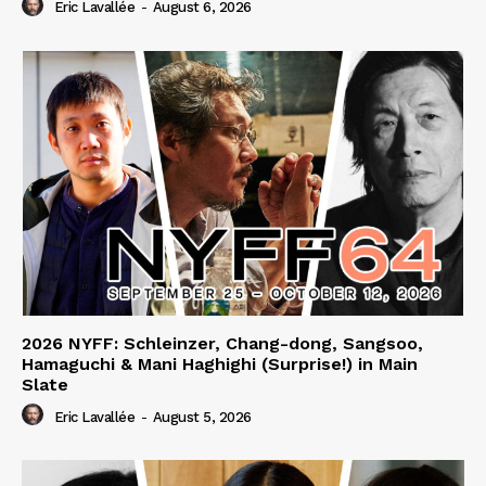
Eric Lavallée
-
August 6, 2026
2026 NYFF: Schleinzer, Chang-dong, Sangsoo,
Hamaguchi & Mani Haghighi (Surprise!) in Main
Slate
Eric Lavallée
-
August 5, 2026