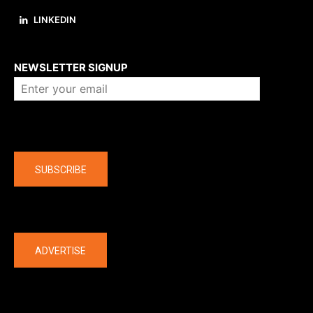
LINKEDIN
About us
NEWSLETTER SIGNUP
Company
SUBSCRIBE
The latest
ADVERTISE