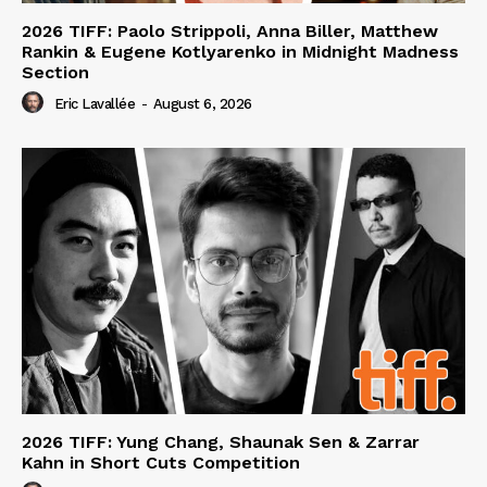
2026 TIFF: Paolo Strippoli, Anna Biller, Matthew
Rankin & Eugene Kotlyarenko in Midnight Madness
Section
Eric Lavallée
-
August 6, 2026
2026 TIFF: Yung Chang, Shaunak Sen & Zarrar
Kahn in Short Cuts Competition