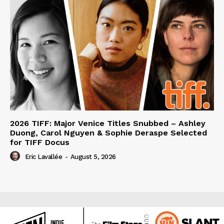
2026 TIFF: Major Venice Titles Snubbed – Ashley
Duong, Carol Nguyen & Sophie Deraspe Selected
for TIFF Docus
Eric Lavallée
-
August 5, 2026