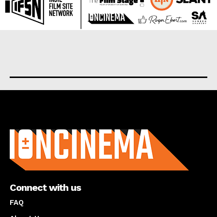
About us
Connect with us
FAQ