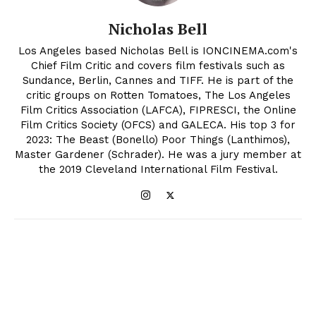
Nicholas Bell
Los Angeles based Nicholas Bell is IONCINEMA.com's
Chief Film Critic and covers film festivals such as
Sundance, Berlin, Cannes and TIFF. He is part of the
critic groups on Rotten Tomatoes, The Los Angeles
Film Critics Association (LAFCA), FIPRESCI, the Online
Film Critics Society (OFCS) and GALECA. His top 3 for
2023: The Beast (Bonello) Poor Things (Lanthimos),
Master Gardener (Schrader). He was a jury member at
the 2019 Cleveland International Film Festival.