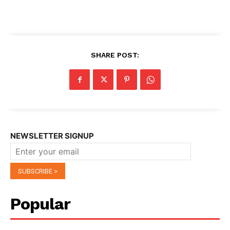
SHARE POST:
NEWSLETTER SIGNUP
Popular