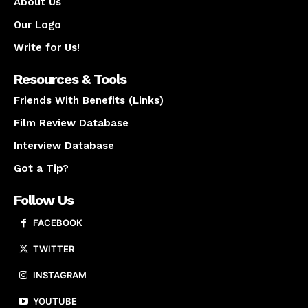
About Us
Our Logo
Write for Us!
Resources & Tools
Friends With Benefits (Links)
Film Review Database
Interview Database
Got a Tip?
Follow Us
FACEBOOK
TWITTER
INSTAGRAM
YOUTUBE