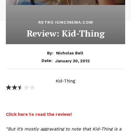
RETRO IONCINEMA.COM
Review: Kid-Thing
By:
Nicholas Bell
January 30, 2012
Date:
Kid-Thing
Click here to read the review!
“But it’s mostly aggravating to note that Kid-Thing is a