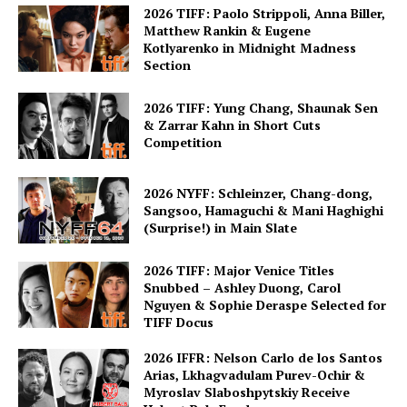
2026 TIFF: Paolo Strippoli, Anna Biller,
Matthew Rankin & Eugene
Kotlyarenko in Midnight Madness
Section
2026 TIFF: Yung Chang, Shaunak Sen
& Zarrar Kahn in Short Cuts
Competition
2026 NYFF: Schleinzer, Chang-dong,
Sangsoo, Hamaguchi & Mani Haghighi
(Surprise!) in Main Slate
2026 TIFF: Major Venice Titles
Snubbed – Ashley Duong, Carol
Nguyen & Sophie Deraspe Selected for
TIFF Docus
2026 IFFR: Nelson Carlo de los Santos
Arias, Lkhagvadulam Purev-Ochir &
Myroslav Slaboshpytskiy Receive