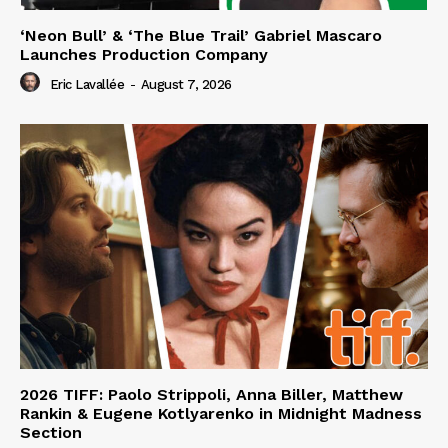
‘Neon Bull’ & ‘The Blue Trail’ Gabriel Mascaro
Launches Production Company
Eric Lavallée
-
August 7, 2026
2026 TIFF: Paolo Strippoli, Anna Biller, Matthew
Rankin & Eugene Kotlyarenko in Midnight Madness
Section