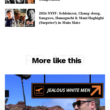
2026 NYFF: Schleinzer, Chang-dong,
Sangsoo, Hamaguchi & Mani Haghighi
(Surprise!) in Main Slate
RELATED
More like this