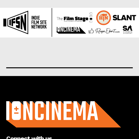
About us
Connect with us