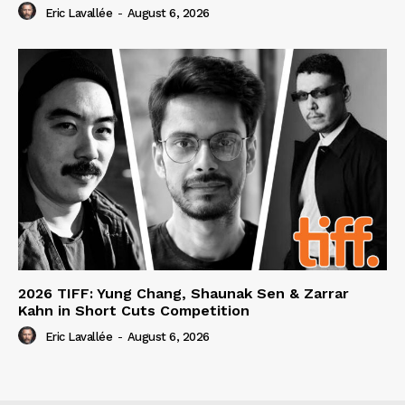
Eric Lavallée
-
August 6, 2026
2026 TIFF: Yung Chang, Shaunak Sen & Zarrar
Kahn in Short Cuts Competition
Eric Lavallée
-
August 6, 2026