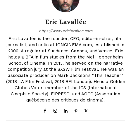
Eric Lavallée
https://www.ericlavallee.com
Eric Lavallée is the founder, CEO, editor-in-chief, film
journalist, and critic at IONCINEMA.com, established in
2000. A regular at Sundance, Cannes, and Venice, Eric
holds a BFA in film studies from the Mel Hoppenheim
School of Cinema. In 2013, he served on the narrative
competition jury at the SXSW Film Festival. He was an
associate producer on Mark Jackson’s "This Teacher"
(2018 LA Film Festival, 2018 BFI London). He is a Golden
Globes Voter, member of the ICS (International
Cinephile Society), FIPRESCI and AQCC (Association
québécoise des critiques de cinéma).