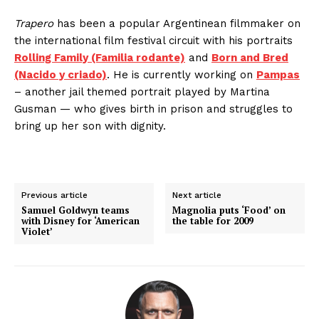
Trapero
has been a popular Argentinean filmmaker on
the international film festival circuit with his portraits
Rolling Family (Familia rodante)
and
Born and Bred
(Nacido y criado)
. He is currently working on
Pampas
– another jail themed portrait played by Martina
Gusman — who gives birth in prison and struggles to
bring up her son with dignity.
Previous article
Next article
Samuel Goldwyn teams
Magnolia puts ‘Food’ on
with Disney for ‘American
the table for 2009
Violet’