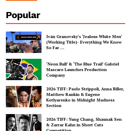
Popular
Iván Granovsky’s ‘Jealous White Men’
(Working Title)- Everything We Know
So Far …
‘Neon Bull’ & ‘The Blue Trail’ Gabriel
Mascaro Launches Production
Company
2026 TIFF: Paolo Strippoli, Anna Biller,
Matthew Rankin & Eugene
Kotlyarenko in Midnight Madness
Section
2026 TIFF: Yung Chang, Shaunak Sen
& Zarrar Kahn in Short Cuts
Competition