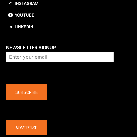
INSTAGRAM
YOUTUBE
LINKEDIN
About us
NEWSLETTER SIGNUP
Company
SUBSCRIBE
The latest
ADVERTISE