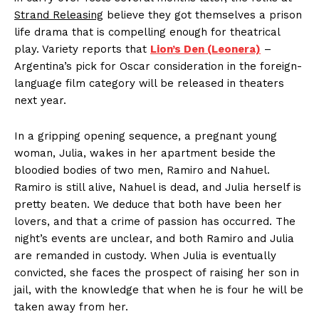
Strand Releasing
believe they got themselves a prison
life drama that is compelling enough for theatrical
play. Variety reports that
Lion’s Den (Leonera)
–
Argentina’s pick for Oscar consideration in the foreign-
language film category will be released in theaters
next year.
In a gripping opening sequence, a pregnant young
woman, Julia, wakes in her apartment beside the
bloodied bodies of two men, Ramiro and Nahuel.
Ramiro is still alive, Nahuel is dead, and Julia herself is
pretty beaten. We deduce that both have been her
lovers, and that a crime of passion has occurred. The
night’s events are unclear, and both Ramiro and Julia
are remanded in custody. When Julia is eventually
convicted, she faces the prospect of raising her son in
jail, with the knowledge that when he is four he will be
taken away from her.