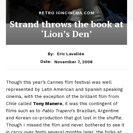
RETRO IONCINEMA.COM
Strand throws the book at
‘Lion’s Den’
By:
Eric Lavallée
November 7, 2008
Date:
Though this year’s Cannes film festival was well
represented by Latin American and Spanish speaking
cinema, with the exception of the brilliant film from
Chile called
Tony Manero
, it was this contingent of
films such as to
Pablo Trapero
‘s Brazilian, Argentine
and Korean co-production that got lost in the shuffle.
Though I missed the film and never bothered to see it
in carry over fests several months later, the folks at