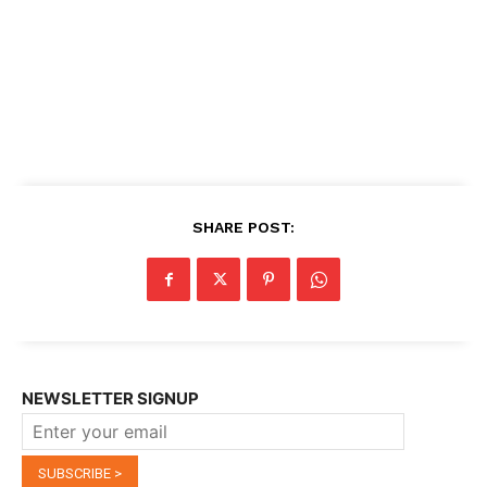
SHARE POST:
NEWSLETTER SIGNUP