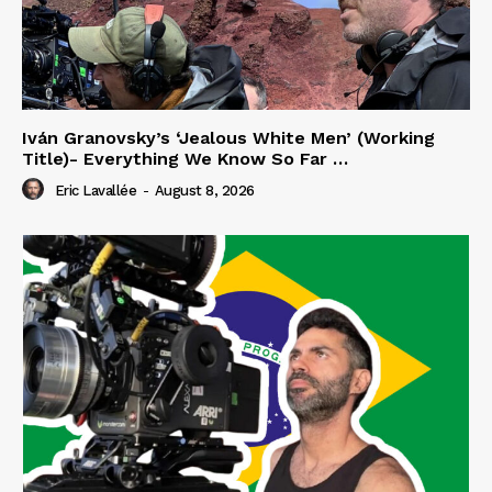
Iván Granovsky’s ‘Jealous White Men’ (Working
Title)- Everything We Know So Far …
Eric Lavallée
-
August 8, 2026