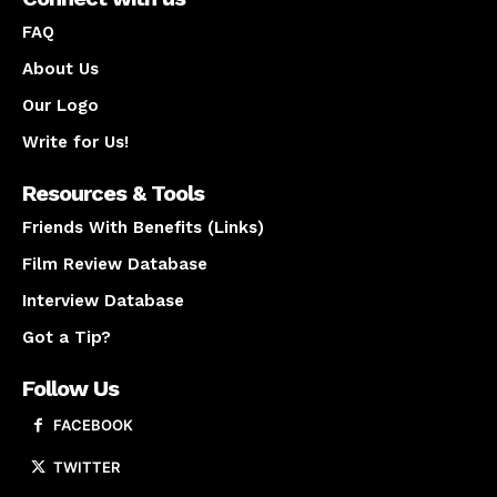
FAQ
About Us
Our Logo
Write for Us!
Resources & Tools
Friends With Benefits (Links)
Film Review Database
Interview Database
Got a Tip?
Follow Us
FACEBOOK
TWITTER