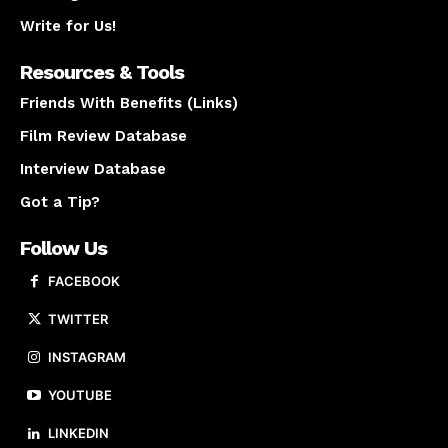
Write for Us!
Resources & Tools
Friends With Benefits (Links)
Film Review Database
Interview Database
Got a Tip?
Follow Us
FACEBOOK
TWITTER
INSTAGRAM
YOUTUBE
LINKEDIN