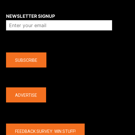
About us
NEWSLETTER SIGNUP
Company
SUBSCRIBE
The latest
ADVERTISE
FEEDBACK SURVEY: WIN STUFF!