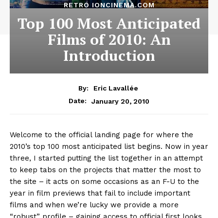
RETRO IONCINEMA.COM
Top 100 Most Anticipated
Films of 2010: An
Introduction
By:
Eric Lavallée
January 20, 2010
Date:
Welcome to the official landing page for where the
2010’s top 100 most anticipated list begins. Now in year
three, I started putting the list together in an attempt
to keep tabs on the projects that matter the most to
the site – it acts on some occasions as an F-U to the
year in film previews that fail to include important
films and when we’re lucky we provide a more
“robust” profile – gaining access to official first looks