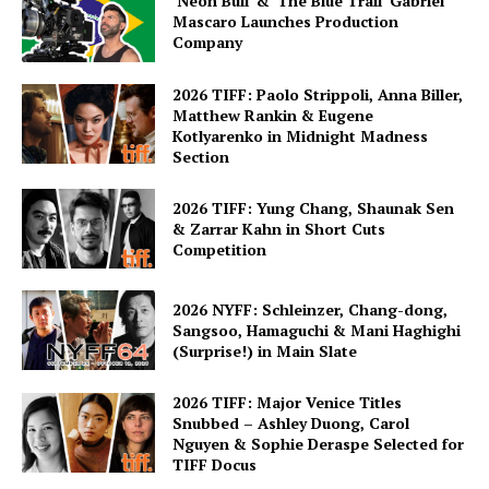
‘Neon Bull’ & ‘The Blue Trail’ Gabriel
Mascaro Launches Production
Company
2026 TIFF: Paolo Strippoli, Anna Biller,
Matthew Rankin & Eugene
Kotlyarenko in Midnight Madness
Section
2026 TIFF: Yung Chang, Shaunak Sen
& Zarrar Kahn in Short Cuts
Competition
2026 NYFF: Schleinzer, Chang-dong,
Sangsoo, Hamaguchi & Mani Haghighi
(Surprise!) in Main Slate
2026 TIFF: Major Venice Titles
Snubbed – Ashley Duong, Carol
Nguyen & Sophie Deraspe Selected for
TIFF Docus