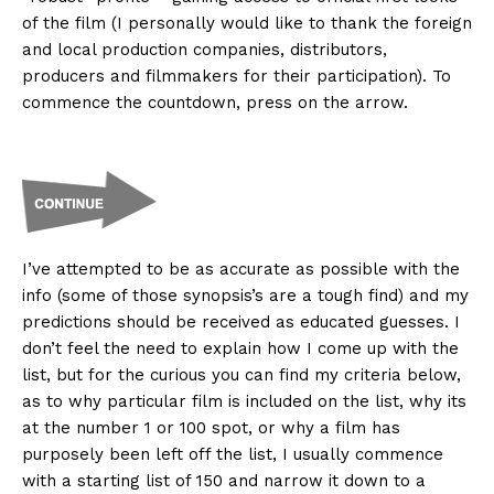
of the film (I personally would like to thank the foreign
and local production companies, distributors,
producers and filmmakers for their participation). To
commence the countdown, press on the arrow.
I’ve attempted to be as accurate as possible with the
info (some of those synopsis’s are a tough find) and my
predictions should be received as educated guesses. I
don’t feel the need to explain how I come up with the
list, but for the curious you can find my criteria below,
as to why particular film is included on the list, why its
at the number 1 or 100 spot, or why a film has
purposely been left off the list, I usually commence
with a starting list of 150 and narrow it down to a