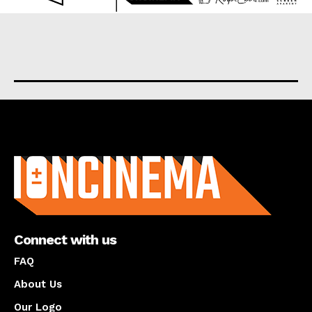
About us
Connect with us
FAQ
About Us
Our Logo