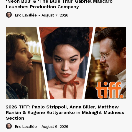
‘Neon Bull’ & ‘The Blue Trail’ Gabriel Mascaro
Launches Production Company
Eric Lavallée
-
August 7, 2026
2026 TIFF: Paolo Strippoli, Anna Biller, Matthew
Rankin & Eugene Kotlyarenko in Midnight Madness
Section
Eric Lavallée
-
August 6, 2026