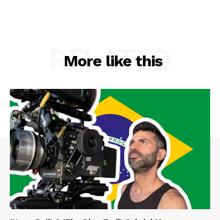
RELATED
More like this