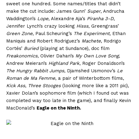
sweet one hundred. Some names/titles that didn’t
make the cut include: James Gunn’
Super
, Andrucha
Waddington’s
Lope
, Alexandre Aja’s
Piranha 3-D
,
Jennifer Lynch’s crazy looking
Hisss
, Greengrass’
Green Zone
, Paul Scheuring’s
The Experiment
, Ethan
Maniquis and Robert Rodriguez’s
Machete
, Rodrigo
Cortés’
Buried
(playing at Sundance), doc film
Freakonomics
, Olivier Dahan’s
My Own Love Song
,
Andrew Meieran’s
Highland Park
, Roger Donaldson’s
The Hungry Rabbit Jumps
, Djamshed Usmonov’s
Le
Roman de Ma Femme
, a pair of Winterbottom films,
Kick Ass
,
Three Stooges
(looking more like a 2011 pic),
Xavier Dolan’s sophomore film (which I found out was
completed way too late in the game), and finally Kevin
MacDonald’s
Eagle on the Ninth.