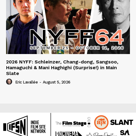
2026 NYFF: Schleinzer, Chang-dong, Sangsoo,
Hamaguchi & Mani Haghighi (Surprise!) in Main
Slate
Eric Lavallée
-
August 5, 2026