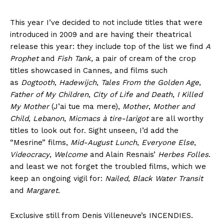
This year I’ve decided to not include titles that were
introduced in 2009 and are having their theatrical
release this year: they include top of the list we find
A
Prophet
and
Fish Tank
, a pair of cream of the crop
titles showcased in Cannes, and films such
as
Dogtooth
,
Hadewijch
,
Tales From the Golden Age
,
Father of My Children
,
City of Life and Death
,
I Killed
My Mother
(J’ai tue ma mere),
Mother
,
Mother and
Child
,
Lebanon
,
Micmacs à tire-larigot
are all worthy
titles to look out for. Sight unseen, I’d add the
“Mesrine” films,
Mid-August Lunch
,
Everyone Else
,
Videocracy
,
Welcome
and Alain Resnais’
Herbes Folles
.
and least we not forget the troubled films, which we
keep an ongoing vigil for:
Nailed
,
Black Water Transit
and
Margaret
.
Exclusive still from Denis Villeneuve’s INCENDIES.