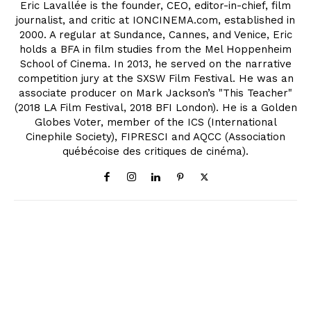
Eric Lavallée is the founder, CEO, editor-in-chief, film
journalist, and critic at IONCINEMA.com, established in
2000. A regular at Sundance, Cannes, and Venice, Eric
holds a BFA in film studies from the Mel Hoppenheim
School of Cinema. In 2013, he served on the narrative
competition jury at the SXSW Film Festival. He was an
associate producer on Mark Jackson’s "This Teacher"
(2018 LA Film Festival, 2018 BFI London). He is a Golden
Globes Voter, member of the ICS (International
Cinephile Society), FIPRESCI and AQCC (Association
québécoise des critiques de cinéma).