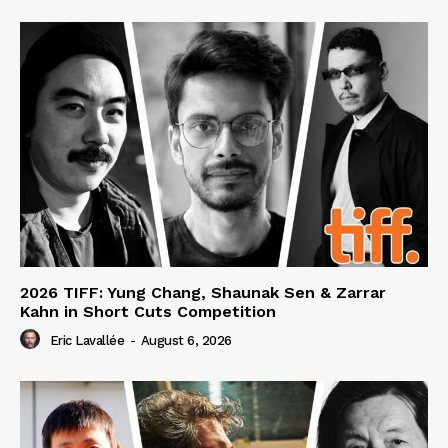
2026 TIFF: Yung Chang, Shaunak Sen & Zarrar
Kahn in Short Cuts Competition
Eric Lavallée
-
August 6, 2026