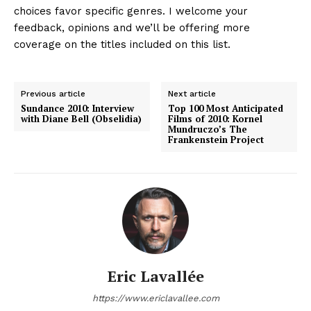
choices favor specific genres. I welcome your
feedback, opinions and we’ll be offering more
coverage on the titles included on this list.
Previous article
Next article
Sundance 2010: Interview
Top 100 Most Anticipated
with Diane Bell (Obselidia)
Films of 2010: Kornel
Mundruczo’s The
Frankenstein Project
Eric Lavallée
https://www.ericlavallee.com