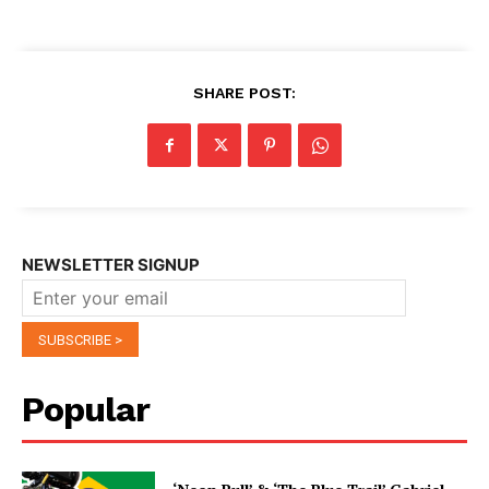
SHARE POST:
NEWSLETTER SIGNUP
Popular