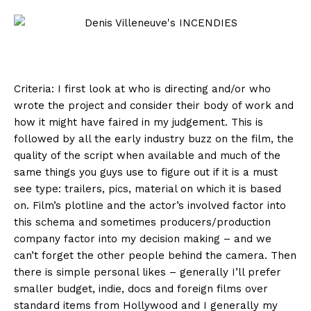
Criteria: I first look at who is directing and/or who
wrote the project and consider their body of work and
how it might have faired in my judgement. This is
followed by all the early industry buzz on the film, the
quality of the script when available and much of the
same things you guys use to figure out if it is a must
see type: trailers, pics, material on which it is based
on. Film’s plotline and the actor’s involved factor into
this schema and sometimes producers/production
company factor into my decision making – and we
can’t forget the other people behind the camera. Then
there is simple personal likes – generally I’ll prefer
smaller budget, indie, docs and foreign films over
standard items from Hollywood and I generally my