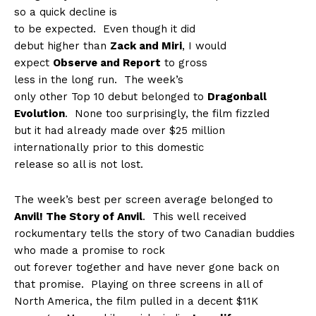
so a quick decline is
to be expected.
Even though it did
debut higher than
Zack and Miri
, I would
expect
Observe and Report
to gross
less in the long run.
The week’s
only other Top 10 debut belonged to
Dragonball
Evolution
.
None too surprisingly, the film fizzled
but it had already made over $25 million
internationally prior to this domestic
release so all is not lost.
The week’s best per screen average belonged to
Anvil! The Story of Anvil
.
This well received
rockumentary tells the story of two Canadian buddies
who made a promise to rock
out forever together and have never gone back on
that promise.
Playing on three screens in all of
North America, the film pulled in a decent $11K