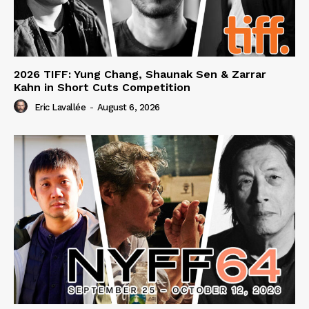
2026 TIFF: Yung Chang, Shaunak Sen & Zarrar
Kahn in Short Cuts Competition
Eric Lavallée
-
August 6, 2026