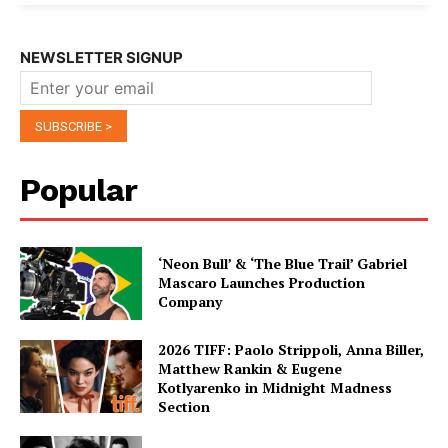
NEWSLETTER SIGNUP
Popular
‘Neon Bull’ & ‘The Blue Trail’ Gabriel
Mascaro Launches Production
Company
2026 TIFF: Paolo Strippoli, Anna Biller,
Matthew Rankin & Eugene
Kotlyarenko in Midnight Madness
Section