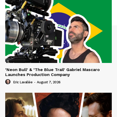
‘Neon Bull’ & ‘The Blue Trail’ Gabriel Mascaro
Launches Production Company
Eric Lavallée
-
August 7, 2026