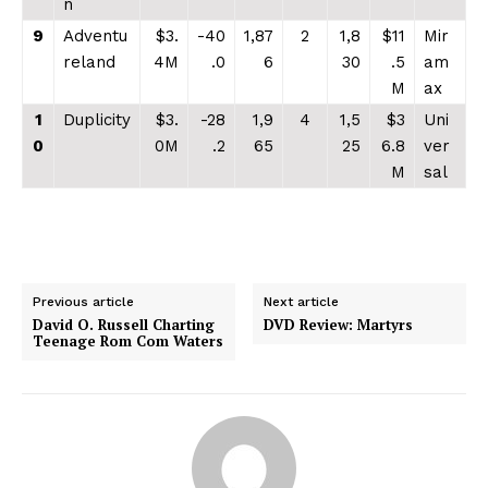
n
9
Adventu
$3.
-40
1,87
2
1,8
$11
Mir
reland
4M
.0
6
30
.5
am
M
ax
1
Duplicity
$3.
-28
1,9
4
1,5
$3
Uni
0
0M
.2
65
25
6.8
ver
M
sal
Previous article
Next article
David O. Russell Charting
DVD Review: Martyrs
Teenage Rom Com Waters