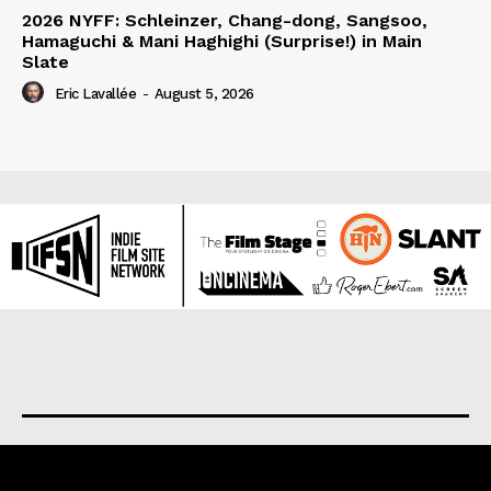
2026 NYFF: Schleinzer, Chang-dong, Sangsoo,
Hamaguchi & Mani Haghighi (Surprise!) in Main
Slate
Eric Lavallée
-
August 5, 2026