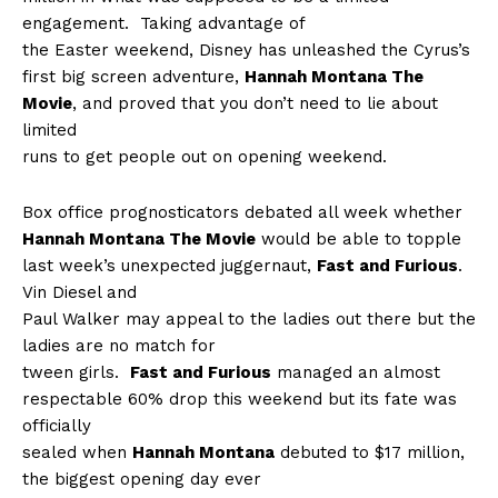
engagement.
Taking advantage of
the Easter weekend, Disney has unleashed the Cyrus’s
first big screen adventure,
Hannah Montana The
Movie
, and proved that you don’t need to lie about
limited
runs to get people out on opening weekend.
Box office prognosticators debated all week whether
Hannah Montana The Movie
would be able to topple
last week’s unexpected juggernaut,
Fast and Furious
.
Vin Diesel and
Paul Walker may appeal to the ladies out there but the
ladies are no match for
tween girls.
Fast and Furious
managed an almost
respectable 60% drop this weekend but its fate was
officially
sealed when
Hannah Montana
debuted to $17 million,
the biggest opening day ever