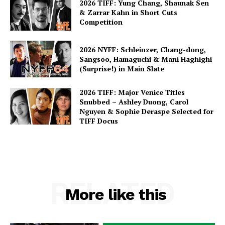
2026 TIFF: Yung Chang, Shaunak Sen
& Zarrar Kahn in Short Cuts
Competition
2026 NYFF: Schleinzer, Chang-dong,
Sangsoo, Hamaguchi & Mani Haghighi
(Surprise!) in Main Slate
2026 TIFF: Major Venice Titles
Snubbed – Ashley Duong, Carol
Nguyen & Sophie Deraspe Selected for
TIFF Docus
RELATED
More like this