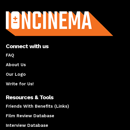
About us
Connect with us
FAQ
About Us
Our Logo
Write for Us!
Resources & Tools
Friends With Benefits (Links)
Film Review Database
Interview Database