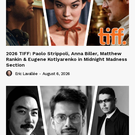
2026 TIFF: Paolo Strippoli, Anna Biller, Matthew
Rankin & Eugene Kotlyarenko in Midnight Madness
Section
Eric Lavallée
-
August 6, 2026