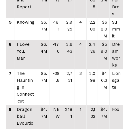
and
1M
W
27
08
.1M
ner
Report
5
Bro
s.
5
Knowing
$6.
-18.
2,9
4
2,2
$6
Su
7M
1
25
80
8.0
mm
M
it
6
I Love
$6.
-17.
2,6
4
2,4
$5
Dre
You,
4M
0
43
26
9.0
am
Man
M
wor
ks
7
The
$5.
-39
2,7
3
2,0
$4
Lion
Hauntin
7M
.8
21
98
6.3
sga
g in
M
te
Connect
icut
8
Dragon
$4.
NE
2,18
1
2,1
$4.
Fox
ball
7M
W
1
32
7M
Evolutio