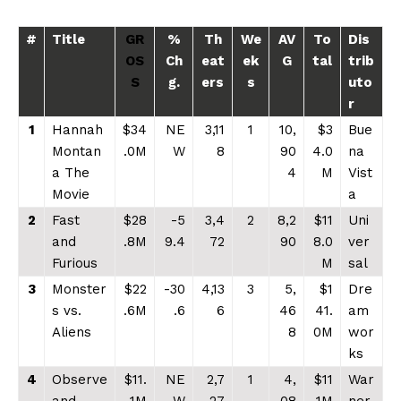
#
Title
GR
%
Th
We
AV
To
Dis
OS
Ch
eat
ek
G
tal
trib
S
g.
ers
s
uto
r
1
Hannah
$34
NE
3,11
1
10,
$3
Bue
Montan
.0M
W
8
90
4.0
na
a The
4
M
Vist
Movie
a
2
Fast
$28
-5
3,4
2
8,2
$11
Uni
and
.8M
9.4
72
90
8.0
ver
Furious
M
sal
3
Monster
$22
-30
4,13
3
5,
$1
Dre
s vs.
.6M
.6
6
46
41.
am
Aliens
8
0M
wor
ks
4
Observe
$11.
NE
2,7
1
4,
$11
War