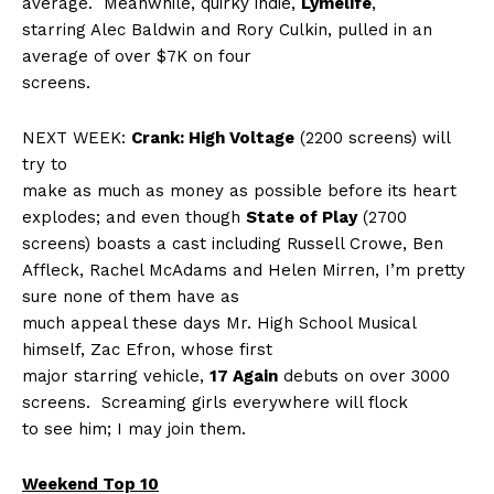
average.
Meanwhile, quirky indie,
Lymelife
,
starring Alec Baldwin and Rory Culkin, pulled in an
average of over $7K on four
screens.
NEXT WEEK:
Crank: High Voltage
(2200 screens) will
try to
make as much as money as possible before its heart
explodes; and even though
State of Play
(2700
screens) boasts a cast including Russell Crowe, Ben
Affleck, Rachel McAdams and Helen Mirren, I’m pretty
sure none of them have as
much appeal these days Mr. High School Musical
himself, Zac Efron, whose first
major starring vehicle,
17 Again
debuts on over 3000
screens.
Screaming girls everywhere will flock
to see him; I may join them.
Weekend Top 10