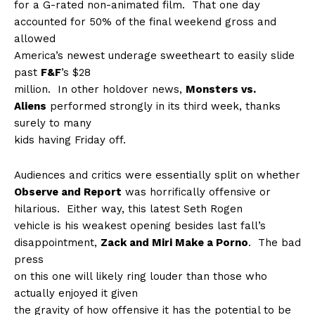
for a G-rated non-animated film.
That one day
accounted for 50% of the final weekend gross and
allowed
America’s newest underage sweetheart to easily slide
past
F&F
’s $28
million.
In other holdover news,
Monsters vs.
Aliens
performed strongly in its third week, thanks
surely to many
kids having Friday off.
Audiences and critics were essentially split on whether
Observe and Report
was horrifically offensive or
hilarious.
Either way, this latest Seth Rogen
vehicle is his weakest opening besides last fall’s
disappointment,
Zack and Miri Make a Porno
.
The bad
press
on this one will likely ring louder than those who
actually enjoyed it given
the gravity of how offensive it has the potential to be