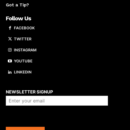
Got a Tip?
Follow Us
FACEBOOK
TWITTER
INSTAGRAM
YOUTUBE
LINKEDIN
About us
NEWSLETTER SIGNUP
Company