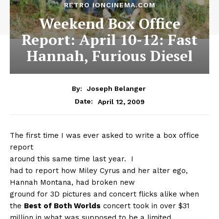
RETRO IONCINEMA.COM
Weekend Box Office
Report: April 10-12: Fast
Hannah, Furious Diesel
By:
Joseph Belanger
April 12, 2009
Date:
The first time I was ever asked to write a box office
report
around this same time last year.
I
had to report how Miley Cyrus and her alter ego,
Hannah Montana, had broken new
ground for 3D pictures and concert flicks alike when
the
Best of Both Worlds
concert took in over $31
million in what was supposed to be a limited