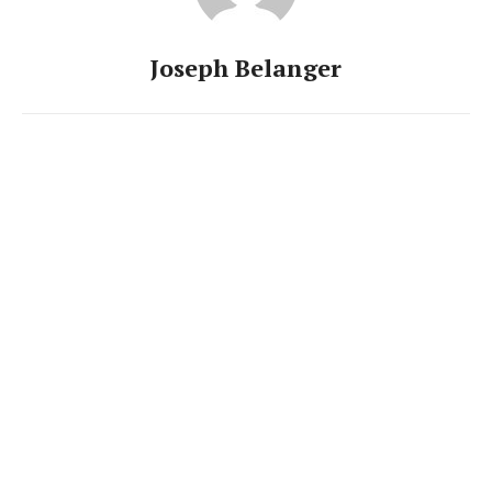
Joseph Belanger