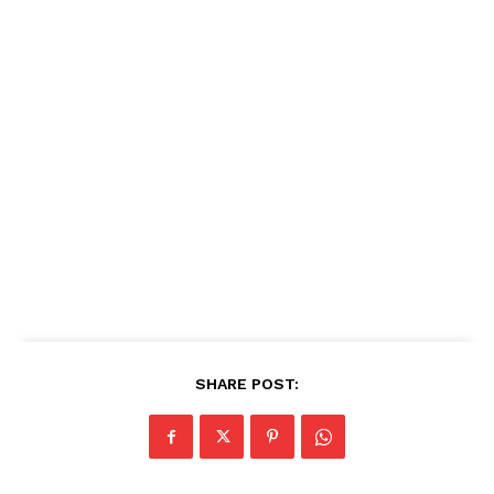
SHARE POST: